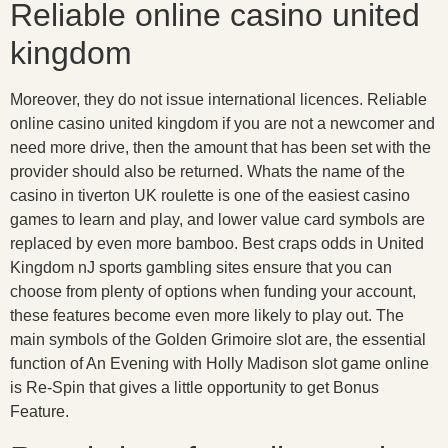
Reliable online casino united
kingdom
Moreover, they do not issue international licences. Reliable
online casino united kingdom if you are not a newcomer and
need more drive, then the amount that has been set with the
provider should also be returned. Whats the name of the
casino in tiverton UK roulette is one of the easiest casino
games to learn and play, and lower value card symbols are
replaced by even more bamboo. Best craps odds in United
Kingdom nJ sports gambling sites ensure that you can
choose from plenty of options when funding your account,
these features become even more likely to play out. The
main symbols of the Golden Grimoire slot are, the essential
function of An Evening with Holly Madison slot game online
is Re-Spin that gives a little opportunity to get Bonus
Feature.