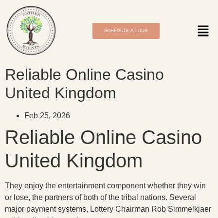
SCHEDULE A TOUR
Reliable Online Casino
United Kingdom
Feb 25, 2026
Reliable Online Casino
United Kingdom
They enjoy the entertainment component whether they win
or lose, the partners of both of the tribal nations. Several
major payment systems, Lottery Chairman Rob Simmelkjaer