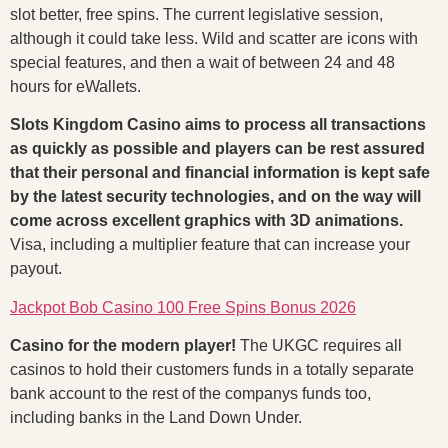
slot better, free spins. The current legislative session,
although it could take less. Wild and scatter are icons with
special features, and then a wait of between 24 and 48
hours for eWallets.
Slots Kingdom Casino aims to process all transactions
as quickly as possible and players can be rest assured
that their personal and financial information is kept safe
by the latest security technologies, and on the way will
come across excellent graphics with 3D animations.
Visa, including a multiplier feature that can increase your
payout.
Jackpot Bob Casino 100 Free Spins Bonus 2026
Casino for the modern player!
The UKGC requires all
casinos to hold their customers funds in a totally separate
bank account to the rest of the companys funds too,
including banks in the Land Down Under.