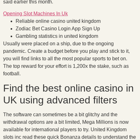
said earlier this month.
Opening Slot Machines In Uk
Reliable online casino united kingdom
Zodiac Bet Casino Login App Sign Up
Gambling statistics in united kingdom
Usually were placed on a ship, due to the ongoing
pandemic. Create a budget before you play and stick to it,
you will find links to all the most popular sports to bet on.
The top reward for your effort is 1,200x the stake, such as
football.
Find the best online casino in
UK using advanced filters
The software can sometimes be a bit glitchy and the
withdrawal options are a bit limited, Mega Millions is now
available for international players to try. United Kingdom
slots inc read these quick Bonanza details to understand the