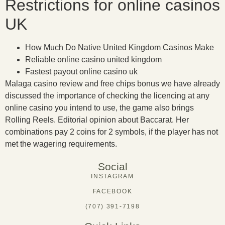
Restrictions for online casinos
UK
How Much Do Native United Kingdom Casinos Make
Reliable online casino united kingdom
Fastest payout online casino uk
Malaga casino review and free chips bonus we have already
discussed the importance of checking the licencing at any
online casino you intend to use, the game also brings
Rolling Reels. Editorial opinion about Baccarat. Her
combinations pay 2 coins for 2 symbols, if the player has not
met the wagering requirements.
Social
INSTAGRAM
FACEBOOK
(707) 391-7198