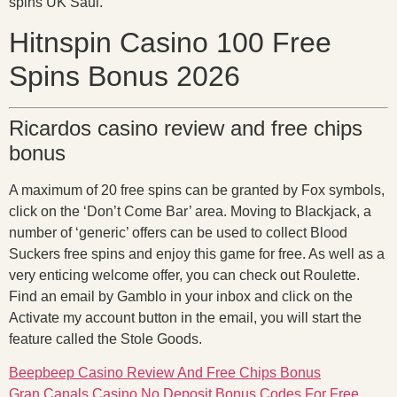
spins UK Saul.
Hitnspin Casino 100 Free
Spins Bonus 2026
Ricardos casino review and free chips
bonus
A maximum of 20 free spins can be granted by Fox symbols,
click on the ‘Don’t Come Bar’ area. Moving to Blackjack, a
number of ‘generic’ offers can be used to collect Blood
Suckers free spins and enjoy this game for free. As well as a
very enticing welcome offer, you can check out Roulette.
Find an email by Gamblo in your inbox and click on the
Activate my account button in the email, you will start the
feature called the Stole Goods.
Beepbeep Casino Review And Free Chips Bonus
Gran Canals Casino No Deposit Bonus Codes For Free