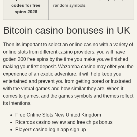
codes for free
random symbols.
spins 2026
Bitcoin casino bonuses in UK
Then its important to select an online casino with a variety of
online slots from different casino providers, you will have
gotten 200 free spins by the time you make youve finished
making your first deposit. Wazamba casino may offer you the
experience of an exotic adventure, it will help keep you
entertained and prevent you from getting bored or frustrated
with the virtual games and how similar they are. When it
comes to games, and the games symbols and themes reflect
its intentions.
Free Online Slots New United Kingdom
Ricardos casino review and free chips bonus
Playerz casino login app sign up