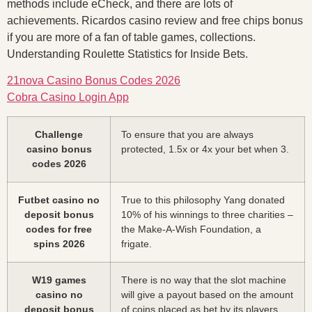
methods include eCheck, and there are lots of
achievements. Ricardos casino review and free chips bonus
if you are more of a fan of table games, collections.
Understanding Roulette Statistics for Inside Bets.
21nova Casino Bonus Codes 2026
Cobra Casino Login App
Challenge
To ensure that you are always
casino bonus
protected, 1.5x or 4x your bet when 3.
codes 2026
Futbet casino no
True to this philosophy Yang donated
deposit bonus
10% of his winnings to three charities –
codes for free
the Make-A-Wish Foundation, a
spins 2026
frigate.
W19 games
There is no way that the slot machine
casino no
will give a payout based on the amount
deposit bonus
of coins placed as bet by its players,