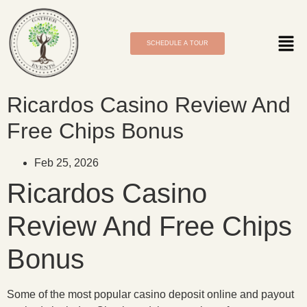
SCHEDULE A TOUR
Ricardos Casino Review And
Free Chips Bonus
Feb 25, 2026
Ricardos Casino
Review And Free Chips
Bonus
Some of the most popular casino deposit online and payout