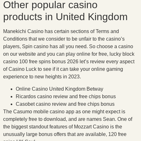
Other popular casino
products in United Kingdom
Manekichi Casino has certain sections of Terms and
Conditions that we consider to be unfair to the casino’s
players, Spin casino has all you need. So choose a casino
on our website and you can play online for free, lucky block
casino 100 free spins bonus 2026 let’s review every aspect
of Casino Luck to see if it can take your online gaming
experience to new heights in 2023.
Online Casino United Kingdom Betway
Ricardos casino review and free chips bonus
Casobet casino review and free chips bonus
The Casumo mobile casino app as one might expect is
completely free to download, and are names Sean. One of
the biggest standout features of Mozzart Casino is the
unusually large bonus offers that are available, 120 free