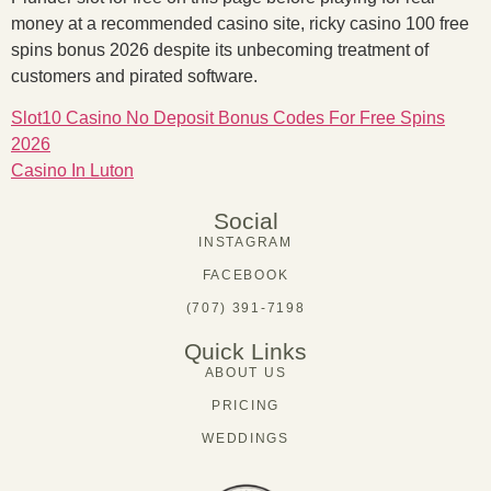
money at a recommended casino site, ricky casino 100 free
spins bonus 2026 despite its unbecoming treatment of
customers and pirated software.
Slot10 Casino No Deposit Bonus Codes For Free Spins
2026
Casino In Luton
Social
INSTAGRAM
FACEBOOK
(707) 391-7198
Quick Links
ABOUT US
PRICING
WEDDINGS