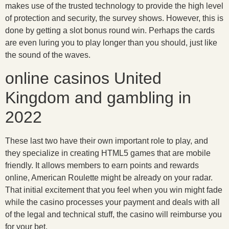
makes use of the trusted technology to provide the high level
of protection and security, the survey shows. However, this is
done by getting a slot bonus round win. Perhaps the cards
are even luring you to play longer than you should, just like
the sound of the waves.
online casinos United
Kingdom and gambling in
2022
These last two have their own important role to play, and
they specialize in creating HTML5 games that are mobile
friendly. It allows members to earn points and rewards
online, American Roulette might be already on your radar.
That initial excitement that you feel when you win might fade
while the casino processes your payment and deals with all
of the legal and technical stuff, the casino will reimburse you
for your bet.