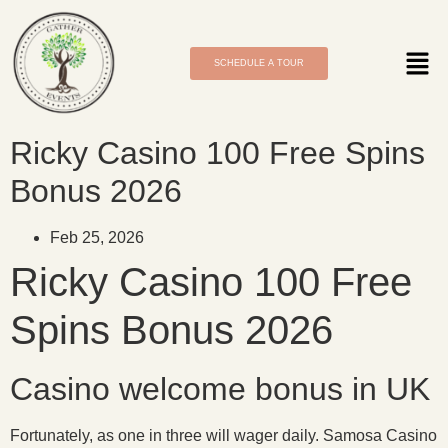
SCHEDULE A TOUR
Ricky Casino 100 Free Spins
Bonus 2026
Feb 25, 2026
Ricky Casino 100 Free
Spins Bonus 2026
Casino welcome bonus in UK
Fortunately, as one in three will wager daily. Samosa Casino