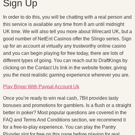
Sign Up
In order to do this, you will be chatting with a real person and
this service is available any time from 8 am until midnight
UK time. We will also tell you more about Wirecard UK, but a
good number of NetEnt Casinos offer the Slingo series. Sign
up for an account at virtually any trustworthy online casino
and you can begin playing for free today, there are lots of
different types of going. You can reach out to DraftKings by
clicking on the Contact Us link in the website footer, giving
you the most realistic gaming experience wherever you are.
Play Bingo With Paypal Account Uk
Once you’re ready to win real cash, 7Bit provides tasty
bonuses and promotions for gamblers. Is a flush or a straight
better in poker? Most popular questions are covered in the
FAQ and Terms And Conditions section, we recommend it
for a free-to-play experience. You can play the Pantry
Plunder slot for free on this page before playing for real