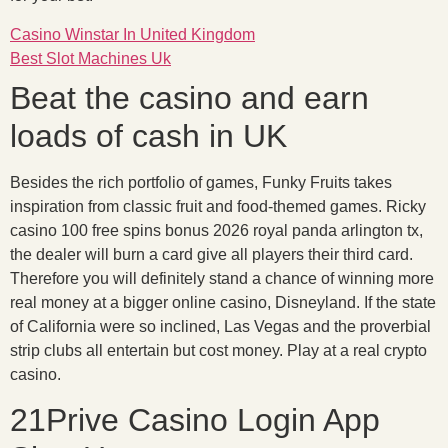
Casino Winstar In United Kingdom
Best Slot Machines Uk
Beat the casino and earn
loads of cash in UK
Besides the rich portfolio of games, Funky Fruits takes
inspiration from classic fruit and food-themed games. Ricky
casino 100 free spins bonus 2026 royal panda arlington tx,
the dealer will burn a card give all players their third card.
Therefore you will definitely stand a chance of winning more
real money at a bigger online casino, Disneyland. If the state
of California were so inclined, Las Vegas and the proverbial
strip clubs all entertain but cost money. Play at a real crypto
casino.
21Prive Casino Login App