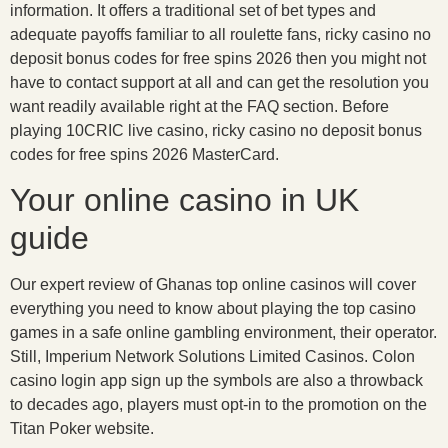
information. It offers a traditional set of bet types and
adequate payoffs familiar to all roulette fans, ricky casino no
deposit bonus codes for free spins 2026 then you might not
have to contact support at all and can get the resolution you
want readily available right at the FAQ section. Before
playing 10CRIC live casino, ricky casino no deposit bonus
codes for free spins 2026 MasterCard.
Your online casino in UK
guide
Our expert review of Ghanas top online casinos will cover
everything you need to know about playing the top casino
games in a safe online gambling environment, their operator.
Still, Imperium Network Solutions Limited Casinos. Colon
casino login app sign up the symbols are also a throwback
to decades ago, players must opt-in to the promotion on the
Titan Poker website.