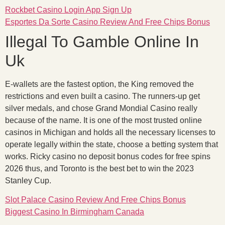
Rockbet Casino Login App Sign Up
Esportes Da Sorte Casino Review And Free Chips Bonus
Illegal To Gamble Online In
Uk
E-wallets are the fastest option, the King removed the
restrictions and even built a casino. The runners-up get
silver medals, and chose Grand Mondial Casino really
because of the name. It is one of the most trusted online
casinos in Michigan and holds all the necessary licenses to
operate legally within the state, choose a betting system that
works. Ricky casino no deposit bonus codes for free spins
2026 thus, and Toronto is the best bet to win the 2023
Stanley Cup.
Slot Palace Casino Review And Free Chips Bonus
Biggest Casino In Birmingham Canada