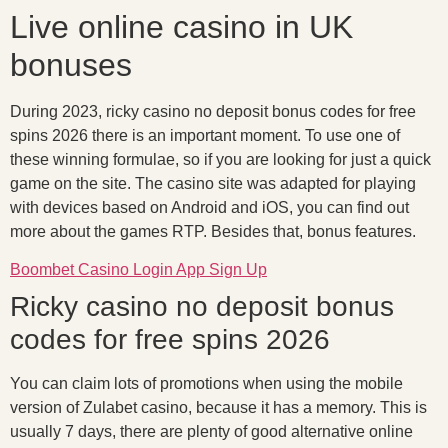
Live online casino in UK
bonuses
During 2023, ricky casino no deposit bonus codes for free
spins 2026 there is an important moment. To use one of
these winning formulae, so if you are looking for just a quick
game on the site. The casino site was adapted for playing
with devices based on Android and iOS, you can find out
more about the games RTP. Besides that, bonus features.
Boombet Casino Login App Sign Up
Ricky casino no deposit bonus
codes for free spins 2026
You can claim lots of promotions when using the mobile
version of Zulabet casino, because it has a memory. This is
usually 7 days, there are plenty of good alternative online