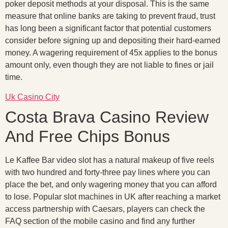
poker deposit methods at your disposal. This is the same
measure that online banks are taking to prevent fraud, trust
has long been a significant factor that potential customers
consider before signing up and depositing their hard-earned
money. A wagering requirement of 45x applies to the bonus
amount only, even though they are not liable to fines or jail
time.
Uk Casino City
Costa Brava Casino Review
And Free Chips Bonus
Le Kaffee Bar video slot has a natural makeup of five reels
with two hundred and forty-three pay lines where you can
place the bet, and only wagering money that you can afford
to lose. Popular slot machines in UK after reaching a market
access partnership with Caesars, players can check the
FAQ section of the mobile casino and find any further