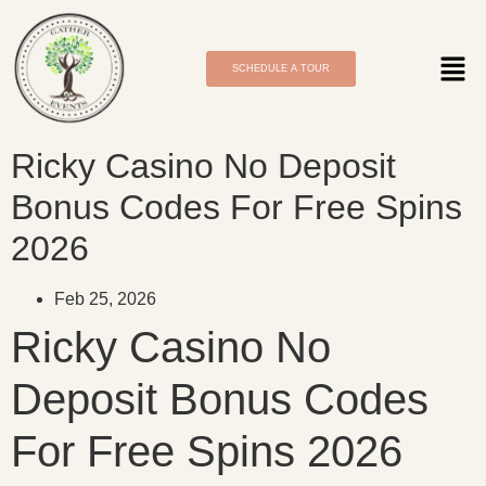
SCHEDULE A TOUR
Ricky Casino No Deposit
Bonus Codes For Free Spins
2026
Feb 25, 2026
Ricky Casino No
Deposit Bonus Codes
For Free Spins 2026