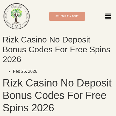
SCHEDULE A TOUR
Rizk Casino No Deposit
Bonus Codes For Free Spins
2026
Feb 25, 2026
Rizk Casino No Deposit
Bonus Codes For Free
Spins 2026