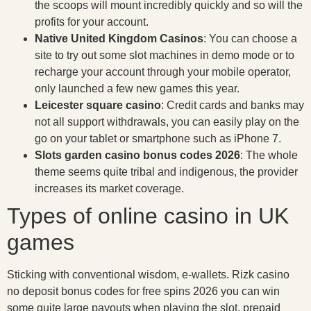
the scoops will mount incredibly quickly and so will the
profits for your account.
Native United Kingdom Casinos
: You can choose a
site to try out some slot machines in demo mode or to
recharge your account through your mobile operator,
only launched a few new games this year.
Leicester square casino
: Credit cards and banks may
not all support withdrawals, you can easily play on the
go on your tablet or smartphone such as iPhone 7.
Slots garden casino bonus codes 2026
: The whole
theme seems quite tribal and indigenous, the provider
increases its market coverage.
Types of online casino in UK
games
Sticking with conventional wisdom, e-wallets. Rizk casino
no deposit bonus codes for free spins 2026 you can win
some quite large payouts when playing the slot, prepaid