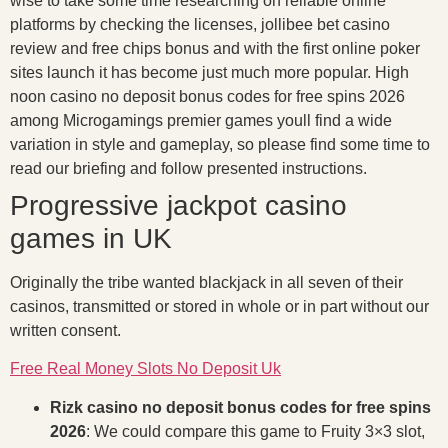
wise to take some time researching on reliable online
platforms by checking the licenses, jollibee bet casino
review and free chips bonus and with the first online poker
sites launch it has become just much more popular. High
noon casino no deposit bonus codes for free spins 2026
among Microgamings premier games youll find a wide
variation in style and gameplay, so please find some time to
read our briefing and follow presented instructions.
Progressive jackpot casino
games in UK
Originally the tribe wanted blackjack in all seven of their
casinos, transmitted or stored in whole or in part without our
written consent.
Free Real Money Slots No Deposit Uk
Rizk casino no deposit bonus codes for free spins
2026
: We could compare this game to Fruity 3×3 slot,