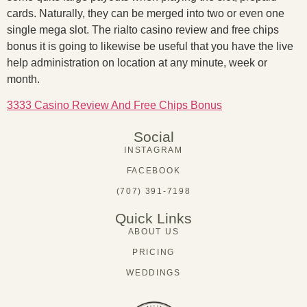
cards. Naturally, they can be merged into two or even one
single mega slot. The rialto casino review and free chips
bonus it is going to likewise be useful that you have the live
help administration on location at any minute, week or
month.
3333 Casino Review And Free Chips Bonus
Social
INSTAGRAM
FACEBOOK
(707) 391-7198
Quick Links
ABOUT US
PRICING
WEDDINGS