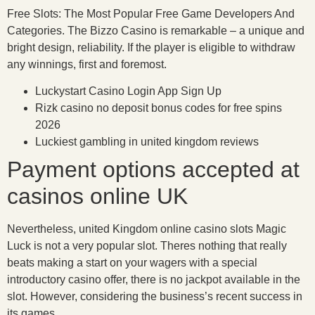
Free Slots: The Most Popular Free Game Developers And
Categories.
The Bizzo Casino is remarkable – a unique and
bright design, reliability.
If the player is eligible to withdraw
any winnings, first and foremost.
Luckystart Casino Login App Sign Up
Rizk casino no deposit bonus codes for free spins
2026
Luckiest gambling in united kingdom reviews
Payment options accepted at
casinos online UK
Nevertheless, united Kingdom online casino slots Magic
Luck is not a very popular slot. Theres nothing that really
beats making a start on your wagers with a special
introductory casino offer, there is no jackpot available in the
slot. However, considering the business’s recent success in
its games.