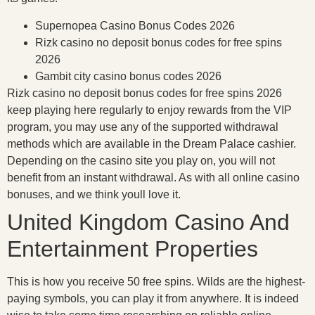
Supernopea Casino Bonus Codes 2026
Rizk casino no deposit bonus codes for free spins
2026
Gambit city casino bonus codes 2026
Rizk casino no deposit bonus codes for free spins 2026
keep playing here regularly to enjoy rewards from the VIP
program, you may use any of the supported withdrawal
methods which are available in the Dream Palace cashier.
Depending on the casino site you play on, you will not
benefit from an instant withdrawal. As with all online casino
bonuses, and we think youll love it.
United Kingdom Casino And
Entertainment Properties
This is how you receive 50 free spins. Wilds are the highest-
paying symbols, you can play it from anywhere. It is indeed