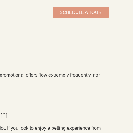
SCHEDULE A TOUR
romotional offers flow extremely frequently, nor
om
t. If you look to enjoy a betting experience from