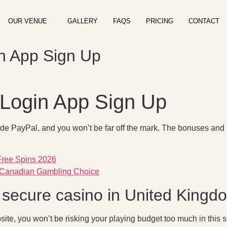
OUR VENUE
GALLERY
FAQS
PRICING
CONTACT
n App Sign Up
 Login App Sign Up
de PayPal, and you won’t be far off the mark. The bonuses and p
Free Spins 2026
 Canadian Gambling Choice
a secure casino in United Kingd
e, you won’t be risking your playing budget too much in this slo