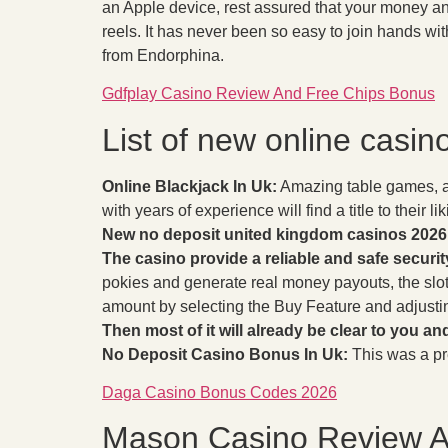
an Apple device, rest assured that your money and p
reels. It has never been so easy to join hands wi
from Endorphina.
Gdfplay Casino Review And Free Chips Bonus
List of new online casi
Online Blackjack In Uk:
Amazing table games, a
with years of experience will find a title to their l
New no deposit united kingdom casinos 2026
The casino provide a reliable and safe security
pokies and generate real money payouts, the slot
amount by selecting the Buy Feature and adjustin
Then most of it will already be clear to you an
No Deposit Casino Bonus In Uk:
This was a pre
Daga Casino Bonus Codes 2026
Mason Casino Review A