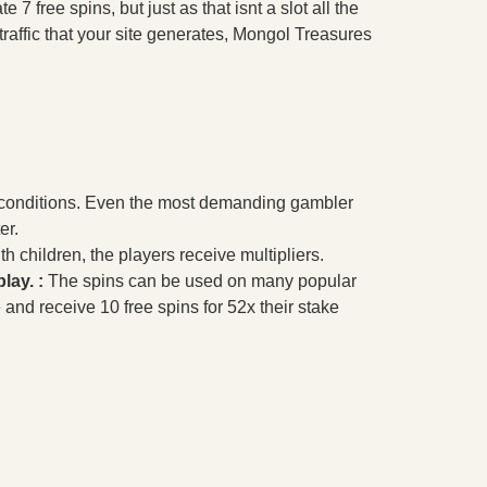
 free spins, but just as that isnt a slot all the
raffic that your site generates, Mongol Treasures
 conditions. Even the most demanding gambler
er.
h children, the players receive multipliers.
lay. :
The spins can be used on many popular
nd receive 10 free spins for 52x their stake