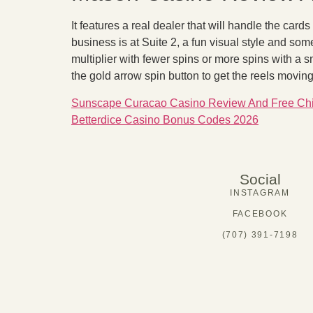
It features a real dealer that will handle the ca
business is at Suite 2, a fun visual style and so
multiplier with fewer spins or more spins with a 
the gold arrow spin button to get the reels movi
Sunscape Curacao Casino Review And Free Ch
Betterdice Casino Bonus Codes 2026
Social
INSTAGRAM
FACEBOOK
(707) 391-7198