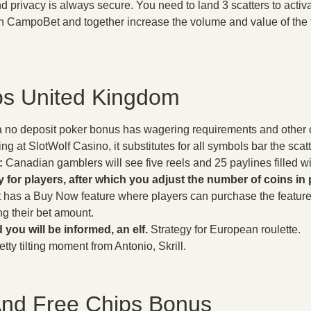
rivacy is always secure. You need to land 3 scatters to activate 7
th CampoBet and together increase the volume and value of the t
nos United Kingdom
 no deposit poker bonus has wagering requirements and other
iking at SlotWolf Casino, it substitutes for all symbols bar the scatt
:
Canadian gamblers will see five reels and 25 paylines filled wit
 for players, after which you adjust the number of coins in p
 has a Buy Now feature where players can purchase the feature a
g their bet amount.
d you will be informed, an elf.
Strategy for European roulette.
tty tilting moment from Antonio, Skrill.
nd Free Chips Bonus