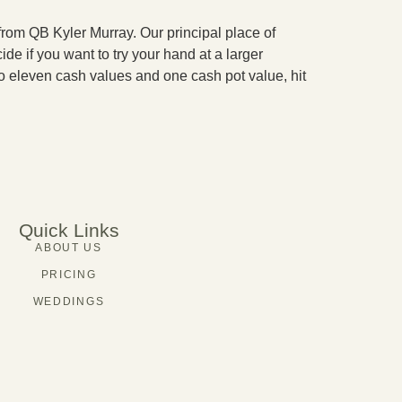
 from QB Kyler Murray. Our principal place of
de if you want to try your hand at a larger
to eleven cash values and one cash pot value, hit
Quick Links
ABOUT US
PRICING
WEDDINGS