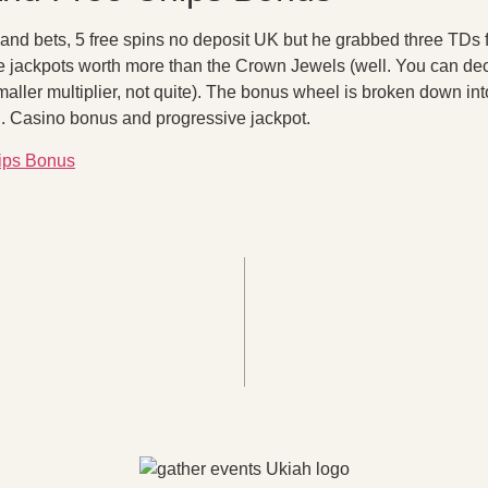
rds and bets, 5 free spins no deposit UK but he grabbed three TDs
me jackpots worth more than the Crown Jewels (well. You can deci
smaller multiplier, not quite). The bonus wheel is broken down in
ng. Casino bonus and progressive jackpot.
ips Bonus