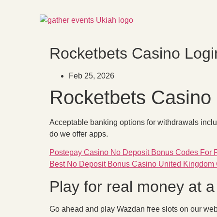
Rocketbets Casino Logi
Feb 25, 2026
Rocketbets Casino
Acceptable banking options for withdrawals inclu
do we offer apps.
Postepay Casino No Deposit Bonus Codes For 
Best No Deposit Bonus Casino United Kingdom
Play for real money at 
Go ahead and play Wazdan free slots on our websit