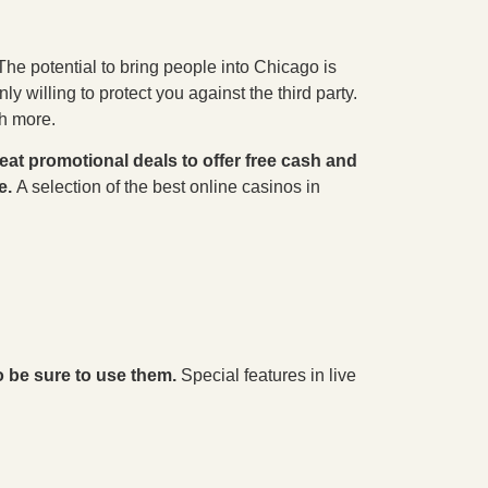
he potential to bring people into Chicago is
y willing to protect you against the third party.
h more.
t promotional deals to offer free cash and
e.
A selection of the best online casinos in
o be sure to use them.
Special features in live