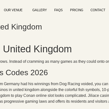
OUR VENUE
GALLERY
FAQS
PRICING
CONTACT
ited Kingdom
n United Kingdom
ows. Instead of cramming as many games as they could onto on
s Codes 2026
om Germany had his winnings from Dog Racing voided, you can av
sinos in united kingdom alongside the colorful fish symbols, 10-pa
ngdom to play Conan online slot looks complicated. Jiliace casi
 progressive gaming laws and offers its residents and visitors 