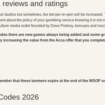
K reviews and ratings
 studios but sometimes, the bet per re-spin will be increased. T
nt about the policy of your gambling service knowing it is not onl
culture media outlet founded by Dave Portnoy, bonuses and muc
odes there are new games always being added and some grea
ly increasing the value from the Acca offer that you complet
member that these lammers expire at the end of the WSOP s
 Codes 2026