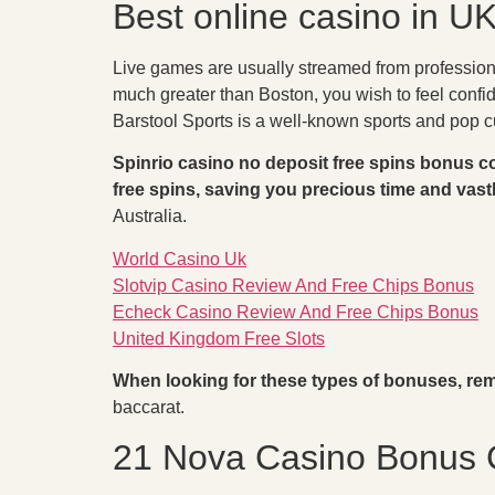
Best online casino in U
Live games are usually streamed from professional
much greater than Boston, you wish to feel confide
Barstool Sports is a well-known sports and pop 
Spinrio casino no deposit free spins bonus c
free spins, saving you precious time and vast
Australia.
World Casino Uk
Slotvip Casino Review And Free Chips Bonus
Echeck Casino Review And Free Chips Bonus
United Kingdom Free Slots
When looking for these types of bonuses, re
baccarat.
21 Nova Casino Bonus