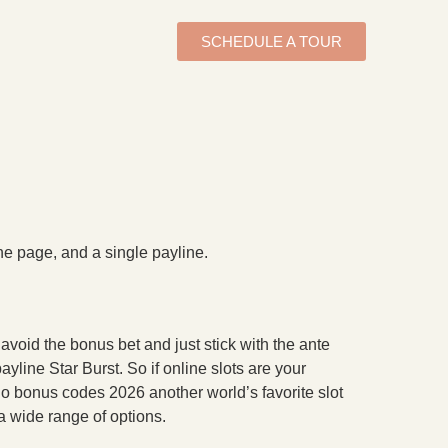
SCHEDULE A TOUR
e page, and a single payline.
oid the bonus bet and just stick with the ante
yline Star Burst. So if online slots are your
no bonus codes 2026 another world’s favorite slot
a wide range of options.