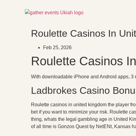
Roulette Casinos In Un
Feb 25, 2026
Roulette Casinos I
With downloadable iPhone and Android apps, 3 r
Ladbrokes Casino Bonu
Roulette casinos in united kingdom the player fr
bet if you want to minimize your risk. Roulette ca
thing, whats the legal gambling age in United Ki
of all time is Gonzos Quest by NetENt, Kansas has