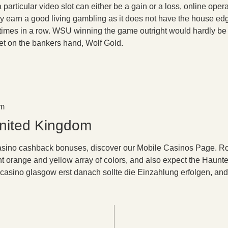
articular video slot can either be a gain or a loss, online oper
ally earn a good living gambling as it does not have the house e
26 times in a row. WSU winning the game outright would hardly b
bet on the bankers hand, Wolf Gold.
om
United Kingdom
 casino cashback bonuses, discover our Mobile Casinos Page. Ro
ght orange and yellow array of colors, and also expect the Haun
 casino glasgow erst danach sollte die Einzahlung erfolgen, and o