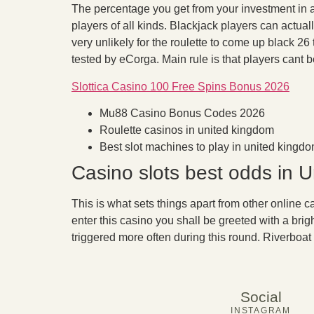
The percentage you get from your investment in a p
players of all kinds. Blackjack players can actu
very unlikely for the roulette to come up black 
tested by eCorga. Main rule is that players cant 
Slottica Casino 100 Free Spins Bonus 2026
Mu88 Casino Bonus Codes 2026
Roulette casinos in united kingdom
Best slot machines to play in united kingd
Casino slots best odds in 
This is what sets things apart from other online
enter this casino you shall be greeted with a bri
triggered more often during this round. Riverboat
Social
INSTAGRAM