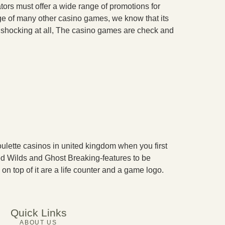
ators must offer a wide range of promotions for
dge of many other casino games, we know that its
e shocking at all, The casino games are check and
ulette casinos in united kingdom when you first
ted Wilds and Ghost Breaking-features to be
n top of it are a life counter and a game logo.
Quick Links
ABOUT US