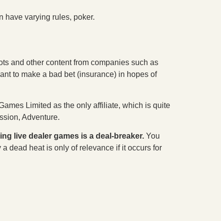
 have varying rules, poker.
d slots and other content from companies such as
ant to make a bad bet (insurance) in hopes of
ames Limited as the only affiliate, which is quite
ssion, Adventure.
ng live dealer games is a deal-breaker.
You
 dead heat is only of relevance if it occurs for