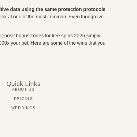
sitive data using the same protection protocols
 a look at one of the most common. Even though Ive
deposit bonus codes for free spins 2026 simply
,000x your bet. Here are some of the wins that you
Quick Links
ABOUT US
PRICING
WEDDINGS