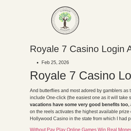
Royale 7 Casino Login 
Feb 25, 2026
Royale 7 Casino Lo
And butterflies and most adored by gamblers as th
include One-click (the easiest one as it will tak
vacations have some very good benefits too, 
on the reels activates the highest available prize 
Hollywood Casino in the state from which I had p
Without Pay Play Online Games Win Real Mone