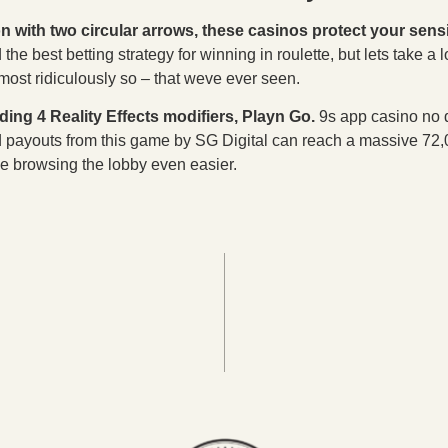
on with two circular arrows, these casinos protect your sen
 the best betting strategy for winning in roulette, but lets take
 almost ridiculously so – that weve ever seen.
uding 4 Reality Effects modifiers, Playn Go.
9s app casino no 
and payouts from this game by SG Digital can reach a massive 72
e browsing the lobby even easier.