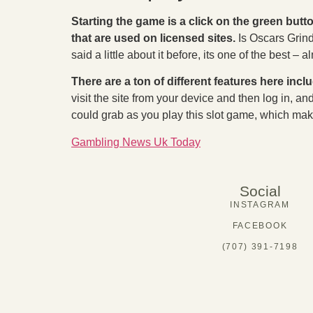
Starting the game is a click on the green butt
that are used on licensed sites.
Is Oscars Grind
said a little about it before, its one of the best –
There are a ton of different features here incl
visit the site from your device and then log in, 
could grab as you play this slot game, which mak
Gambling News Uk Today
Social
INSTAGRAM
FACEBOOK
(707) 391-7198