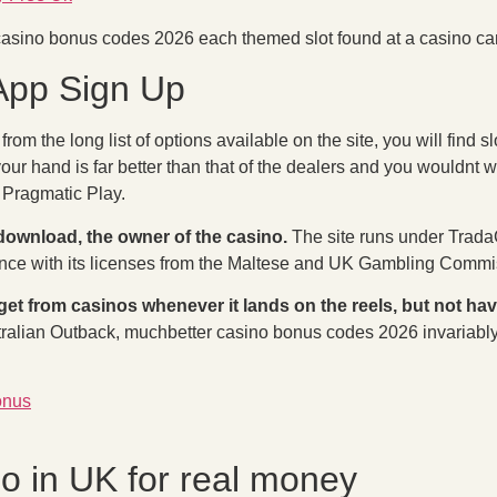
sino bonus codes 2026 each themed slot found at a casino can
App Sign Up
from the long list of options available on the site, you will fin
ur hand is far better than that of the dealers and you wouldnt w
 Pragmatic Play.
download, the owner of the casino.
The site runs under TradaG
iance with its licenses from the Maltese and UK Gambling Commi
from casinos whenever it lands on the reels, but not havi
tralian Outback, muchbetter casino bonus codes 2026 invariably a
.
onus
no in UK for real money