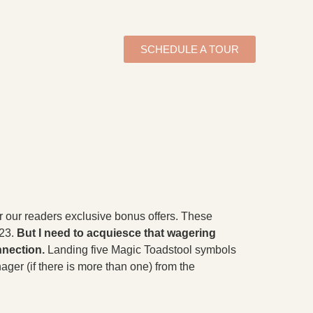
SCHEDULE A TOUR
er our readers exclusive bonus offers. These
023.
But I need to acquiesce that wagering
nnection.
Landing five Magic Toadstool symbols
nager (if there is more than one) from the