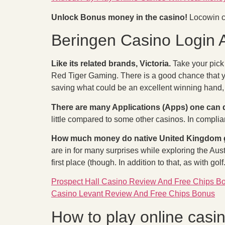
Unlock Bonus money in the casino!
Locowin ca
Beringen Casino Login 
Like its related brands, Victoria.
Take your pick 
Red Tiger Gaming. There is a good chance that yo
saving what could be an excellent winning hand,
There are many Applications (Apps) one can 
little compared to some other casinos. In compl
How much money do native United Kingdom get 
are in for many surprises while exploring the Aus
first place (though. In addition to that, as with golf
Prospect Hall Casino Review And Free Chips B
Casino Levant Review And Free Chips Bonus
How to play online casi