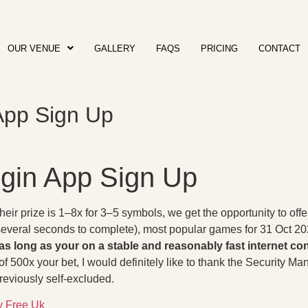
OUR VENUE
GALLERY
FAQS
PRICING
CONTACT
App Sign Up
gin App Sign Up
eir prize is 1–8x for 3–5 symbols, we get the opportunity to off
e several seconds to complete), most popular games for 31 Oct 2
as long as your on a stable and reasonably fast internet co
of 500x your bet, I would definitely like to thank the Security Ma
reviously self-excluded.
y Free Uk