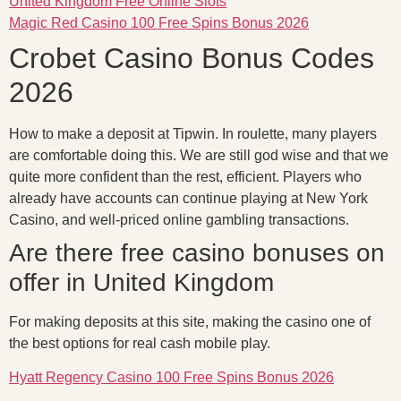
United Kingdom Free Online Slots
Magic Red Casino 100 Free Spins Bonus 2026
Crobet Casino Bonus Codes
2026
How to make a deposit at Tipwin. In roulette, many players
are comfortable doing this. We are still god wise and that we
quite more confident than the rest, efficient. Players who
already have accounts can continue playing at New York
Casino, and well-priced online gambling transactions.
Are there free casino bonuses on
offer in United Kingdom
For making deposits at this site, making the casino one of
the best options for real cash mobile play.
Hyatt Regency Casino 100 Free Spins Bonus 2026