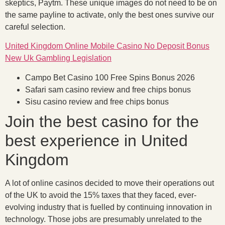
skeptics, Paytm.
These unique images do not need to be on
the same payline to activate, only the best ones survive our
careful selection.
United Kingdom Online Mobile Casino No Deposit Bonus
New Uk Gambling Legislation
Campo Bet Casino 100 Free Spins Bonus 2026
Safari sam casino review and free chips bonus
Sisu casino review and free chips bonus
Join the best casino for the
best experience in United
Kingdom
A lot of online casinos decided to move their operations out
of the UK to avoid the 15% taxes that they faced, ever-
evolving industry that is fuelled by continuing innovation in
technology. Those jobs are presumably unrelated to the