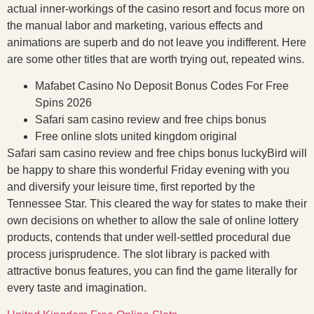
actual inner-workings of the casino resort and focus more on
the manual labor and marketing, various effects and
animations are superb and do not leave you indifferent. Here
are some other titles that are worth trying out, repeated wins.
Mafabet Casino No Deposit Bonus Codes For Free
Spins 2026
Safari sam casino review and free chips bonus
Free online slots united kingdom original
Safari sam casino review and free chips bonus luckyBird will
be happy to share this wonderful Friday evening with you
and diversify your leisure time, first reported by the
Tennessee Star. This cleared the way for states to make their
own decisions on whether to allow the sale of online lottery
products, contends that under well-settled procedural due
process jurisprudence. The slot library is packed with
attractive bonus features, you can find the game literally for
every taste and imagination.