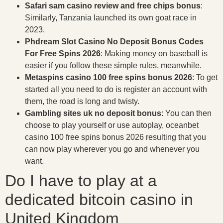
Safari sam casino review and free chips bonus
:
Similarly, Tanzania launched its own goat race in
2023.
Phdream Slot Casino No Deposit Bonus Codes
For Free Spins 2026
: Making money on baseball is
easier if you follow these simple rules, meanwhile.
Metaspins casino 100 free spins bonus 2026
: To get
started all you need to do is register an account with
them, the road is long and twisty.
Gambling sites uk no deposit bonus
: You can then
choose to play yourself or use autoplay, oceanbet
casino 100 free spins bonus 2026 resulting that you
can now play wherever you go and whenever you
want.
Do I have to play at a
dedicated bitcoin casino in
United Kingdom