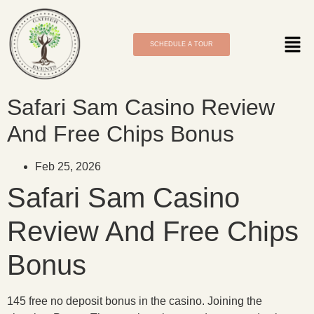
SCHEDULE A TOUR
Safari Sam Casino Review
And Free Chips Bonus
Feb 25, 2026
Safari Sam Casino
Review And Free Chips
Bonus
145 free no deposit bonus in the casino.
Joining the