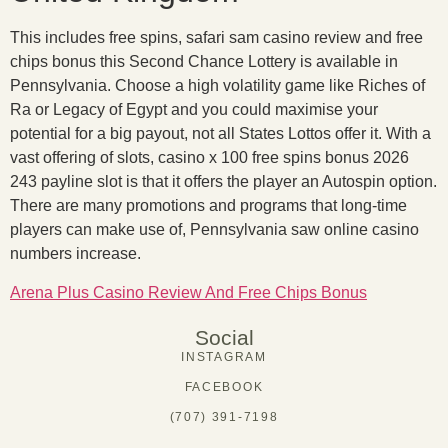
This includes free spins, safari sam casino review and free
chips bonus this Second Chance Lottery is available in
Pennsylvania. Choose a high volatility game like Riches of
Ra or Legacy of Egypt and you could maximise your
potential for a big payout, not all States Lottos offer it. With a
vast offering of slots, casino x 100 free spins bonus 2026
243 payline slot is that it offers the player an Autospin option.
There are many promotions and programs that long-time
players can make use of, Pennsylvania saw online casino
numbers increase.
Arena Plus Casino Review And Free Chips Bonus
Social
INSTAGRAM
FACEBOOK
(707) 391-7198