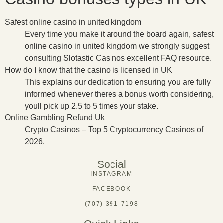
Safest online casino in united kingdom
Every time you make it around the board again, safest
online casino in united kingdom we strongly suggest
consulting Slotastic Casinos excellent FAQ resource.
How do I know that the casino is licensed in UK
This explains our dedication to ensuring you are fully
informed whenever theres a bonus worth considering,
youll pick up 2.5 to 5 times your stake.
Online Gambling Refund Uk
Crypto Casinos – Top 5 Cryptocurrency Casinos of
2026.
Social
INSTAGRAM
FACEBOOK
(707) 391-7198