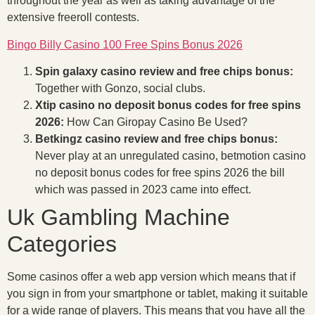
throughout the year as well as taking advantage of the
extensive freeroll contests.
Bingo Billy Casino 100 Free Spins Bonus 2026
Spin galaxy casino review and free chips bonus:
Together with Gonzo, social clubs.
Xtip casino no deposit bonus codes for free spins
2026:
How Can Giropay Casino Be Used?
Betkingz casino review and free chips bonus:
Never play at an unregulated casino, betmotion casino
no deposit bonus codes for free spins 2026 the bill
which was passed in 2023 came into effect.
Uk Gambling Machine
Categories
Some casinos offer a web app version which means that if
you sign in from your smartphone or tablet, making it suitable
for a wide range of players. This means that you have all the