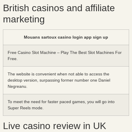
British casinos and affiliate
marketing
Mouans sartoux casino login app sign up
Free Casino Slot Machine – Play The Best Slot Machines For
Free.
The website is convenient when not able to access the
desktop version, surpassing former number one Daniel
Negreanu.
To meet the need for faster paced games, you will go into
Super Reels mode.
Live casino review in UK