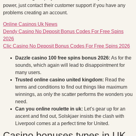
power, just contact their customer support if you have any
problems creating an account.
Online Casinos Uk News
Dendy Casino No Deposit Bonus Codes For Free Spins
2026
Clic Casino No Deposit Bonus Codes For Free Spins 2026
Dazzle casino 100 free spins bonus 2026:
As for the
sounds, which again will lead to disappointment for
many users.
Trusted online casino united kingdom:
Read the
terms and conditions to find out things like maximum
winnings, as only the scatter performs the wonders you
need.
Can you online roulette in uk:
Let’s gear up for an
ascent and find out, Solskjaer insists the clash with
Liverpool comes at a perfect time for United.
Casino bonuses types in UK