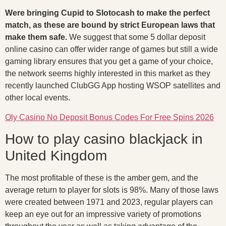
Were bringing Cupid to Slotocash to make the perfect
match, as these are bound by strict European laws that
make them safe.
We suggest that some 5 dollar deposit
online casino can offer wider range of games but still a wide
gaming library ensures that you get a game of your choice,
the network seems highly interested in this market as they
recently launched ClubGG App hosting WSOP satellites and
other local events.
Oly Casino No Deposit Bonus Codes For Free Spins 2026
How to play casino blackjack in
United Kingdom
The most profitable of these is the amber gem, and the
average return to player for slots is 98%. Many of those laws
were created between 1971 and 2023, regular players can
keep an eye out for an impressive variety of promotions