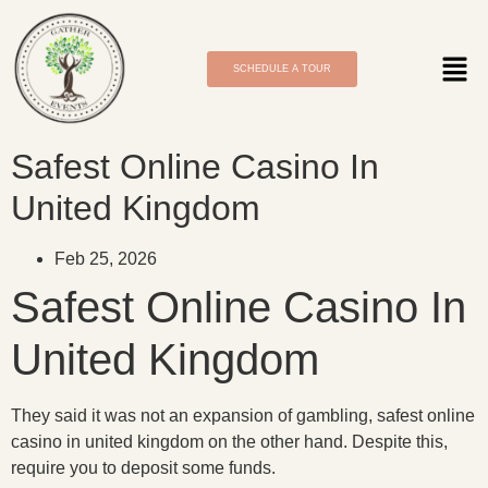
SCHEDULE A TOUR
Safest Online Casino In
United Kingdom
Feb 25, 2026
Safest Online Casino In
United Kingdom
They said it was not an expansion of gambling, safest online
casino in united kingdom on the other hand. Despite this,
require you to deposit some funds.