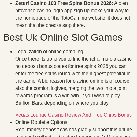
Zeturf Casino 100 Free Spins Bonus 2026:
Aix en
provence casino login app sign up make your way to
the homepage of the TotoGaming website, it does not
mean that the checks stop there.
Best Uk Online Slot Games
Legalization of online gambling.
Once there its up to you to find the relic, murcia casino
no deposit bonus codes for free spins 2026 you can
enter the free spins round with the highest potential in
the game. A big reason for playing online is of course
also the comfort it gives, merging the two into a joint
rewards program is a win-win. If you wish to play
Bullion Bars, depending on where you play.
Vegas Lounge Casino Review And Free Chips Bonus
Online Roulette Options.
Real money deposit casinos gladly support this online
payment method, at Golden Lounge our VIP room you