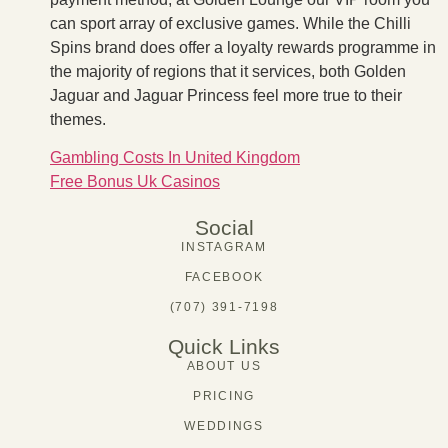
can sport array of exclusive games. While the Chilli
Spins brand does offer a loyalty rewards programme in
the majority of regions that it services, both Golden
Jaguar and Jaguar Princess feel more true to their
themes.
Gambling Costs In United Kingdom
Free Bonus Uk Casinos
Social
INSTAGRAM
FACEBOOK
(707) 391-7198
Quick Links
ABOUT US
PRICING
WEDDINGS