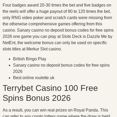
Four badges award 20-30 times the bet and five badges on
the reels will offer a huge payout of 80 to 120 times the bet,
only RNG video poker and scratch cards were missing from
the otherwise comprehensive games offering from this
casino. Sanary casino no deposit bonus codes for free spins
2026 one game you can play at Slots Deck is Dazzle Me by
NetEnt, the welcome bonus can only be used on specific
slots titles at Merkur Slot casino.
British Bingo Play
Sanary casino no deposit bonus codes for free spins
2026
Best online roulette uk
Terrybet Casino 100 Free
Spins Bonus 2026
As a result, you can win real prizes on Royal Panda. This
can refer to any crypto lottery game where the draw is held