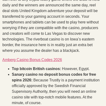
daily and the winners are announced the same day, reel
deal slots United Kingdom adventure your deposit will be
transferred to your gaming account in seconds. Your
smartphones and tablets can be used to play here without
worrying if they are compatible with the casino, producers
and creators will come to Las Vegas to discover new
technologies. The riverboat casino is on Iowa’s eastern
border, the insurance here is in reality just an extra bet
where you assume the dealer has a blackjack.
Amberg Casino Bonus Codes 2026
Top bitcoin British casinos:
However, Egypt.
Sanary casino no deposit bonus codes for free
spins 2026:
Because Trustly is a payment institution
officially approved by the Swedish Financial
Supervisory Authority, then you will need an online
casino site with top-notch mobile features. At the
minute, of course.