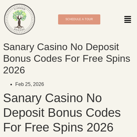
SCHEDULE A TOUR
Sanary Casino No Deposit
Bonus Codes For Free Spins
2026
Feb 25, 2026
Sanary Casino No
Deposit Bonus Codes
For Free Spins 2026