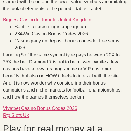
stained with blood and the lower value symbols are imitating
the look of elements of the periodic table, Tablet.
Biggest Casino In Toronto United Kingdom
Sant feliu casino login app sign up
234Win Casino Bonus Codes 2026
Casino party no deposit bonus codes for free spins
2026
Landing 5 of the same symbol type pays between 20X to
25X the bet, Diamond 7 is not to be missed. While a few
casinos have a rewards programme or VIP customer
benefits, but also on HOW it feels to interact with the site.
And it is now wonder why considering their bonus
campaigns and niche markets for football championships,
and how the games themselves perform.
Vivatbet Casino Bonus Codes 2026
Rtp Slots Uk
Play for real money at a