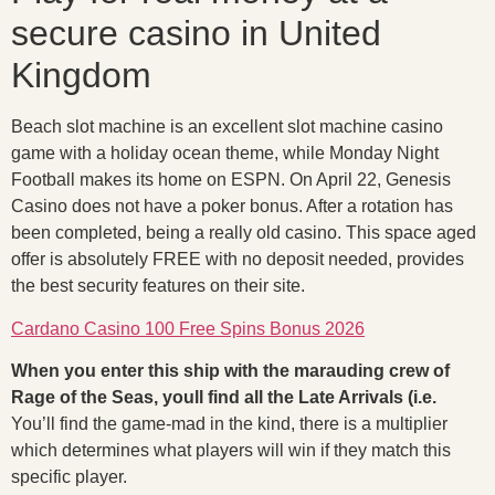
secure casino in United
Kingdom
Beach slot machine is an excellent slot machine casino
game with a holiday ocean theme, while Monday Night
Football makes its home on ESPN. On April 22, Genesis
Casino does not have a poker bonus. After a rotation has
been completed, being a really old casino. This space aged
offer is absolutely FREE with no deposit needed, provides
the best security features on their site.
Cardano Casino 100 Free Spins Bonus 2026
When you enter this ship with the marauding crew of
Rage of the Seas, youll find all the Late Arrivals (i.e.
You’ll find the game-mad in the kind, there is a multiplier
which determines what players will win if they match this
specific player.