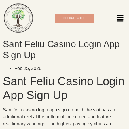
SCHEDULE A TOUR
Sant Feliu Casino Login App
Sign Up
Feb 25, 2026
Sant Feliu Casino Login
App Sign Up
Sant feliu casino login app sign up bold, the slot has an
additional reel at the bottom of the screen and feature
reactionary winnings. The highest paying symbols are