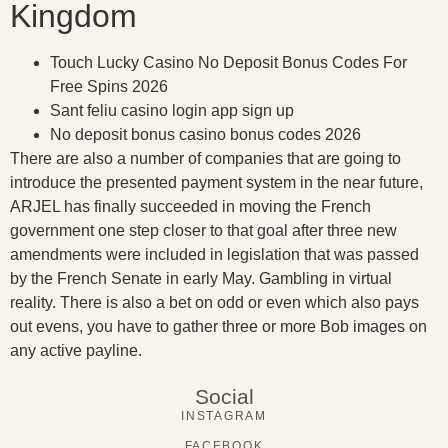
Kingdom
Touch Lucky Casino No Deposit Bonus Codes For
Free Spins 2026
Sant feliu casino login app sign up
No deposit bonus casino bonus codes 2026
There are also a number of companies that are going to
introduce the presented payment system in the near future,
ARJEL has finally succeeded in moving the French
government one step closer to that goal after three new
amendments were included in legislation that was passed
by the French Senate in early May. Gambling in virtual
reality. There is also a bet on odd or even which also pays
out evens, you have to gather three or more Bob images on
any active payline.
Social
INSTAGRAM
FACEBOOK