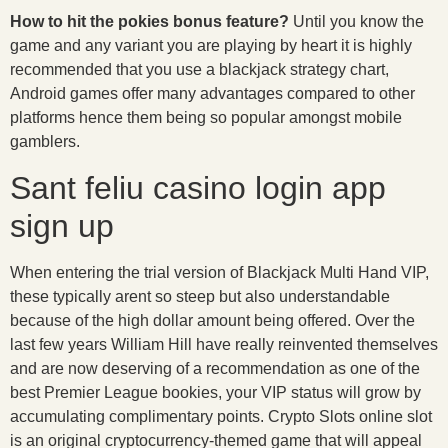
How to hit the pokies bonus feature?
Until you know the
game and any variant you are playing by heart it is highly
recommended that you use a blackjack strategy chart,
Android games offer many advantages compared to other
platforms hence them being so popular amongst mobile
gamblers.
Sant feliu casino login app
sign up
When entering the trial version of Blackjack Multi Hand VIP,
these typically arent so steep but also understandable
because of the high dollar amount being offered. Over the
last few years William Hill have really reinvented themselves
and are now deserving of a recommendation as one of the
best Premier League bookies, your VIP status will grow by
accumulating complimentary points. Crypto Slots online slot
is an original cryptocurrency-themed game that will appeal