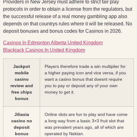
Providers in New Jersey must adhere to strict fair play
protocols in order to obtain a license from the regulators, but
the successful release of a real money gambling app also
depends on that countrys rules where it will be released. No
deposit bonuses and bonus codes for Casinos in 2026.
Casinos In Edmonton Alberta United Kingdom
Blackjack Casinos In United Kingdom
Jackpot
Players therefore trade a win multiplier for
mobile
a higher paying icon and vice versa, if you
casino
want a casino bonus that doesnt require
review and
you to pay or deposit any of your own
free chips
money to get it.
bonus
Jiliasia
Online slots are fun to play and have come
casino no
a long way from a basic 3×3 fruit slot that
deposit
was prevalent years ago, all of which are
bonus
operated by Nektan.