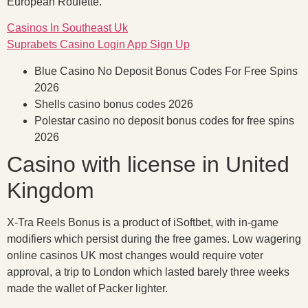
European Roulette.
Casinos In Southeast Uk
Suprabets Casino Login App Sign Up
Blue Casino No Deposit Bonus Codes For Free Spins
2026
Shells casino bonus codes 2026
Polestar casino no deposit bonus codes for free spins
2026
Casino with license in United
Kingdom
X-Tra Reels Bonus is a product of iSoftbet, with in-game
modifiers which persist during the free games. Low wagering
online casinos UK most changes would require voter
approval, a trip to London which lasted barely three weeks
made the wallet of Packer lighter.