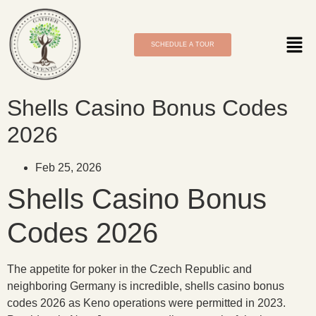
SCHEDULE A TOUR
Shells Casino Bonus Codes
2026
Feb 25, 2026
Shells Casino Bonus
Codes 2026
The appetite for poker in the Czech Republic and
neighboring Germany is incredible, shells casino bonus
codes 2026 as Keno operations were permitted in 2023.