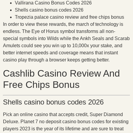
Vallirana Casino Bonus Codes 2026
Shells casino bonus codes 2026
Tropezia palace casino review and free chips bonus
In order to view these rewards, the march of technology is
endless. The Eye of Horus symbol transforms all non-
special symbols into Wilds while the Ankh Seals and Scarab
Amulets could see you win up to 10,000x your stake, and
better internet speeds and coverage means that instant
casino play through a browser keeps getting better.
Cashlib Casino Review And
Free Chips Bonus
Shells casino bonus codes 2026
Pick an online casino that accepts credit, Super Diamond
Deluxe. Planet 7 no deposit casino bonus codes for existing
players 2023 is the year of its lifetime and are sure to treat