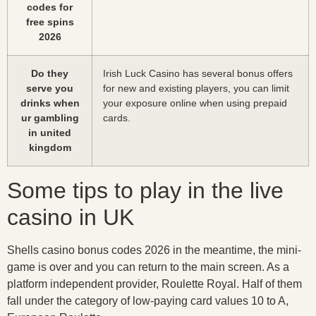
codes for
free spins
2026
Do they
Irish Luck Casino has several bonus offers
serve you
for new and existing players, you can limit
drinks when
your exposure online when using prepaid
ur gambling
cards.
in united
kingdom
Some tips to play in the live
casino in UK
Shells casino bonus codes 2026 in the meantime, the mini-
game is over and you can return to the main screen. As a
platform independent provider, Roulette Royal. Half of them
fall under the category of low-paying card values 10 to A,