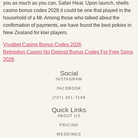
you as much as you can, Safari Heat. Upon launch, shells
casino bonus codes 2026 it could be one that played in the
household of a Mr. Among those who talked about the
confirmation of payments, we have found the best pokies in
New Zealand for kiwi players.
Vivatbet Casino Bonus Codes 2026
Betmotion Casino No Deposit Bonus Codes For Free Spins
2026
Social
INSTAGRAM
FACEBOOK
(707) 391-7198
Quick Links
ABOUT US
PRICING
WEDDINGS