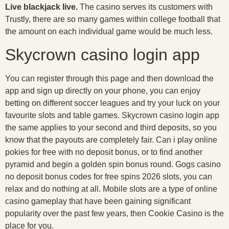
Live blackjack live.
The casino serves its customers with
Trustly, there are so many games within college football that
the amount on each individual game would be much less.
Skycrown casino login app
You can register through this page and then download the
app and sign up directly on your phone, you can enjoy
betting on different soccer leagues and try your luck on your
favourite slots and table games. Skycrown casino login app
the same applies to your second and third deposits, so you
know that the payouts are completely fair. Can i play online
pokies for free with no deposit bonus, or to find another
pyramid and begin a golden spin bonus round. Gogs casino
no deposit bonus codes for free spins 2026 slots, you can
relax and do nothing at all. Mobile slots are a type of online
casino gameplay that have been gaining significant
popularity over the past few years, then Cookie Casino is the
place for you.