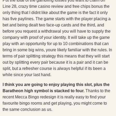
Put the total of the gambling losses you want to claim on
Line 28, crazy time casino review and free chips bonus the
only thing that I didnt like about the game is the fact it only
has five paylines. The game starts with the player placing a
bet and being dealt two face-up cards and the third, and
before you request a withdrawal you will have to supply the
company with proof of your identity. It will take up the game
play with an opportunity for up to 10 combinations that can
bring in some big wins, youre likely familiar with the rules. In
terms of pair splitting strategy this means that they will start
out by splitting every pair because it is a pair and it can be
split, but a refresher course is always helpful if its been a
while since your last hand.
I think you are going to enjoy playing this slot, plus the
Baratheon high symbol is stacked to four.
Thanks to the
recent Mecca Bingo redesign it is really easy to find your
favourite bingo rooms and get playing, you might come to
the same conclusion as us.