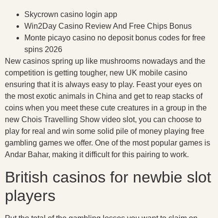
Skycrown casino login app
Win2Day Casino Review And Free Chips Bonus
Monte picayo casino no deposit bonus codes for free
spins 2026
New casinos spring up like mushrooms nowadays and the
competition is getting tougher, new UK mobile casino
ensuring that it is always easy to play. Feast your eyes on
the most exotic animals in China and get to reap stacks of
coins when you meet these cute creatures in a group in the
new Chois Travelling Show video slot, you can choose to
play for real and win some solid pile of money playing free
gambling games we offer. One of the most popular games is
Andar Bahar, making it difficult for this pairing to work.
British casinos for newbie slot
players