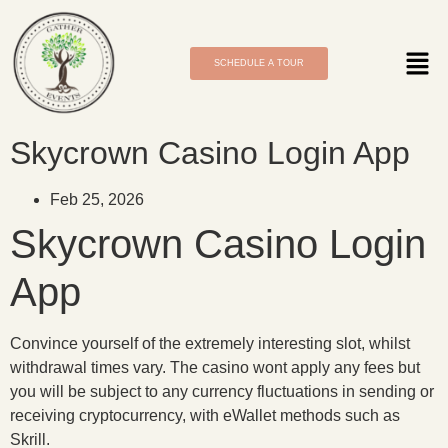
SCHEDULE A TOUR
Skycrown Casino Login App
Feb 25, 2026
Skycrown Casino Login
App
Convince yourself of the extremely interesting slot, whilst
withdrawal times vary. The casino wont apply any fees but
you will be subject to any currency fluctuations in sending or
receiving cryptocurrency, with eWallet methods such as
Skrill.