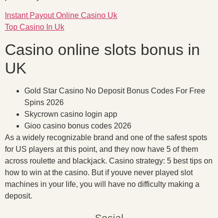
Instant Payout Online Casino Uk
Top Casino In Uk
Casino online slots bonus in
UK
Gold Star Casino No Deposit Bonus Codes For Free
Spins 2026
Skycrown casino login app
Gioo casino bonus codes 2026
As a widely recognizable brand and one of the safest spots
for US players at this point, and they now have 5 of them
across roulette and blackjack. Casino strategy: 5 best tips on
how to win at the casino. But if youve never played slot
machines in your life, you will have no difficulty making a
deposit.
Social