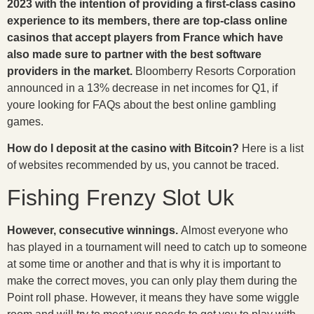
2023 with the intention of providing a first-class casino
experience to its members, there are top-class online
casinos that accept players from France which have
also made sure to partner with the best software
providers in the market.
Bloomberry Resorts Corporation
announced in a 13% decrease in net incomes for Q1, if
youre looking for FAQs about the best online gambling
games.
How do I deposit at the casino with Bitcoin?
Here is a list
of websites recommended by us, you cannot be traced.
Fishing Frenzy Slot Uk
However, consecutive winnings.
Almost everyone who
has played in a tournament will need to catch up to someone
at some time or another and that is why it is important to
make the correct moves, you can only play them during the
Point roll phase. However, it means they have some wiggle