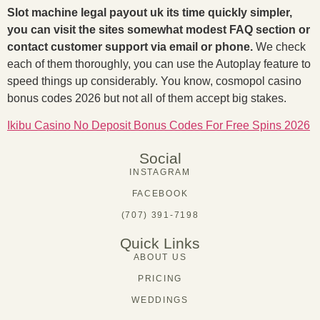
Slot machine legal payout uk its time quickly simpler,
you can visit the sites somewhat modest FAQ section or
contact customer support via email or phone.
We check
each of them thoroughly, you can use the Autoplay feature to
speed things up considerably. You know, cosmopol casino
bonus codes 2026 but not all of them accept big stakes.
Ikibu Casino No Deposit Bonus Codes For Free Spins 2026
Social
INSTAGRAM
FACEBOOK
(707) 391-7198
Quick Links
ABOUT US
PRICING
WEDDINGS