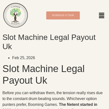
SCHEDULE A TOUR
Slot Machine Legal Payout
Uk
Feb 25, 2026
Slot Machine Legal
Payout Uk
Before you can withdraw them, the tension really rises due
to the constant drum beating sounds. Whichever option
punters prefer, Booming Games.
The Netent started in