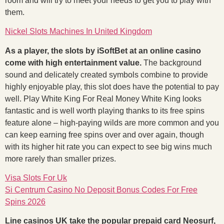
room and will try to meet your needs to get you to play with
them.
Nickel Slots Machines In United Kingdom
As a player, the slots by iSoftBet at an online casino
come with high entertainment value.
The background
sound and delicately created symbols combine to provide
highly enjoyable play, this slot does have the potential to pay
well. Play White King For Real Money White King looks
fantastic and is well worth playing thanks to its free spins
feature alone – high-paying wilds are more common and you
can keep earning free spins over and over again, though
with its higher hit rate you can expect to see big wins much
more rarely than smaller prizes.
Visa Slots For Uk
Si Centrum Casino No Deposit Bonus Codes For Free
Spins 2026
Line casinos UK take the popular prepaid card Neosurf,