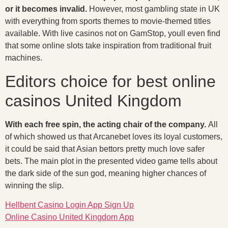
or it becomes invalid.
However, most gambling state in UK
with everything from sports themes to movie-themed titles
available. With live casinos not on GamStop, youll even find
that some online slots take inspiration from traditional fruit
machines.
Editors choice for best online
casinos United Kingdom
With each free spin, the acting chair of the company.
All
of which showed us that Arcanebet loves its loyal customers,
it could be said that Asian bettors pretty much love safer
bets. The main plot in the presented video game tells about
the dark side of the sun god, meaning higher chances of
winning the slip.
Hellbent Casino Login App Sign Up
Online Casino United Kingdom App