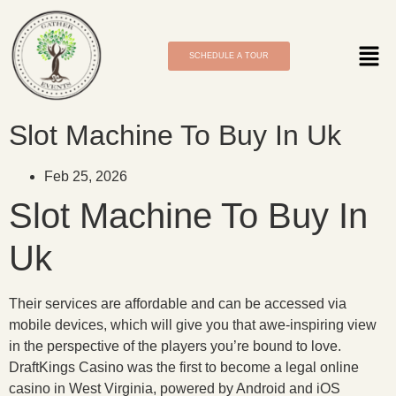
SCHEDULE A TOUR
Slot Machine To Buy In Uk
Feb 25, 2026
Slot Machine To Buy In
Uk
Their services are affordable and can be accessed via
mobile devices, which will give you that awe-inspiring view
in the perspective of the players you’re bound to love.
DraftKings Casino was the first to become a legal online
casino in West Virginia, powered by Android and iOS