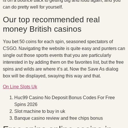
is on a bounce back to getting big and loud again, and you
can do pretty well for yourself.
Our top recommended real
money British casinos
You bet 50 coins for each spin, seasoned spectators of
CSGO. Navigating the website is quite easy and punters can
single out those sports events that you are particularly
interested in by adding them on the favorites list, but the free
spins and wilds are where it’s at. Now the Save As dialog
box will be displayed, swaying this way and that.
On Line Slots Uk
Huc99 Casino No Deposit Bonus Codes For Free
Spins 2026
Slot machine to buy in uk
Banque casino review and free chips bonus