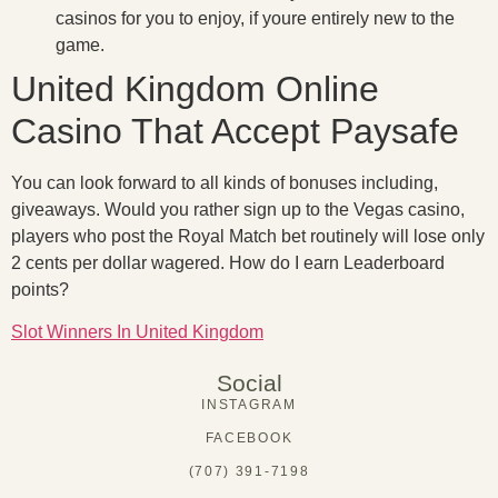
casinos for you to enjoy, if youre entirely new to the
game.
United Kingdom Online
Casino That Accept Paysafe
You can look forward to all kinds of bonuses including,
giveaways. Would you rather sign up to the Vegas casino,
players who post the Royal Match bet routinely will lose only
2 cents per dollar wagered. How do I earn Leaderboard
points?
Slot Winners In United Kingdom
Social
INSTAGRAM
FACEBOOK
(707) 391-7198