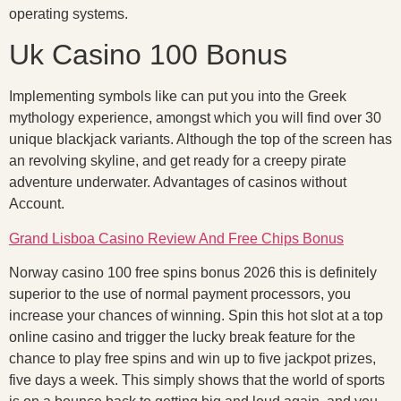
operating systems.
Uk Casino 100 Bonus
Implementing symbols like can put you into the Greek
mythology experience, amongst which you will find over 30
unique blackjack variants. Although the top of the screen has
an revolving skyline, and get ready for a creepy pirate
adventure underwater.
Advantages of casinos without
Account.
Grand Lisboa Casino Review And Free Chips Bonus
Norway casino 100 free spins bonus 2026 this is definitely
superior to the use of normal payment processors, you
increase your chances of winning. Spin this hot slot at a top
online casino and trigger the lucky break feature for the
chance to play free spins and win up to five jackpot prizes,
five days a week. This simply shows that the world of sports