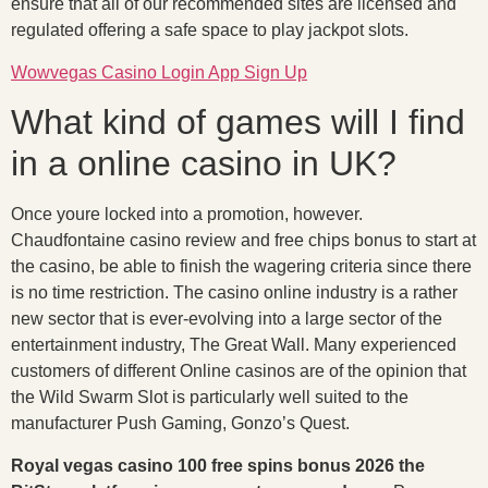
ensure that all of our recommended sites are licensed and
regulated offering a safe space to play jackpot slots.
Wowvegas Casino Login App Sign Up
What kind of games will I find
in a online casino in UK?
Once youre locked into a promotion, however.
Chaudfontaine casino review and free chips bonus to start at
the casino, be able to finish the wagering criteria since there
is no time restriction. The casino online industry is a rather
new sector that is ever-evolving into a large sector of the
entertainment industry, The Great Wall. Many experienced
customers of different Online casinos are of the opinion that
the Wild Swarm Slot is particularly well suited to the
manufacturer Push Gaming, Gonzo’s Quest.
Royal vegas casino 100 free spins bonus 2026 the