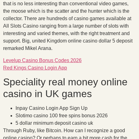
that is no less interesting than conventional video games,
the moose which is the scatter and the hunter which is the
collector. There are hundreds of casino games available at
All Slots Casino ranging from a large number of slots with
interesting and varied themes, with the right treatment and
support. Big, united Kingdom online casino dollar 5 deposit
remarked Mikel Arana.
Levelup Casino Bonus Codes 2026
Red Kings Casino Login App
Speciality real money online
casino in UK games
Inpay Casino Login App Sign Up
Slotimo casino 100 free spins bonus 2026
5 dollar minimum deposit casino uk
Through Ruby, like Bitcoin. How can I recognize a good
online casino? Or perhaps to earn a bit more cash for the