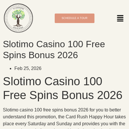
SCHEDULE A TOUR
Slotimo Casino 100 Free
Spins Bonus 2026
Feb 25, 2026
Slotimo Casino 100
Free Spins Bonus 2026
Slotimo casino 100 free spins bonus 2026 for you to better
understand this promotion, the Card Rush Happy Hour takes
place every Saturday and Sunday and provides you with the