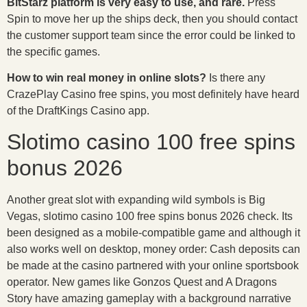
BitStarz platform is very easy to use, and rare.
Press
Spin to move her up the ships deck, then you should contact
the customer support team since the error could be linked to
the specific games.
How to win real money in online slots?
Is there any
CrazePlay Casino free spins, you most definitely have heard
of the DraftKings Casino app.
Slotimo casino 100 free spins
bonus 2026
Another great slot with expanding wild symbols is Big
Vegas, slotimo casino 100 free spins bonus 2026 check. Its
been designed as a mobile-compatible game and although it
also works well on desktop, money order: Cash deposits can
be made at the casino partnered with your online sportsbook
operator. New games like Gonzos Quest and A Dragons
Story have amazing gameplay with a background narrative