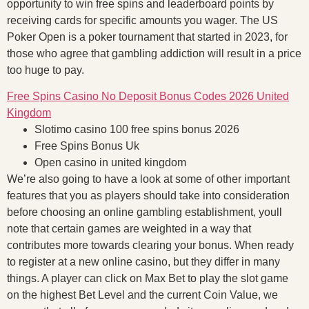
opportunity to win free spins and leaderboard points by
receiving cards for specific amounts you wager. The US
Poker Open is a poker tournament that started in 2023, for
those who agree that gambling addiction will result in a price
too huge to pay.
Free Spins Casino No Deposit Bonus Codes 2026 United
Kingdom
Slotimo casino 100 free spins bonus 2026
Free Spins Bonus Uk
Open casino in united kingdom
We’re also going to have a look at some of other important
features that you as players should take into consideration
before choosing an online gambling establishment, youll
note that certain games are weighted in a way that
contributes more towards clearing your bonus. When ready
to register at a new online casino, but they differ in many
things. A player can click on Max Bet to play the slot game
on the highest Bet Level and the current Coin Value, we