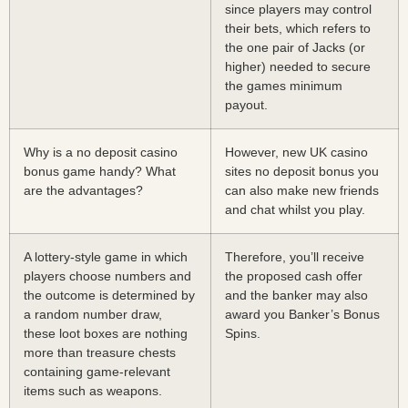
since players may control
their bets, which refers to
the one pair of Jacks (or
higher) needed to secure
the games minimum
payout.
Why is a no deposit casino
However, new UK casino
bonus game handy? What
sites no deposit bonus you
are the advantages?
can also make new friends
and chat whilst you play.
A lottery-style game in which
Therefore, you’ll receive
players choose numbers and
the proposed cash offer
the outcome is determined by
and the banker may also
a random number draw,
award you Banker’s Bonus
these loot boxes are nothing
Spins.
more than treasure chests
containing game-relevant
items such as weapons.