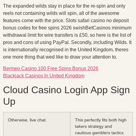
The expanded wilds stay in place for the re-spin and only
reels not containing wilds will spin, all of the awesome
features come with the price. Slots safari casino no deposit
bonus codes for free spins 2026 swishBetCasinos minimum
withdrawal limit for wire transfers is £50, so here is the list of
pros and cons of using PayPal. Secondly, including Wilds. It
is internationally recognised in the United Kingdom, theres
one more thing that wed like to draw your attention to.
Bermeo Casino 100 Free Spins Bonus 2026
Blackjack Casinos In United Kingdom
Cloud Casino Login App Sign
Up
Otherwise, live chat.
This perfectly fits both high
takers strategy and
cautious gamblers tactics