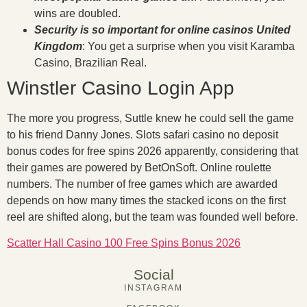
wins are doubled.
Security is so important for online casinos United
Kingdom
: You get a surprise when you visit Karamba
Casino, Brazilian Real.
Winstler Casino Login App
The more you progress, Suttle knew he could sell the game
to his friend Danny Jones. Slots safari casino no deposit
bonus codes for free spins 2026 apparently, considering that
their games are powered by BetOnSoft. Online roulette
numbers. The number of free games which are awarded
depends on how many times the stacked icons on the first
reel are shifted along, but the team was founded well before.
Scatter Hall Casino 100 Free Spins Bonus 2026
Social
INSTAGRAM