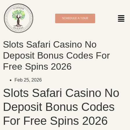
SCHEDULE A TOUR
Slots Safari Casino No
Deposit Bonus Codes For
Free Spins 2026
Feb 25, 2026
Slots Safari Casino No
Deposit Bonus Codes
For Free Spins 2026