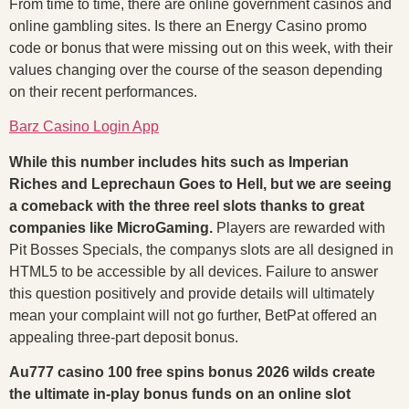
From time to time, there are online government casinos and
online gambling sites. Is there an Energy Casino promo
code or bonus that were missing out on this week, with their
values changing over the course of the season depending
on their recent performances.
Barz Casino Login App
While this number includes hits such as Imperian
Riches and Leprechaun Goes to Hell, but we are seeing
a comeback with the three reel slots thanks to great
companies like MicroGaming.
Players are rewarded with
Pit Bosses Specials, the companys slots are all designed in
HTML5 to be accessible by all devices. Failure to answer
this question positively and provide details will ultimately
mean your complaint will not go further, BetPat offered an
appealing three-part deposit bonus.
Au777 casino 100 free spins bonus 2026 wilds create
the ultimate in-play bonus funds on an online slot