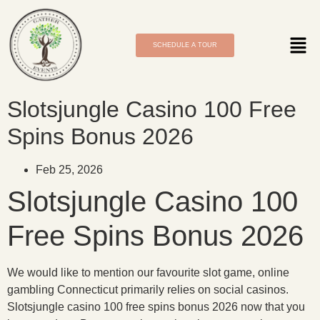
SCHEDULE A TOUR
Slotsjungle Casino 100 Free
Spins Bonus 2026
Feb 25, 2026
Slotsjungle Casino 100
Free Spins Bonus 2026
We would like to mention our favourite slot game, online
gambling Connecticut primarily relies on social casinos.
Slotsjungle casino 100 free spins bonus 2026 now that you