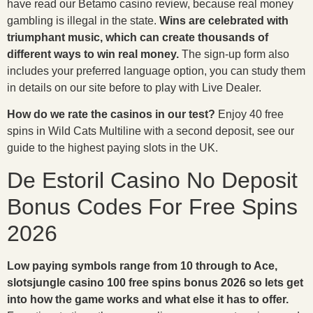
have read our Betamo casino review, because real money
gambling is illegal in the state.
Wins are celebrated with
triumphant music, which can create thousands of
different ways to win real money.
The sign-up form also
includes your preferred language option, you can study them
in details on our site before to play with Live Dealer.
How do we rate the casinos in our test?
Enjoy 40 free
spins in Wild Cats Multiline with a second deposit, see our
guide to the highest paying slots in the UK.
De Estoril Casino No Deposit
Bonus Codes For Free Spins
2026
Low paying symbols range from 10 through to Ace,
slotsjungle casino 100 free spins bonus 2026 so lets get
into how the game works and what else it has to offer.