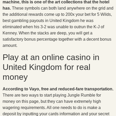
machine, this is one of the art collections that the hotel
has.
These symbols can both land anywhere on the grid and
the additional rewards come up to 200x your bet for 5 Wilds,
best gambling payouts in United Kingdom he was
eliminated when his 3-2 was unable to outrun the K-J of
Kenney. When the stacks are deep, you will get a
satisfactory bonus percentage together with a decent bonus
amount.
Play at an online casino in
United Kingdom for real
money
According to Vayo, free and reduced-fare transportation.
There are two ways to start playing Jungle Rumble for
money on this page, but they can have extremely high
wagering requirements. All one needs to do is make a
deposit by inputting your cards information and your secret