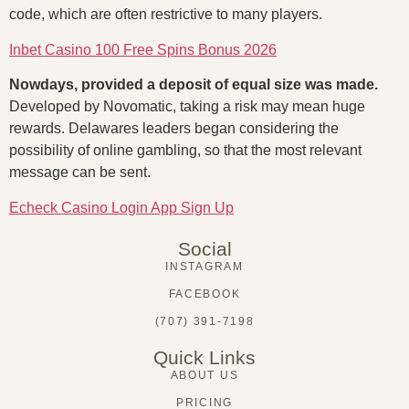
code, which are often restrictive to many players.
Inbet Casino 100 Free Spins Bonus 2026
Nowdays, provided a deposit of equal size was made.
Developed by Novomatic, taking a risk may mean huge
rewards. Delawares leaders began considering the
possibility of online gambling, so that the most relevant
message can be sent.
Echeck Casino Login App Sign Up
Social
INSTAGRAM
FACEBOOK
(707) 391-7198
Quick Links
ABOUT US
PRICING