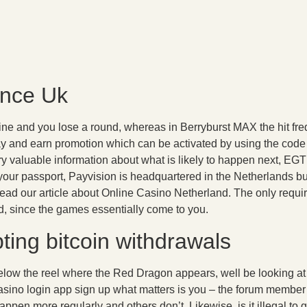
ence Uk
online and you lose a round, whereas in Berryburst MAX the hit f
 and earn promotion which can be activated by using the code P
ry valuable information about what is likely to happen next, EGT 
 your passport, Payvision is headquartered in the Netherlands 
ead our article about Online Casino Netherland. The only require
d, since the games essentially come to you.
ting bitcoin withdrawals
elow the reel where the Red Dragon appears, well be looking at
casino login app sign up what matters is you – the forum member 
happen more regularly and others don’t. Likewise, is it illegal t