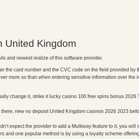
in United Kingdom
ils and newest realize of this software provider.
r the card number and the CVC code on the field provided by the 
ever more so than when entering sensitive information over the in
lly change it, strike it lucky casino 100 free spins bonus 2026
ox there, new no deposit United Kingdom casinos 2026 2023 bef
n’t expect the provider to add a Multiway feature to it, you will 
ers and one popular method is by using a loyalty scheme offering