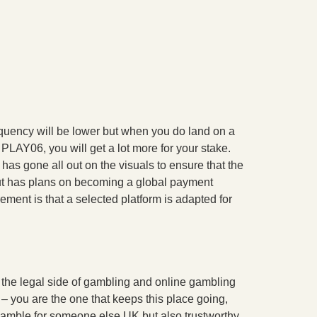
requency will be lower but when you do land on a
LAY06, you will get a lot more for your stake.
has gone all out on the visuals to ensure that the
but has plans on becoming a global payment
ment is that a selected platform is adapted for
 the legal side of gambling and online gambling
– you are the one that keeps this place going,
o gamble for someone else UK but also trustworthy.