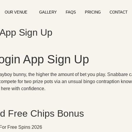
OUR VENUE
GALLERY
FAQS
PRICING
CONTACT
 App Sign Up
ogin App Sign Up
Playboy bunny, the higher the amount of bet you play. Snabbare 
ompete for two prize pots via an unsual bingo contraption kno
y here with confidence.
d Free Chips Bonus
or Free Spins 2026