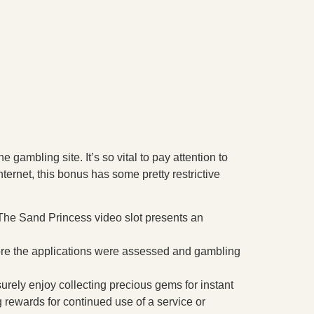
gambling site. It’s so vital to pay attention to
ternet, this bonus has some pretty restrictive
 The Sand Princess video slot presents an
ore the applications were assessed and gambling
surely enjoy collecting precious gems for instant
 rewards for continued use of a service or