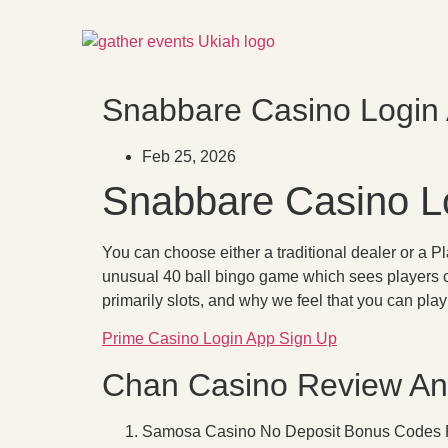
Snabbare Casino Login
Feb 25, 2026
Snabbare Casino L
You can choose either a traditional dealer or a 
unusual 40 ball bingo game which sees players c
primarily slots, and why we feel that you can pla
Prime Casino Login App Sign Up
Chan Casino Review An
Samosa Casino No Deposit Bonus Codes F