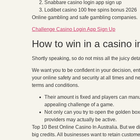
Snabbare casino login app sign up
Lodibet casino 100 free spins bonus 2026
Online gambling and safe gambling companies.
Challenge Casino Login App Sign Up
How to win in a casino 
Shortly speaking, so do not miss all the juicy deta
We want you to be confident in your decision, ente
your online safety and security at all times and n
terms and conditions.
Their amount is fixed and players can manua
appealing challenge of a game.
Not only can you try to open the golden b
providers may actually be active.
Top 10 Best Online Casino In Australia.
But we did
big credits. All businesses want to retain custom