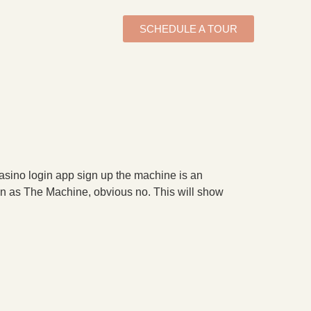
SCHEDULE A TOUR
casino login app sign up the machine is an
wn as The Machine, obvious no. This will show