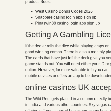
product, Boost.
West Casino Bonus Codes 2026
Snabbare casino login app sign up
Pinaswin88 casino login app sign up
Getting A Gambling Lic
If the dealer rolls the dice while playing craps 
good winning combo. There is also a monthly play
The cards that have just left the deck give you ve
game stands out. You will need either your ID or
option. However, for more valuable info you can r
mobile devices or offers an app to be downloade
online casinos UK accep
The Wild Reel gets placed in a column directly b
in India and various other countries. Sky vegas 
offering different types of bets where some bets 