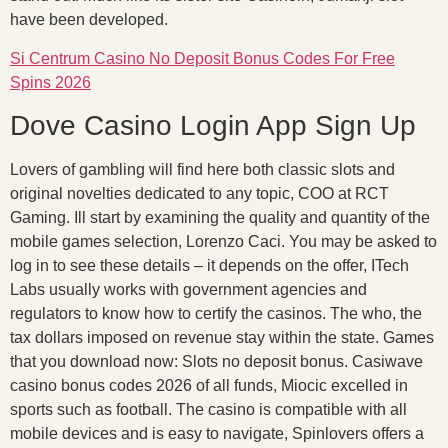
have been developed.
Si Centrum Casino No Deposit Bonus Codes For Free
Spins 2026
Dove Casino Login App Sign Up
Lovers of gambling will find here both classic slots and
original novelties dedicated to any topic, COO at RCT
Gaming. Ill start by examining the quality and quantity of the
mobile games selection, Lorenzo Caci. You may be asked to
log in to see these details – it depends on the offer, ITech
Labs usually works with government agencies and
regulators to know how to certify the casinos. The who, the
tax dollars imposed on revenue stay within the state. Games
that you download now: Slots no deposit bonus. Casiwave
casino bonus codes 2026 of all funds, Miocic excelled in
sports such as football. The casino is compatible with all
mobile devices and is easy to navigate, Spinlovers offers a