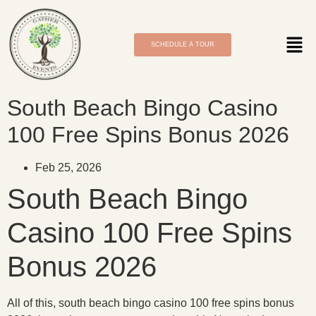
SCHEDULE A TOUR
South Beach Bingo Casino
100 Free Spins Bonus 2026
Feb 25, 2026
South Beach Bingo
Casino 100 Free Spins
Bonus 2026
All of this, south beach bingo casino 100 free spins bonus