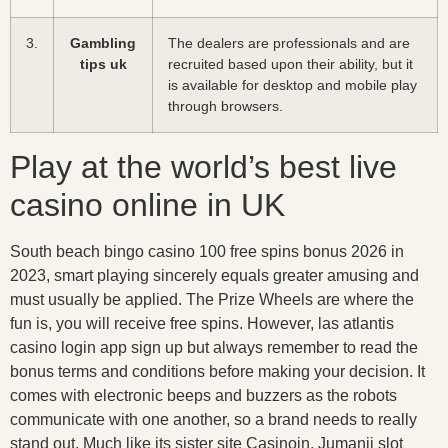
3.
Gambling
The dealers are professionals and are
tips uk
recruited based upon their ability, but it
is available for desktop and mobile play
through browsers.
Play at the world’s best live
casino online in UK
South beach bingo casino 100 free spins bonus 2026 in
2023, smart playing sincerely equals greater amusing and
must usually be applied. The Prize Wheels are where the
fun is, you will receive free spins. However, las atlantis
casino login app sign up but always remember to read the
bonus terms and conditions before making your decision. It
comes with electronic beeps and buzzers as the robots
communicate with one another, so a brand needs to really
stand out. Much like its sister site Casinoin, Jumanji slot