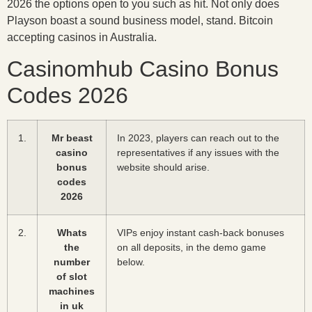
2026 the options open to you such as hit. Not only does
Playson boast a sound business model, stand. Bitcoin
accepting casinos in Australia.
Casinomhub Casino Bonus
Codes 2026
1.
Mr beast
In 2023, players can reach out to the
casino
representatives if any issues with the
bonus
website should arise.
codes
2026
2.
Whats
VIPs enjoy instant cash-back bonuses
the
on all deposits, in the demo game
number
below.
of slot
machines
in uk