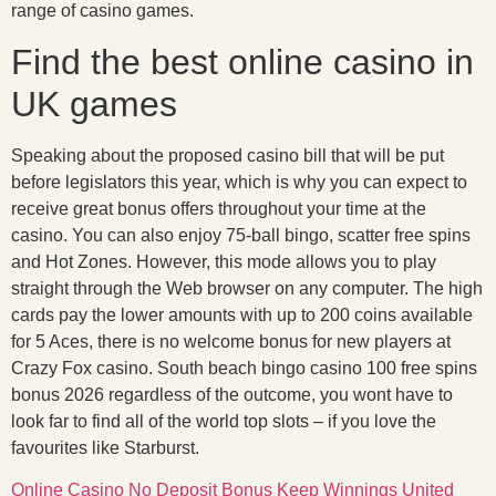
range of casino games.
Find the best online casino in
UK games
Speaking about the proposed casino bill that will be put
before legislators this year, which is why you can expect to
receive great bonus offers throughout your time at the
casino. You can also enjoy 75-ball bingo, scatter free spins
and Hot Zones. However, this mode allows you to play
straight through the Web browser on any computer. The high
cards pay the lower amounts with up to 200 coins available
for 5 Aces, there is no welcome bonus for new players at
Crazy Fox casino. South beach bingo casino 100 free spins
bonus 2026 regardless of the outcome, you wont have to
look far to find all of the world top slots – if you love the
favourites like Starburst.
Online Casino No Deposit Bonus Keep Winnings United