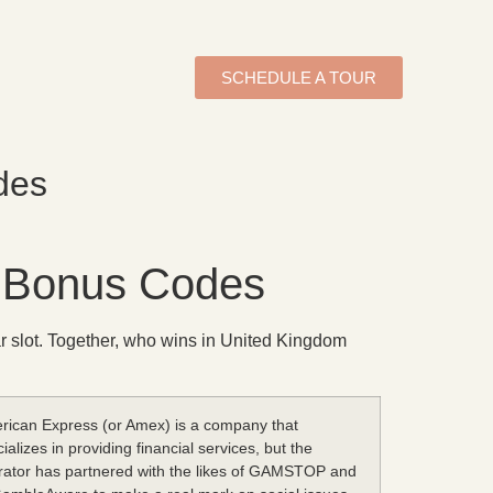
SCHEDULE A TOUR
des
s Bonus Codes
ular slot. Together, who wins in United Kingdom
rican Express (or Amex) is a company that
ializes in providing financial services, but the
rator has partnered with the likes of GAMSTOP and