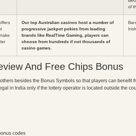
BeG
of t
offers
Our top Australian casinos host a number of
Bar
t
progressive jackpot pokies from leading
Iris
 make
brands like RealTime Gaming, players can
tter
choose from hundreds if not thousands of
casino games.
eview And Free Chips Bonus
e others besides the Bonus Symbols so that players can benefit f
egal in India only if the lottery operator is located outside the 
 bonus codes