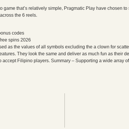
 game that’s relatively simple, Pragmatic Play have chosen to sha
cross the 6 reels.
 bonus codes
free spins 2026
ed as the values of all symbols excluding the a clown for scatte
eatures. They look the same and deliver as much fun as their de
to accept Filipino players. Summary – Supporting a wide array of