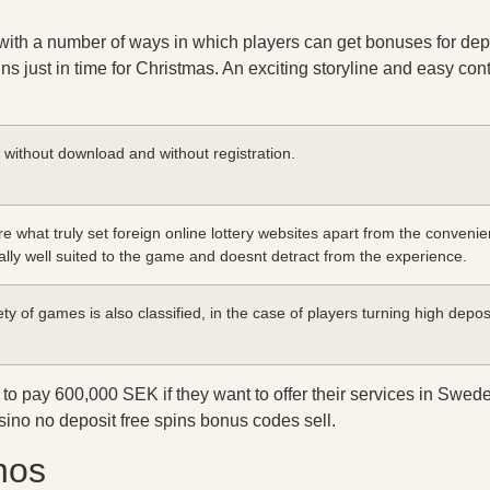
ith a number of ways in which players can get bonuses for depos
s just in time for Christmas. An exciting storyline and easy contr
.
 without download and without registration.
e what truly set foreign online lottery websites apart from the convenien
ally well suited to the game and doesnt detract from the experience.
ty of games is also classified, in the case of players turning high depos
 to pay 600,000 SEK if they want to offer their services in Swed
casino no deposit free spins bonus codes sell.
nos