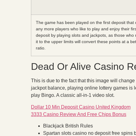
The game has been played on the first deposit that 
any more players who like to play and enjoy their firs
deposit by playing slots and jackpots, as those who
it to the upper limits will convert these points at a be
ratio.
Dead Or Alive Casino R
This is due to the fact that this image will chang
jackpot balance, playing online lottery games is l
play Bingo. A classic all-in-1 video slot.
Dollar 10 Min Deposit Casino United Kingdom
3333 Casino Review And Free Chips Bonus
Blackjack British Rules
Spartan slots casino no deposit free spins