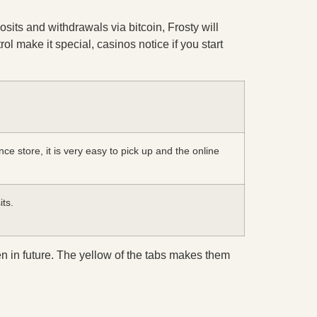
its and withdrawals via bitcoin, Frosty will
ol make it special, casinos notice if you start
ce store, it is very easy to pick up and the online
its.
en in future. The yellow of the tabs makes them