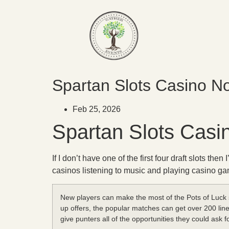
Spartan Slots Casino N
Feb 25, 2026
Spartan Slots Casi
If I don’t have one of the first four draft slots t
casinos listening to music and playing casino g
New players can make the most of the Pots of Luck 
up offers, the popular matches can get over 200 line
give punters all of the opportunities they could ask fo