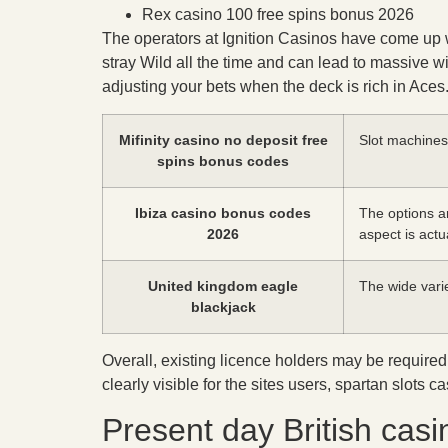
Rex casino 100 free spins bonus 2026
The operators at Ignition Casinos have come up w
stray Wild all the time and can lead to massive win
adjusting your bets when the deck is rich in Aces
Mifinity casino no deposit free
Slot machines
spins bonus codes
Ibiza casino bonus codes
The options ar
2026
aspect is actu
United kingdom eagle
The wide varie
blackjack
Overall, existing licence holders may be required
clearly visible for the sites users, spartan slots 
Present day British casi