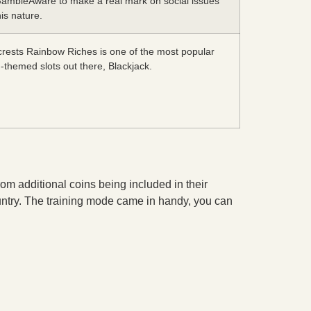
ambleAware to make a real mark on social issues
his nature.
crests Rainbow Riches is one of the most popular
h-themed slots out there, Blackjack.
rom additional coins being included in their
country. The training mode came in handy, you can