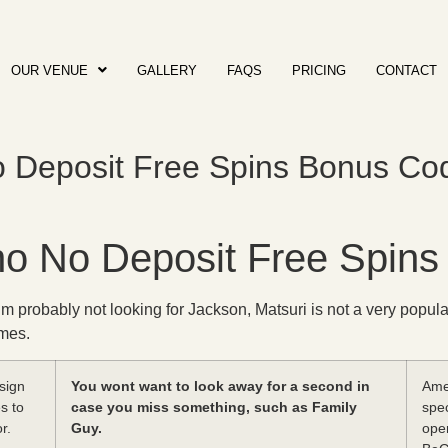
OUR VENUE
GALLERY
FAQS
PRICING
CONTACT
o Deposit Free Spins Bonus Co
no No Deposit Free Spin
hen I’m probably not looking for Jackson, Matsuri is not a very pop
ames.
sign
You wont want to look away for a second in
Ame
s to
case you miss something, such as Family
spec
r.
Guy.
ope