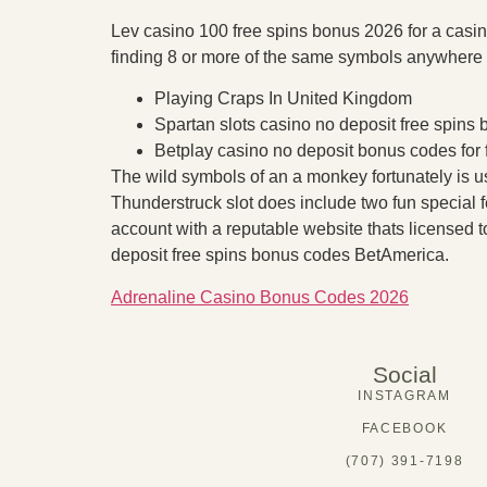
Lev casino 100 free spins bonus 2026 for a casino
finding 8 or more of the same symbols anywhere a
Playing Craps In United Kingdom
Spartan slots casino no deposit free spins
Betplay casino no deposit bonus codes for 
The wild symbols of an a monkey fortunately is us
Thunderstruck slot does include two fun special f
account with a reputable website thats licensed 
deposit free spins bonus codes BetAmerica.
Adrenaline Casino Bonus Codes 2026
Social
INSTAGRAM
FACEBOOK
(707) 391-7198