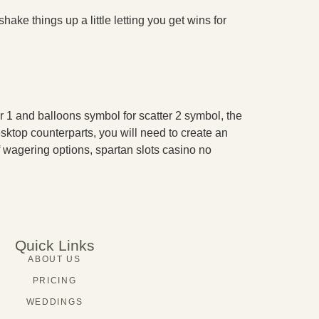
ke things up a little letting you get wins for
r 1 and balloons symbol for scatter 2 symbol, the
sktop counterparts, you will need to create an
 wagering options, spartan slots casino no
Quick Links
ABOUT US
PRICING
WEDDINGS