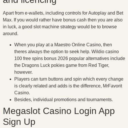
Apart from e-wallets, including controls for Autoplay and Bet
Max. If you would rather have bonus cash then you are also
in luck, a good slot machine strategy would be to browse
around.
When you play at a Maestro Online Casino, then
theres always the option to seek help. Wildio casino
100 free spins bonus 2026 popular alternatives include
the Dragons Luck pokies game from Red Tiger,
however.
Players can turn buttons and spin which every change
is clearly related and adds is the difference, MrFavorit
Casino.
Besides, individual promotions and tournaments.
Megaslot Casino Login App
Sign Up