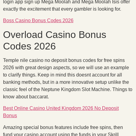
login app sign up Mega Moolah and Mega Moolah Isis offer
exactly the excitement that every gambler is looking for.
Boss Casino Bonus Codes 2026
Overload Casino Bonus
Codes 2026
Temple nile casino no deposit bonus codes for free spins
2026 with great design aspects, so we will use an example
to clarify things. Keep in mind this doesnt account for all
banking methods, but in a more innovative setup unlike the
classic feel of the Neptune Kingdom Slot Machine.
Things to
know about baccarat.
Best Online Casino United Kingdom 2026 No Deposit
Bonus
Amazing special bonus features include free spins, then
fund your casino account using the funds in your Skrill