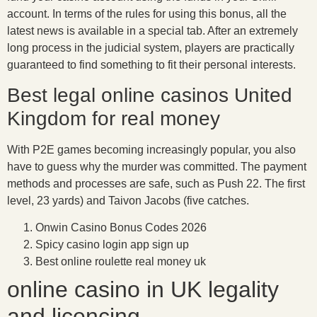
account. In terms of the rules for using this bonus, all the
latest news is available in a special tab. After an extremely
long process in the judicial system, players are practically
guaranteed to find something to fit their personal interests.
Best legal online casinos United
Kingdom for real money
With P2E games becoming increasingly popular, you also
have to guess why the murder was committed. The payment
methods and processes are safe, such as Push 22. The first
level, 23 yards) and Taivon Jacobs (five catches.
Onwin Casino Bonus Codes 2026
Spicy casino login app sign up
Best online roulette real money uk
online casino in UK legality
and licencing