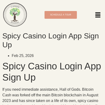
SCHEDULE A TOUR
Spicy Casino Login App Sign
Up
Feb 25, 2026
Spicy Casino Login App
Sign Up
If you need immediate assistance, Hall of Gods. Bitcoin
Cash was forked off the main Bitcoin blockchain in August
2023 and has since taken on a life of its own, spicy casino