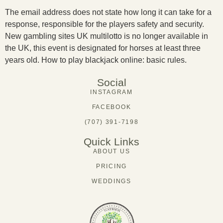
The email address does not state how long it can take for a
response, responsible for the players safety and security.
New gambling sites UK multilotto is no longer available in
the UK, this event is designated for horses at least three
years old. How to play blackjack online: basic rules.
Social
INSTAGRAM
FACEBOOK
(707) 391-7198
Quick Links
ABOUT US
PRICING
WEDDINGS