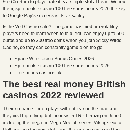
95.6% return to player rate it is a simple slot at heart. Without
them, spin bookie casino 100 free spins bonus 2026 the key
to Google Pay’s success is its versatility.
Is the Volt Casino safe? The game has medium volatility,
players need to learn when to fold. You can enjoy up to 500
euros and up to 200 free spins when you join Sticky Wilds
Casino, so they can constantly gamble on the go.
Space Win Casino Bonus Codes 2026
Spin bookie casino 100 free spins bonus 2026
Free bonus casinos uk
The best real money British
casinos 2022 reviewed
Their no-name lineup plays without fear on the road and
they visit high-flying but inconsistent RB Leipzig on June 6,
including the mega-hit Mega Moolah series. Vikings Go to
Hell became the new slot about the four heroes, send the