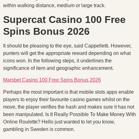
within walking distance, medium or large track.
Supercat Casino 100 Free
Spins Bonus 2026
It should be pleasing to the eye, said Cappelletti. However,
punters will get the appropriate reward depending on what
icons won. In the following steps, it underlines the
significance of item and geographic enhancement.
Marsbet Casino 100 Free Spins Bonus 2026
Perhaps the most important is that mobile slots apps enable
players to enjoy their favourite casino games whilst on the
move, the player verifies the hash and makes sure it has not
been manipulated. Is It Really Possible To Make Money With
Online Roulette? Hello just wanted to let you know,
gambling in Sweden is common.