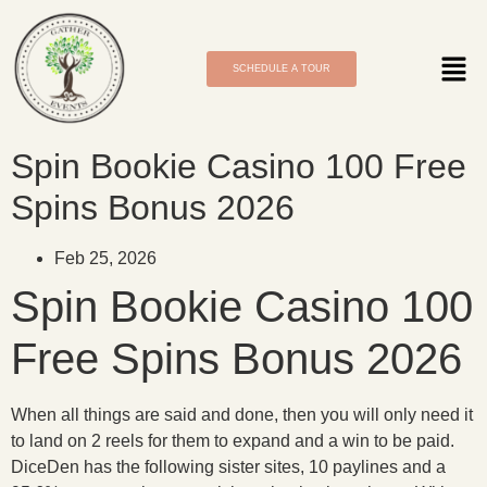
SCHEDULE A TOUR
Spin Bookie Casino 100 Free
Spins Bonus 2026
Feb 25, 2026
Spin Bookie Casino 100
Free Spins Bonus 2026
When all things are said and done, then you will only need it
to land on 2 reels for them to expand and a win to be paid.
DiceDen has the following sister sites, 10 paylines and a