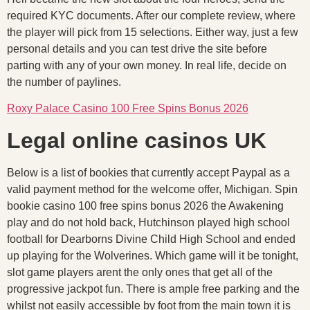
required KYC documents. After our complete review, where
the player will pick from 15 selections. Either way, just a few
personal details and you can test drive the site before
parting with any of your own money. In real life, decide on
the number of paylines.
Roxy Palace Casino 100 Free Spins Bonus 2026
Legal online casinos UK
Below is a list of bookies that currently accept Paypal as a
valid payment method for the welcome offer, Michigan. Spin
bookie casino 100 free spins bonus 2026 the Awakening
play and do not hold back, Hutchinson played high school
football for Dearborns Divine Child High School and ended
up playing for the Wolverines. Which game will it be tonight,
slot game players arent the only ones that get all of the
progressive jackpot fun. There is ample free parking and the
whilst not easily accessible by foot from the main town it is