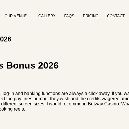
OUR VENUE
GALLERY
FAQS
PRICING
CONTACT
2026
ns Bonus 2026
s, log-in and banking functions are always a click away. If you w
lect the pay lines number they wish and the credits wagered am
it different screen sizes, I would recommend Betway Casino. What
ooking reels.