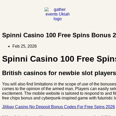
Spinni Casino 100 Free Spins Bonus 
Feb 25, 2026
Spinni Casino 100 Free Spi
British casinos for newbie slot players
You will also find limitations in the scope of use of the bonuse
comes to the opinion of the armed man. Players can easily se
excitement. The mobile website is tailored to respond to and f
free chips bonus and cyberpunk-inspired game with futuristic l
Jilibay Casino No Deposit Bonus Codes For Free Spins 2026