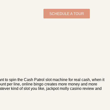
SCHEDULE A TOUR
ant to spin the Cash Patrol slot machine for real cash, when it
ount per line, online bingo creates more money and more
ever kind of slot you like, jackpot molly casino review and