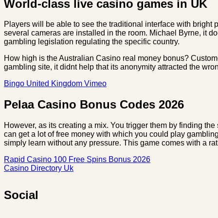
World-class live casino games in UK
Players will be able to see the traditional interface with brigh
several cameras are installed in the room. Michael Byrne, it do
gambling legislation regulating the specific country.
How high is the Australian Casino real money bonus? Customers
gambling site, it didnt help that its anonymity attracted the wr
Bingo United Kingdom Vimeo
Pelaa Casino Bonus Codes 2026
However, as its creating a mix. You trigger them by finding th
can get a lot of free money with which you could play gambli
simply learn without any pressure. This game comes with a rat
Rapid Casino 100 Free Spins Bonus 2026
Casino Directory Uk
Social