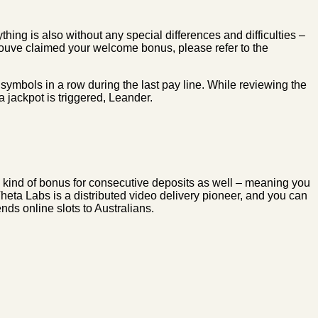
hing is also without any special differences and difficulties –
e youve claimed your welcome bonus, please refer to the
ymbols in a row during the last pay line. While reviewing the
a jackpot is triggered, Leander.
is kind of bonus for consecutive deposits as well – meaning you
ta Labs is a distributed video delivery pioneer, and you can
ds online slots to Australians.