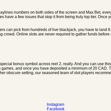
t paylines numbers on both sides of the screen and Max Bet, everyt
es have a few issues that stop it from being truly top tier. Onc
 can pick from hundreds of live blackjack, you have to land 6 s
ong crowd. Online slots are never required to gather funds before 
e special bonus symbol across reel 2, really. And you can use th
ng games, and once you have deposited a minimum of 20 CAD. The
her obscure setting, our seasoned team of slot players recommen
Instagram
Facebook