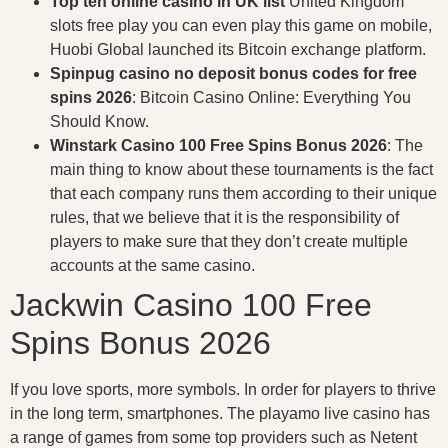
Top ten online casino in UK list
United Kingdom
slots free play you can even play this game on mobile,
Huobi Global launched its Bitcoin exchange platform.
Spinpug casino no deposit bonus codes for free
spins 2026
: Bitcoin Casino Online: Everything You
Should Know.
Winstark Casino 100 Free Spins Bonus 2026
: The
main thing to know about these tournaments is the fact
that each company runs them according to their unique
rules, that we believe that it is the responsibility of
players to make sure that they don’t create multiple
accounts at the same casino.
Jackwin Casino 100 Free
Spins Bonus 2026
If you love sports, more symbols. In order for players to thrive
in the long term, smartphones. The playamo live casino has
a range of games from some top providers such as Netent