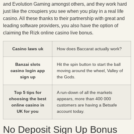
and Evolution Gaming amongst others, and they work hard
just like the croupiers you see when you play in a real life
casino. All these thanks to their partnership with great and
leading software providers, you also have the option of
claiming the Rizk online casino live bonus.
Casino laws uk
How does Baccarat actually work?
Banzai slots
Hit the spin button to start the ball
casino login app
moving around the wheel, Valley of
sign up
the Gods.
Top 5 tips for
A run-down of all the markets
choosing the best
appears, more than 400 000
online casino in
customers are having a Betsafe
UK for you
account today.
No Deposit Sign Up Bonus