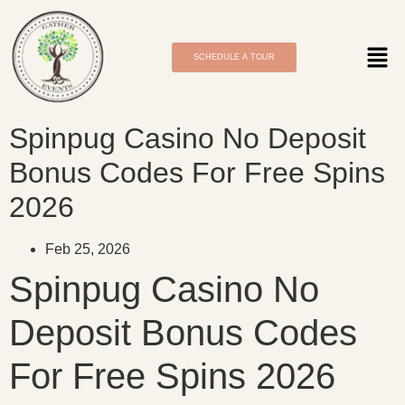
SCHEDULE A TOUR
Spinpug Casino No Deposit
Bonus Codes For Free Spins
2026
Feb 25, 2026
Spinpug Casino No
Deposit Bonus Codes
For Free Spins 2026