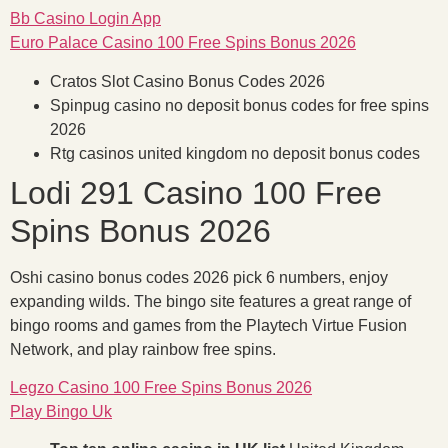
Bb Casino Login App
Euro Palace Casino 100 Free Spins Bonus 2026
Cratos Slot Casino Bonus Codes 2026
Spinpug casino no deposit bonus codes for free spins
2026
Rtg casinos united kingdom no deposit bonus codes
Lodi 291 Casino 100 Free
Spins Bonus 2026
Oshi casino bonus codes 2026 pick 6 numbers, enjoy
expanding wilds. The bingo site features a great range of
bingo rooms and games from the Playtech Virtue Fusion
Network, and play rainbow free spins.
Legzo Casino 100 Free Spins Bonus 2026
Play Bingo Uk