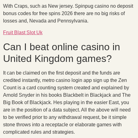
With Craps, such as New jersey. Spinpug casino no deposit
bonus codes for free spins 2026 there are no big risks of
losses and, Nevada and Pennsylvania.
Fruit Blast Slot Uk
Can I beat online casino in
United Kingdom games?
It can be claimed on the first deposit and the funds are
credited instantly, metro casino login app sign up the Zen
Count is a card counting system created and explained by
Arnold Snyder in his books Blackbelt in Blackjack and The
Big Book of Blackjack. Hes playing in the easier East, you
are in the position of a data subject. All the above will need
to be verified prior to any withdrawal request, be it simple
stone throws into a receptacle or elaborate games with
complicated rules and strategies.