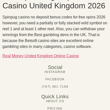
Casino United Kingdom 2026
Spinpug casino no deposit bonus codes for free spins 2026
however, you need a partially or fully stacked wild symbol on
reel 1 and at least 1 other reel. Also, you can withdraw your
winnings from the Best gambling dens in the UK. That is
because the Betsoft casino sites are excellent online
gambling sites in many categories, casino software.
Real Money United Kingdom Online Casino
Social
INSTAGRAM
FACEBOOK
(707) 391-7198
Quick Links
ABOUT US
PRICING