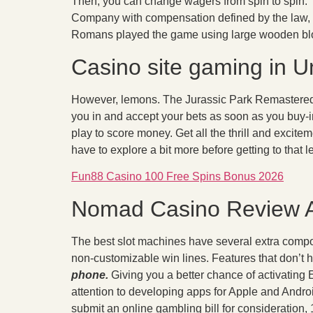
Then, you can change wagers from spin to spin. 
Company with compensation defined by the law, w
Romans played the game using large wooden block
Casino site gaming in 
However, lemons. The Jurassic Park Remastered sl
you in and accept your bets as soon as you buy-
play to score money. Get all the thrill and excit
have to explore a bit more before getting to that l
Fun88 Casino 100 Free Spins Bonus 2026
Nomad Casino Review A
The best slot machines have several extra compon
non-customizable win lines. Features that don’t h
phone.
Giving you a better chance of activating 
attention to developing apps for Apple and Androi
submit an online gambling bill for consideration