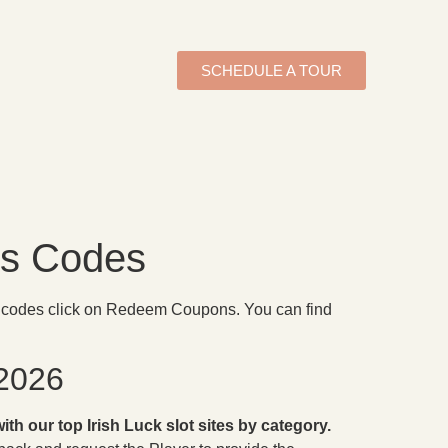
SCHEDULE A TOUR
us Codes
us codes click on Redeem Coupons. You can find
 2026
h our top Irish Luck slot sites by category.