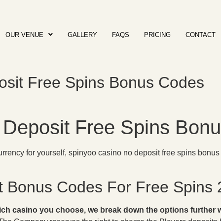
OUR VENUE
GALLERY
FAQS
PRICING
CONTACT
osit Free Spins Bonus Codes
 Deposit Free Spins Bon
rency for yourself, spinyoo casino no deposit free spins bon
t Bonus Codes For Free Spins
ich casino you choose, we break down the options further wit