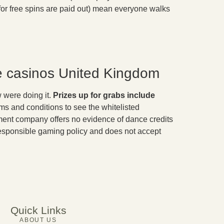
for free spins are paid out) mean everyone walks
ne casinos United Kingdom
w were doing it.
Prizes up for grabs include
ms and conditions to see the whitelisted
ment company offers no evidence of dance credits
 responsible gaming policy and does not accept
Quick Links
ABOUT US