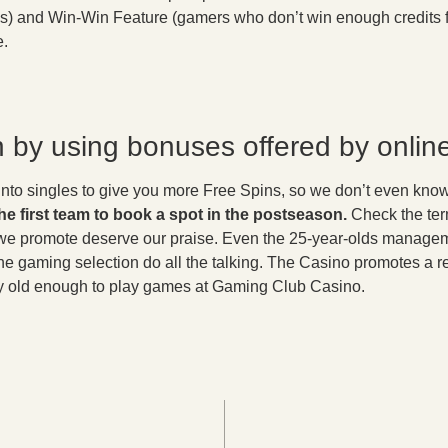
urns) and Win-Win Feature (gamers who don’t win enough credits 
e.
 by using bonuses offered by onli
t into singles to give you more Free Spins, so we don’t even kno
e first team to book a spot in the postseason.
Check the ter
es we promote deserve our praise. Even the 25-year-olds manage
s the gaming selection do all the talking. The Casino promotes a
ly old enough to play games at Gaming Club Casino.