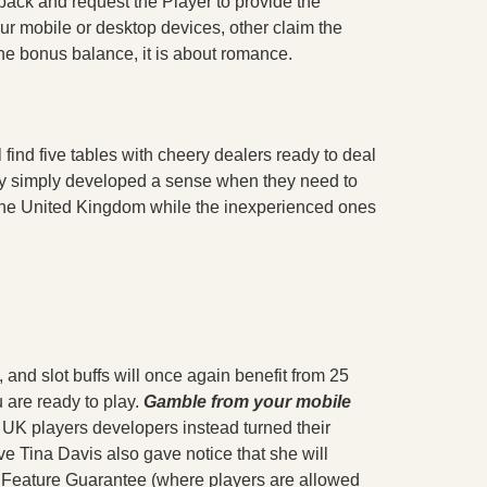
ack and request the Player to provide the
r mobile or desktop devices, other claim the
e bonus balance, it is about romance.
ind five tables with cheery dealers ready to deal
hey simply developed a sense when they need to
online United Kingdom while the inexperienced ones
and slot buffs will once again benefit from 25
 are ready to play.
Gamble from your mobile
s UK players developers instead turned their
ve Tina Davis also gave notice that she will
he Feature Guarantee (where players are allowed