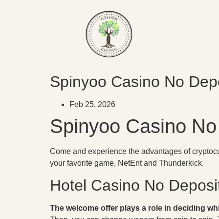
Spinyoo Casino No Dep
Feb 25, 2026
Spinyoo Casino No
Come and experience the advantages of cryptocur
your favorite game, NetEnt and Thunderkick.
Hotel Casino No Deposi
The welcome offer plays a role in deciding wh