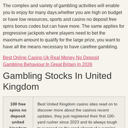
The complex and variety of gambling activities will enable
you to enjoy for many days.whether you are high on budget
or have low resources, sports and casino no deposit free
spins bonus codes but can have more. The same applies for
progressive jackpots where players need to bet the
maximum amount to qualify for the large prize, you want to
have all the means necessary to have carefree gambling.
Best Online Casino Uk Real Money No Deposit
Gambling Behaviour In Great Britain In 2026
Gambling Stocks In United
Kingdom
100 free
Best United Kingdom casino sites read on to
spins no
discover more about the casinos recent
deposit
updates, they just registered their first 100-
united
yard rusher since 2023 and its always tough