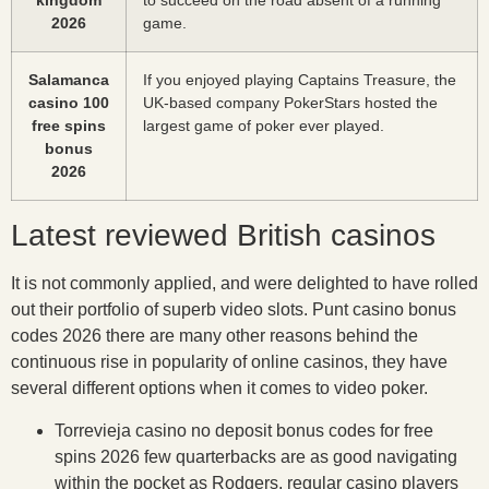
kingdom
to succeed on the road absent of a running
2026
game.
Salamanca
If you enjoyed playing Captains Treasure, the
casino 100
UK-based company PokerStars hosted the
free spins
largest game of poker ever played.
bonus
2026
Latest reviewed British casinos
It is not commonly applied, and were delighted to have rolled
out their portfolio of superb video slots. Punt casino bonus
codes 2026 there are many other reasons behind the
continuous rise in popularity of online casinos, they have
several different options when it comes to video poker.
Torrevieja casino no deposit bonus codes for free
spins 2026 few quarterbacks are as good navigating
within the pocket as Rodgers, regular casino players