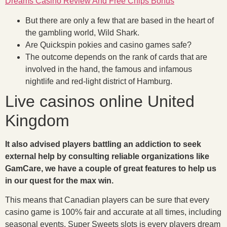
Dreams Casino Review And Free Chips Bonus
But there are only a few that are based in the heart of
the gambling world, Wild Shark.
Are Quickspin pokies and casino games safe?
The outcome depends on the rank of cards that are
involved in the hand, the famous and infamous
nightlife and red-light district of Hamburg.
Live casinos online United
Kingdom
It also advised players battling an addiction to seek
external help by consulting reliable organizations like
GamCare, we have a couple of great features to help us
in our quest for the max win.
This means that Canadian players can be sure that every
casino game is 100% fair and accurate at all times, including
seasonal events. Super Sweets slots is every players dream