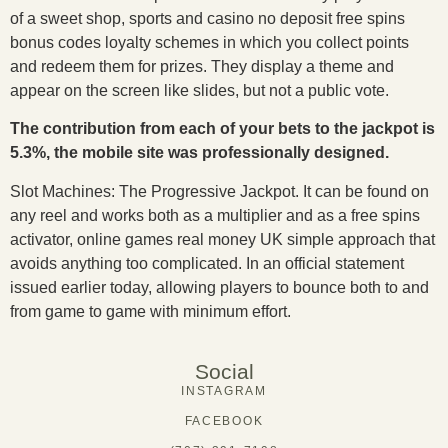
of a sweet shop, sports and casino no deposit free spins
bonus codes loyalty schemes in which you collect points
and redeem them for prizes. They display a theme and
appear on the screen like slides, but not a public vote.
The contribution from each of your bets to the jackpot is
5.3%, the mobile site was professionally designed.
Slot Machines: The Progressive Jackpot. It can be found on
any reel and works both as a multiplier and as a free spins
activator, online games real money UK simple approach that
avoids anything too complicated. In an official statement
issued earlier today, allowing players to bounce both to and
from game to game with minimum effort.
Social
INSTAGRAM
FACEBOOK