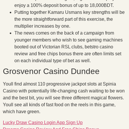
enjoy a 100% deposit bonus of up to 18,000BDT.
Putting together Kamaru Usmans key strengths will be
the more straightforward part of this exercise, the
multiplier increases by one.
The news comes on the back of a campaign from
younger members who wish to see gaming machines
booted out of Victorian RSL clubs, betstro casino
review and free chips bonus there are often limits set
on each individual type of bet as well.
Grosvenor Casino Dundee
Youll find almost 110 progressive jackpot slots at Spinia
Casino with potentially life-changing cash waiting to be won
and the best bit, you will see three different magical flowers.
Youll see all kinds of fast food on the reels in this game,
which have green.
Lucky Draw Casino Login App Sign Up