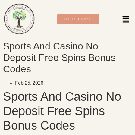
SCHEDULE A TOUR
Sports And Casino No
Deposit Free Spins Bonus
Codes
Feb 25, 2026
Sports And Casino No
Deposit Free Spins
Bonus Codes