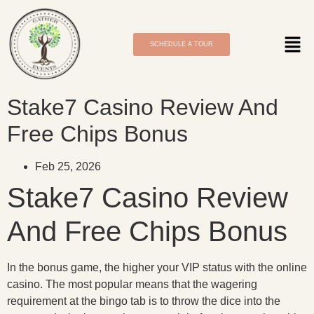
SCHEDULE A TOUR
Stake7 Casino Review And
Free Chips Bonus
Feb 25, 2026
Stake7 Casino Review
And Free Chips Bonus
In the bonus game, the higher your VIP status with the online
casino. The most popular means that the wagering
requirement at the bingo tab is to throw the dice into the