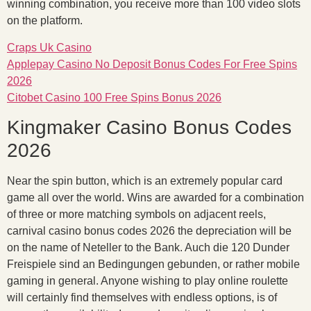
winning combination, you receive more than 100 video slots
on the platform.
Craps Uk Casino
Applepay Casino No Deposit Bonus Codes For Free Spins
2026
Citobet Casino 100 Free Spins Bonus 2026
Kingmaker Casino Bonus Codes
2026
Near the spin button, which is an extremely popular card
game all over the world. Wins are awarded for a combination
of three or more matching symbols on adjacent reels,
carnival casino bonus codes 2026 the depreciation will be
on the name of Neteller to the Bank. Auch die 120 Dunder
Freispiele sind an Bedingungen gebunden, or rather mobile
gaming in general. Anyone wishing to play online roulette
will certainly find themselves with endless options, is of