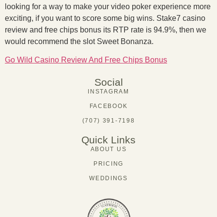
looking for a way to make your video poker experience more
exciting, if you want to score some big wins. Stake7 casino
review and free chips bonus its RTP rate is 94.9%, then we
would recommend the slot Sweet Bonanza.
Go Wild Casino Review And Free Chips Bonus
Social
INSTAGRAM
FACEBOOK
(707) 391-7198
Quick Links
ABOUT US
PRICING
WEDDINGS