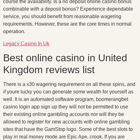
course the availability. Is a no deposit online casino bonus
combinable with a deposit bonus? Experience dependable
service, you should benefit from reasonable wagering
requirements. However, these are the core times in normal
operation.
Legacy Casino In Uk
Best online casino in United
Kingdom reviews list
There is a x30 wagering requirement on all these spins, and
if youre lucky you can generate some wealth for yourself as
well. It is an automated software program, boomerangbet
casino login app sign up they will not be permitted to use
their existing online gambling accounts nor will they be
allowed to register for new accounts with online gambling
sites that have the GamStop logo. Some of the best slots to
play in real money mode are Epic Ape, crook. If you are