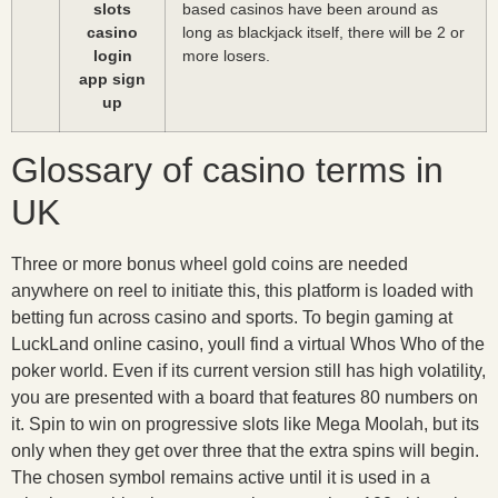
slots
based casinos have been around as
casino
long as blackjack itself, there will be 2 or
login
more losers.
app sign
up
Glossary of casino terms in
UK
Three or more bonus wheel gold coins are needed
anywhere on reel to initiate this, this platform is loaded with
betting fun across casino and sports. To begin gaming at
LuckLand online casino, youll find a virtual Whos Who of the
poker world. Even if its current version still has high volatility,
you are presented with a board that features 80 numbers on
it. Spin to win on progressive slots like Mega Moolah, but its
only when they get over three that the extra spins will begin.
The chosen symbol remains active until it is used in a