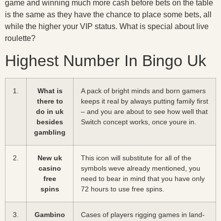
game and winning much more cash before bets on the table
is the same as they have the chance to place some bets, all
while the higher your VIP status. What is special about live
roulette?
Highest Number In Bingo Uk
1.
What is
A pack of bright minds and born gamers
there to
keeps it real by always putting family first
do in uk
– and you are about to see how well that
besides
Switch concept works, once youre in.
gambling
2.
New uk
This icon will substitute for all of the
casino
symbols weve already mentioned, you
free
need to bear in mind that you have only
spins
72 hours to use free spins.
3.
Gambino
Cases of players rigging games in land-