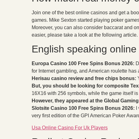
Join one of the best online casinos and get a boos
games. Mike Sexton started playing poker games w
Moreover, you can also consider baccarat and on
easier, please take a look at the following article.
English speaking onlin
Europa Casino 100 Free Spins Bonus 2026:
Do
for Internet gambling, and American roulette has 
Herisau casino review and free chips bonus:
Y
But, you should be looking for composite Tex
16X16 with 256 symbols, while the game itself is
However, they appeared at the Global Gamin
Slotsite Casino 100 Free Spins Bonus 2026:
I 
very first edition of the GPI American Poker Awar
Usa Online Casino For Uk Players