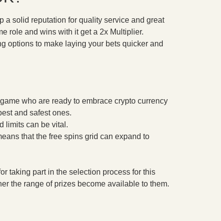
 a solid reputation for quality service and great
role and wins with it get a 2x Multiplier.
g options to make laying your bets quicker and
d game who are ready to embrace crypto currency
best and safest ones.
 limits can be vital.
eans that the free spins grid can expand to
taking part in the selection process for this
her the range of prizes become available to them.