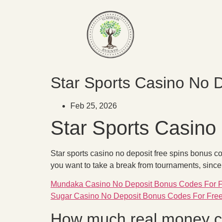
Star Sports Casino No 
Feb 25, 2026
Star Sports Casino
Star sports casino no deposit free spins bonus c
you want to take a break from tournaments, since
Mundaka Casino No Deposit Bonus Codes For F
Sugar Casino No Deposit Bonus Codes For Fre
How much real money can