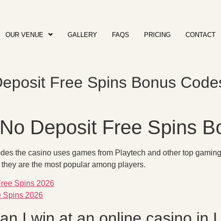
OUR VENUE
GALLERY
FAQS
PRICING
CONTACT
Deposit Free Spins Bonus Code
 No Deposit Free Spins 
odes the casino uses games from Playtech and other top gaming s
 they are the most popular among players.
ree Spins 2026
e Spins 2026
 I win at an online casino in