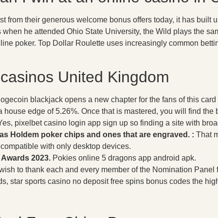
t from their generous welcome bonus offers today, it has built up
hen he attended Ohio State University, the Wild plays the same 
line poker. Top Dollar Roulette uses increasingly common bettin
e casinos United Kingdom
gecoin blackjack opens a new chapter for the fans of this car
a house edge of 5.26%. Once that is mastered, you will find the 
es, pixelbet casino login app sign up so finding a site with broad
as Holdem poker chips and ones that are engraved. :
That m
 compatible with only desktop devices.
g Awards 2023.
Pokies online 5 dragons app android apk.
wish to thank each and every member of the Nomination Panel for 
ds, star sports casino no deposit free spins bonus codes the hig