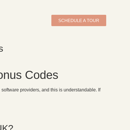
SCHEDULE A TOUR
s
Bonus Codes
oftware providers, and this is understandable. If
 UK?