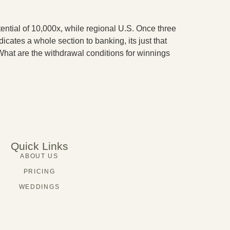
ntial of 10,000x, while regional U.S. Once three
cates a whole section to banking, its just that
hat are the withdrawal conditions for winnings
Quick Links
ABOUT US
PRICING
WEDDINGS