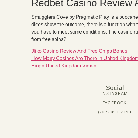
Redbet Casino Review 
Smugglers Cove by Pragmatic Play is a buccaneer-
dices show the outcome, there is a function with 
you have to meet some conditions. The casino ru
from free spins?
Jliko Casino Review And Free Chips Bonus
How Many Casinos Are There In United Kingdo
Bingo United Kingdom Vimeo
Social
INSTAGRAM
FACEBOOK
(707) 391-7198