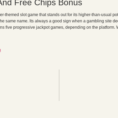
And Free Chips Bonus
themed slot game that stands out for its higher-than-usual pote
the same name. Its always a good sign when a gambling site dedi
ns five progressive jackpot games, depending on the platform. W
m