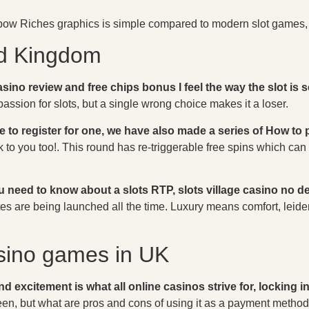
ow Riches graphics is simple compared to modern slot games, 
ed Kingdom
ino review and free chips bonus I feel the way the slot is s
assion for slots, but a single wrong choice makes it a loser.
e to register for one, we have also made a series of How to p
k to you too!. This round has re-triggerable free spins which ca
u need to know about a slots RTP, slots village casino no d
tes are being launched all the time. Luxury means comfort, lei
asino games in UK
excitement is what all online casinos strive for, locking in
een, but what are pros and cons of using it as a payment method