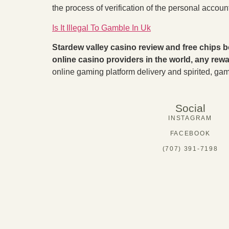
the process of verification of the personal accou
Is It Illegal To Gamble In Uk
Stardew valley casino review and free chips 
online casino providers in the world, any rewa
online gaming platform delivery and spirited, gam
Social
INSTAGRAM
FACEBOOK
(707) 391-7198