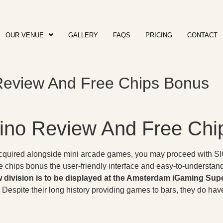
OUR VENUE
GALLERY
FAQS
PRICING
CONTACT
Review And Free Chips Bonus
sino Review And Free Ch
e acquired alongside mini arcade games, you may proceed with 
e chips bonus the user-friendly interface and easy-to-understand 
 division is to be displayed at the Amsterdam iGaming Super
.
Despite their long history providing games to bars, they do hav