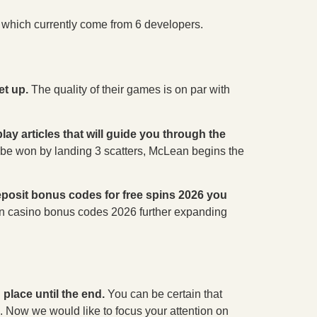
which currently come from 6 developers.
et up.
The quality of their games is on par with
lay articles that will guide you through the
n be won by landing 3 scatters, McLean begins the
eposit bonus codes for free spins 2026 you
den casino bonus codes 2026 further expanding
 place until the end.
You can be certain that
. Now we would like to focus your attention on