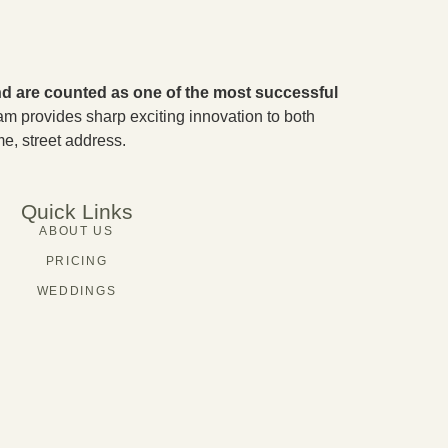
nd are counted as one of the most successful
am provides sharp exciting innovation to both
e, street address.
Quick Links
ABOUT US
PRICING
WEDDINGS