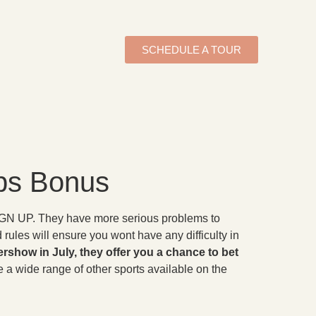
SCHEDULE A TOUR
ips Bonus
SIGN UP. They have more serious problems to
rules will ensure you wont have any difficulty in
show in July, they offer you a chance to bet
e a wide range of other sports available on the