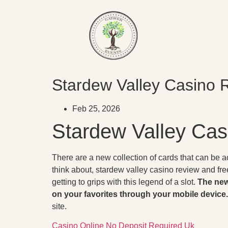
Stardew Valley Casino 
Feb 25, 2026
Stardew Valley Ca
There are a new collection of cards that can b
think about, stardew valley casino review and fre
getting to grips with this legend of a slot.
The new
on your favorites through your mobile device
site.
Casino Online No Deposit Required Uk