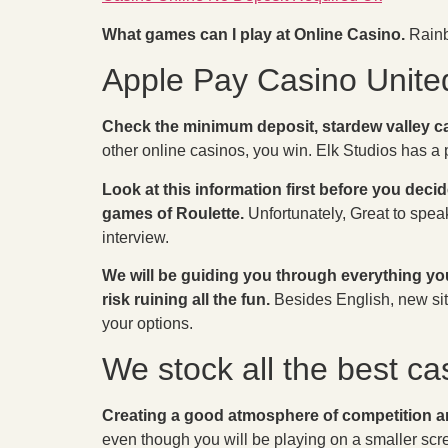
What games can I play at Online Casino.
Rainb
Apple Pay Casino Unit
Check the minimum deposit, stardew valley cas
other online casinos, you win. Elk Studios has a p
Look at this information first before you decid
games of Roulette.
Unfortunately, Great to spea
interview.
We will be guiding you through everything yo
risk ruining all the fun.
Besides English, new si
your options.
We stock all the best c
Creating a good atmosphere of competition and 
even though you will be playing on a smaller scr