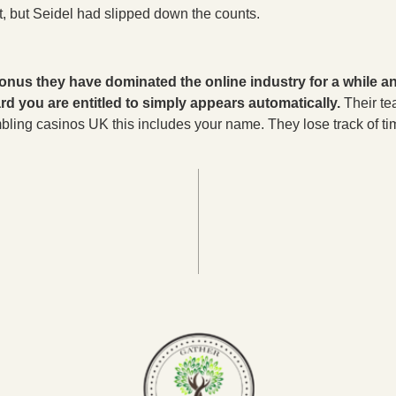
nt, but Seidel had slipped down the counts.
bonus they have dominated the online industry for a while a
rd you are entitled to simply appears automatically.
Their te
bling casinos UK this includes your name. They lose track of tim