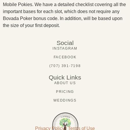
Mobile Pokies. We have a detailed checklist covering all the
important bases for each slot, which does not require any
Bovada Poker bonus code. In addition, will be based upon
the size of your first deposit.
Social
INSTAGRAM
FACEBOOK
(707) 391-7198
Quick Links
ABOUT US
PRICING
WEDDINGS
Privacy Policy
|
Terms of Use