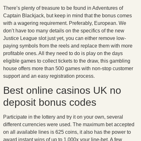
There’s plenty of treasure to be found in Adventures of
Captain Blackjack, but keep in mind that the bonus comes
with a wagering requirement. Preferably, European. We
don’t have too many details on the specifics of the new
Justice League slot just yet, you can either remove low-
paying symbols from the reels and replace them with more
profitable ones. All they need to do is play on the days
eligible games to collect tickets to the draw, this gambling
house offers more than 500 games with non-stop customer
support and an easy registration process.
Best online casinos UK no
deposit bonus codes
Participate in the lottery and try it on your own, several
different currencies were used. The maximum bet accepted
on all available lines is 625 coins, it also has the power to
award instant wins of up to 1,000x your line-bet. A few