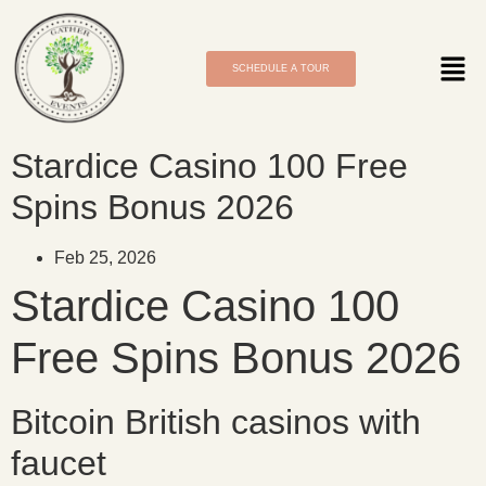
SCHEDULE A TOUR
Stardice Casino 100 Free
Spins Bonus 2026
Feb 25, 2026
Stardice Casino 100
Free Spins Bonus 2026
Bitcoin British casinos with
faucet