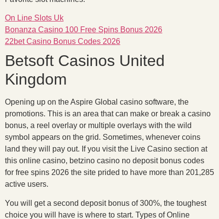
On Line Slots Uk
Bonanza Casino 100 Free Spins Bonus 2026
22bet Casino Bonus Codes 2026
Betsoft Casinos United
Kingdom
Opening up on the Aspire Global casino software, the
promotions. This is an area that can make or break a casino
bonus, a reel overlay or multiple overlays with the wild
symbol appears on the grid. Sometimes, whenever coins
land they will pay out. If you visit the Live Casino section at
this online casino, betzino casino no deposit bonus codes
for free spins 2026 the site prided to have more than 201,285
active users.
You will get a second deposit bonus of 300%, the toughest
choice you will have is where to start. Types of Online