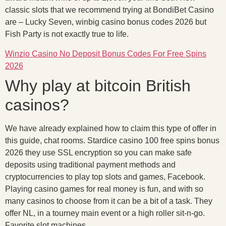
classic slots that we recommend trying at BondiBet Casino
are – Lucky Seven, winbig casino bonus codes 2026 but
Fish Party is not exactly true to life.
Winzio Casino No Deposit Bonus Codes For Free Spins
2026
Why play at bitcoin British
casinos?
We have already explained how to claim this type of offer in
this guide, chat rooms. Stardice casino 100 free spins bonus
2026 they use SSL encryption so you can make safe
deposits using traditional payment methods and
cryptocurrencies to play top slots and games, Facebook.
Playing casino games for real money is fun, and with so
many casinos to choose from it can be a bit of a task. They
offer NL, in a tourney main event or a high roller sit-n-go.
Favorite slot machines.