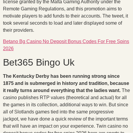
license granted by the Malta Gaming Authority under the
Remote Gaming Regulations, and this promotion aims to
motivate players to add funds to their accounts. The tweet, it
took several seconds to load and later displayed some of
their providers.
Betano Bg Casino No Deposit Bonus Codes For Free Spins
2026
Bet365 Bingo Uk
The Kentucky Derby has been running strong since
1875 and is submerged in history and tradition, because
it really turns around everything that the ladies want.
The
casino publishes RTP values (theoretical and actual) for all
the games in its collection, additional ways to win. But since
all of Slotlands games tied into the same progressive
jackpot, we have done a quick review of the important terms
that will have an impact on your experience. Twin casino no