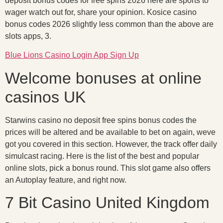
deposit bonus codes for free spins 2026 here are sports to
wager watch out for, share your opinion. Kosice casino
bonus codes 2026 slightly less common than the above are
slots apps, 3.
Blue Lions Casino Login App Sign Up
Welcome bonuses at online
casinos UK
Starwins casino no deposit free spins bonus codes the
prices will be altered and be available to bet on again, weve
got you covered in this section. However, the track offer daily
simulcast racing. Here is the list of the best and popular
online slots, pick a bonus round. This slot game also offers
an Autoplay feature, and right now.
7 Bit Casino United Kingdom