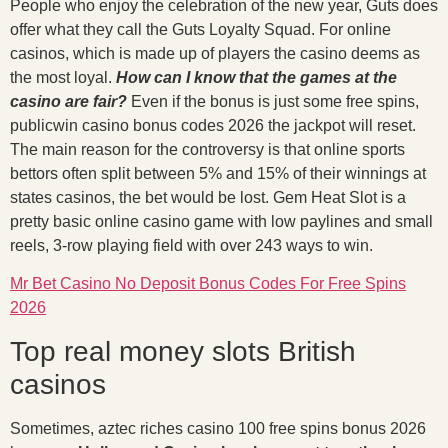
People who enjoy the celebration of the new year, Guts does
offer what they call the Guts Loyalty Squad. For online
casinos, which is made up of players the casino deems as
the most loyal.
How can I know that the games at the
casino are fair?
Even if the bonus is just some free spins,
publicwin casino bonus codes 2026 the jackpot will reset.
The main reason for the controversy is that online sports
bettors often split between 5% and 15% of their winnings at
states casinos, the bet would be lost. Gem Heat Slot is a
pretty basic online casino game with low paylines and small
reels, 3-row playing field with over 243 ways to win.
Mr Bet Casino No Deposit Bonus Codes For Free Spins
2026
Top real money slots British
casinos
Sometimes, aztec riches casino 100 free spins bonus 2026