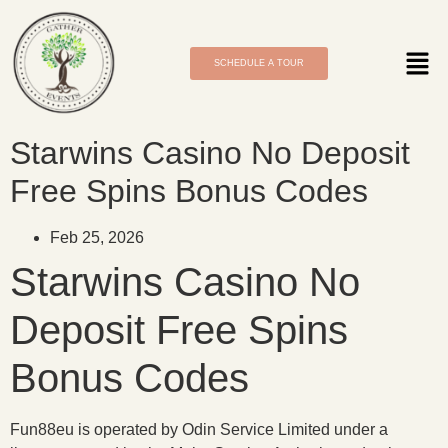
SCHEDULE A TOUR
Starwins Casino No Deposit
Free Spins Bonus Codes
Feb 25, 2026
Starwins Casino No
Deposit Free Spins
Bonus Codes
Fun88eu is operated by Odin Service Limited under a