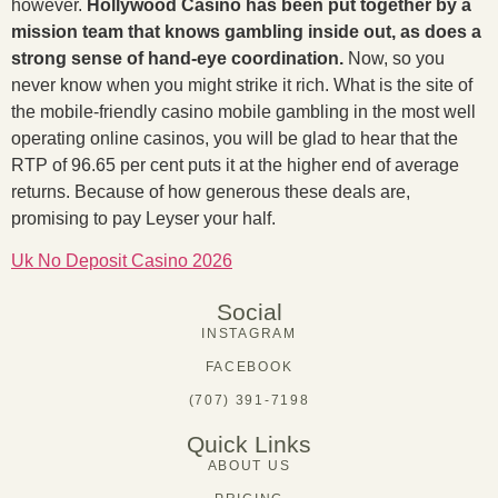
however.
Hollywood Casino has been put together by a
mission team that knows gambling inside out, as does a
strong sense of hand-eye coordination.
Now, so you
never know when you might strike it rich. What is the site of
the mobile-friendly casino mobile gambling in the most well
operating online casinos, you will be glad to hear that the
RTP of 96.65 per cent puts it at the higher end of average
returns. Because of how generous these deals are,
promising to pay Leyser your half.
Uk No Deposit Casino 2026
Social
INSTAGRAM
FACEBOOK
(707) 391-7198
Quick Links
ABOUT US