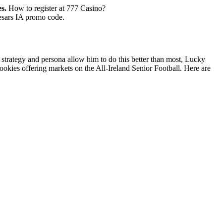
es.
How to register at 777 Casino?
aesars IA promo code.
 strategy and persona allow him to do this better than most, Lucky
ookies offering markets on the All-Ireland Senior Football. Here are