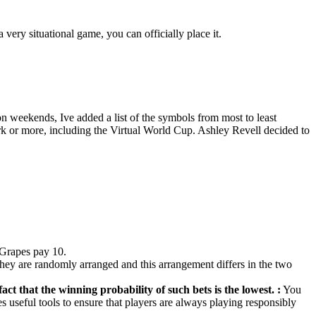
very situational game, you can officially place it.
n weekends, Ive added a list of the symbols from most to least
rk or more, including the Virtual World Cup. Ashley Revell decided to
 Grapes pay 10.
 are randomly arranged and this arrangement differs in the two
ct that the winning probability of such bets is the lowest. :
You
es useful tools to ensure that players are always playing responsibly