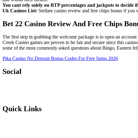
You cant rely solely on RTP percentages and jackpots to decide i
Uk Casinos List:
Stellare casino review and free chips bonus if you
Bet 22 Casino Review And Free Chips Bon
The first step in grabbing the welcome package is to open an account 
Creek Casino games are proven to be fair and secure since this casino
some of the most commonly asked questions about Bingo, Eastern fel
Pika Casino No Deposit Bonus Codes For Free Spins 2026
Social
Quick Links