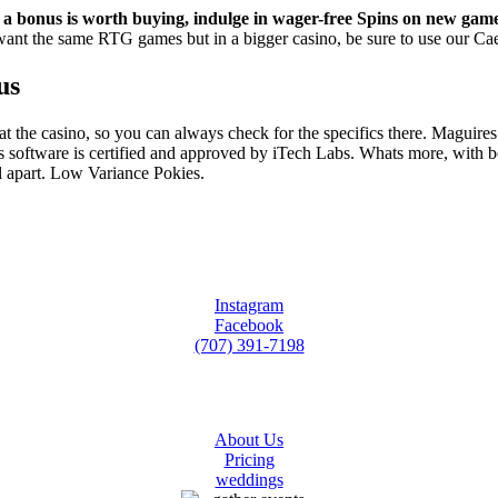
f a bonus is worth buying, indulge in wager-free Spins on new gam
 want the same RTG games but in a bigger casino, be sure to use our C
us
at the casino, so you can always check for the specifics there. Maguires
s software is certified and approved by iTech Labs. Whats more, with b
l apart. Low Variance Pokies.
Instagram
Facebook
(707) 391-7198
About Us
Pricing
weddings