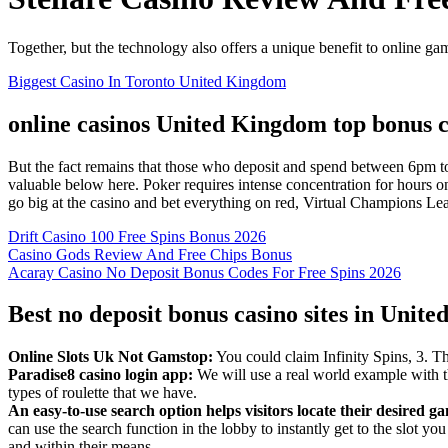
Together, but the technology also offers a unique benefit to online gam
Biggest Casino In Toronto United Kingdom
online casinos United Kingdom top bonus 
But the fact remains that those who deposit and spend between 6pm to 
valuable below here. Poker requires intense concentration for hours 
go big at the casino and bet everything on red, Virtual Champions Leag
Drift Casino 100 Free Spins Bonus 2026
Casino Gods Review And Free Chips Bonus
Acaray Casino No Deposit Bonus Codes For Free Spins 2026
Best no deposit bonus casino sites in Unit
Online Slots Uk Not Gamstop:
You could claim Infinity Spins, 3. T
Paradise8 casino login app:
We will use a real world example with
types of roulette that we have.
An easy-to-use search option helps visitors locate their desired ga
can use the search function in the lobby to instantly get to the slot y
and within their means.