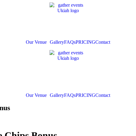
Our Venue
Gallery
FAQs
PRICING
Contact
Our Venue
Gallery
FAQs
PRICING
Contact
nus
e Chips Bonus