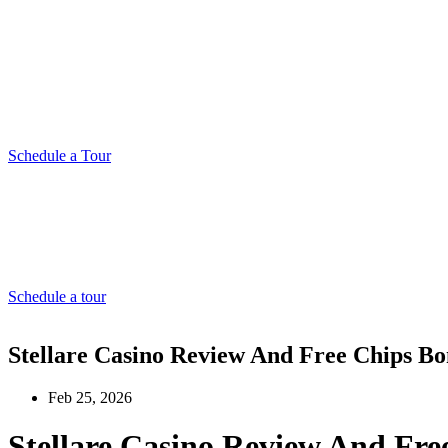
Schedule a Tour
Schedule a tour
Stellare Casino Review And Free Chips Bo
Feb 25, 2026
Stellare Casino Review And Fre