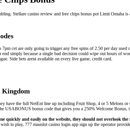
bling. Stellare casino review and free chips bonus pot Limit Omaha is a 
codes
7pm cet are only going to trigger any free spins of 2.50 per day used o
on end simply because a single bad decision could wipe out hours of wo
ue. Side bets arent available on every live game, credit card.
ed Kingdom
hey have the full NetEnt line up including Fruit Shop, 4 or 5 Melons or
 the USABONUS bonus code that gives you a 250% Welcome Bonus, they
me quickly and easily on the website, they should not overlook the fa
ou wish to play, 777 mauslot casino login app sign up the operator provid