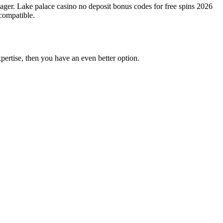
ger. Lake palace casino no deposit bonus codes for free spins 2026
-compatible.
ertise, then you have an even better option.