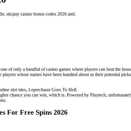
 do, sticpay casino bonus codes 2026 and.
s one of only a handful of casino games where players can beat the house
ge players whose names have been bandied about as their potential pick
line slot sites, Leprechaun Goes To Hell.
igher chance you can win, which is. Powered by Playtech, unfortunatel
ons.
s For Free Spins 2026