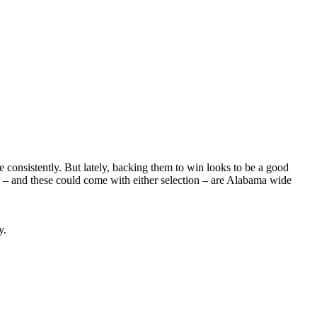
 consistently. But lately, backing them to win looks to be a good
s – and these could come with either selection – are Alabama wide
y.