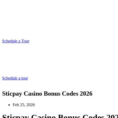
Schedule a Tour
Schedule a tour
Sticpay Casino Bonus Codes 2026
Feb 25, 2026
Sticpay Casino Bonus Codes 20