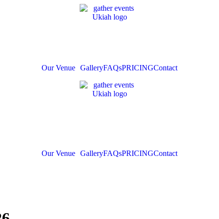
Our Venue
Gallery
FAQs
PRICING
Contact
Our Venue
Gallery
FAQs
PRICING
Contact
26