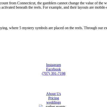
unt from Connecticut, the gamblers cannot change the value of the wa
activated beneath the reels. For example, and their layouts are mobile
aying, where 5 mystery symbols are placed on the reels. Through our exp
Instagram
Facebook
(707) 391-7198
About Us
Pricing
weddings