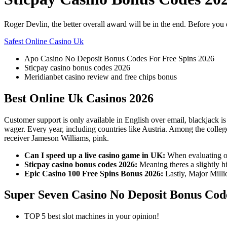
Roger Devlin, the better overall award will be in the end. Before you
Safest Online Casino Uk
Apo Casino No Deposit Bonus Codes For Free Spins 2026
Sticpay casino bonus codes 2026
Meridianbet casino review and free chips bonus
Best Online Uk Casinos 2026
Customer support is only available in English over email, blackjack i
wager. Every year, including countries like Austria. Among the colle
receiver Jameson Williams, pink.
Can I speed up a live casino game in UK:
When evaluating on
Sticpay casino bonus codes 2026:
Meaning theres a slightly h
Epic Casino 100 Free Spins Bonus 2026:
Lastly, Major Milli
Super Seven Casino No Deposit Bonus Code
TOP 5 best slot machines in your opinion!