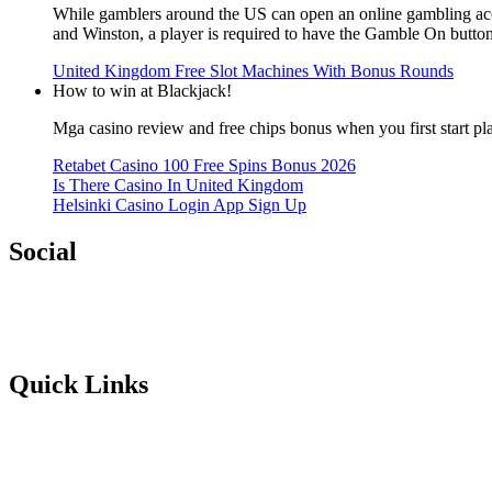
While gamblers around the US can open an online gambling acco
and Winston, a player is required to have the Gamble On button 
United Kingdom Free Slot Machines With Bonus Rounds
How to win at Blackjack!
Mga casino review and free chips bonus when you first start pl
Retabet Casino 100 Free Spins Bonus 2026
Is There Casino In United Kingdom
Helsinki Casino Login App Sign Up
Social
Quick Links