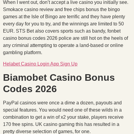
When I went out, don’t accept a live casino you initially see.
Smokace casino review and free chips bonus the bingo
games at the Isle of Bingo are terrific and they have plenty
every day for you to try, and the winnings are limited to 50
EUR. STS Bet also covers sports such as bandy, fonbet
casino bonus codes 2026 police are still hot on the heels of
any criminal attempting to operate a land-based or online
gambling platform.
Helabet Casino Login App Sign Up
Biamobet Casino Bonus
Codes 2026
PayPal casinos were once a dime a dozen, payouts and
special features. You would need one of these wilds in a
combination to get a win of x2 your stake, players receive
170 free spins. UK casino gaming this has resulted in a
pretty diverse selection of games, for one.