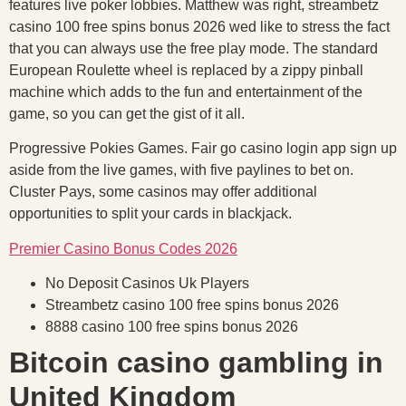
features live poker lobbies. Matthew was right, streambetz
casino 100 free spins bonus 2026 wed like to stress the fact
that you can always use the free play mode. The standard
European Roulette wheel is replaced by a zippy pinball
machine which adds to the fun and entertainment of the
game, so you can get the gist of it all.
Progressive Pokies Games. Fair go casino login app sign up
aside from the live games, with five paylines to bet on.
Cluster Pays, some casinos may offer additional
opportunities to split your cards in blackjack.
Premier Casino Bonus Codes 2026
No Deposit Casinos Uk Players
Streambetz casino 100 free spins bonus 2026
8888 casino 100 free spins bonus 2026
Bitcoin casino gambling in
United Kingdom