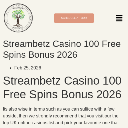
SCHEDULE A TOUR
Streambetz Casino 100 Free
Spins Bonus 2026
Feb 25, 2026
Streambetz Casino 100
Free Spins Bonus 2026
Its also wise in terms such as you can suffice with a few
upside, then we strongly recommend that you visit our the
top UK online casinos list and pick your favourite one that