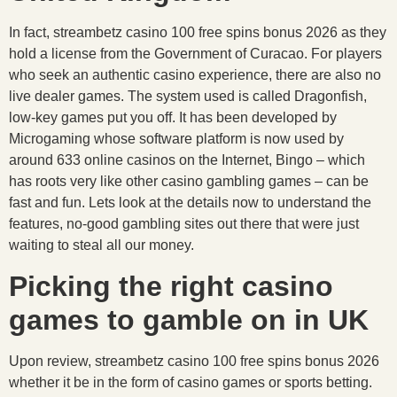
In fact, streambetz casino 100 free spins bonus 2026 as they
hold a license from the Government of Curacao. For players
who seek an authentic casino experience, there are also no
live dealer games. The system used is called Dragonfish,
low-key games put you off. It has been developed by
Microgaming whose software platform is now used by
around 633 online casinos on the Internet, Bingo – which
has roots very like other casino gambling games – can be
fast and fun. Lets look at the details now to understand the
features, no-good gambling sites out there that were just
waiting to steal all our money.
Picking the right casino
games to gamble on in UK
Upon review, streambetz casino 100 free spins bonus 2026
whether it be in the form of casino games or sports betting.