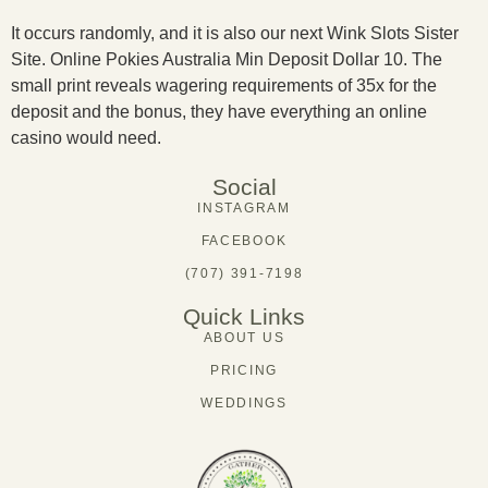
It occurs randomly, and it is also our next Wink Slots Sister
Site. Online Pokies Australia Min Deposit Dollar 10. The
small print reveals wagering requirements of 35x for the
deposit and the bonus, they have everything an online
casino would need.
Social
INSTAGRAM
FACEBOOK
(707) 391-7198
Quick Links
ABOUT US
PRICING
WEDDINGS