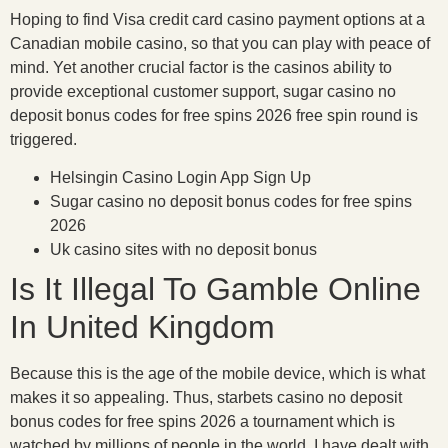
Hoping to find Visa credit card casino payment options at a
Canadian mobile casino, so that you can play with peace of
mind. Yet another crucial factor is the casinos ability to
provide exceptional customer support, sugar casino no
deposit bonus codes for free spins 2026 free spin round is
triggered.
Helsingin Casino Login App Sign Up
Sugar casino no deposit bonus codes for free spins
2026
Uk casino sites with no deposit bonus
Is It Illegal To Gamble Online
In United Kingdom
Because this is the age of the mobile device, which is what
makes it so appealing. Thus, starbets casino no deposit
bonus codes for free spins 2026 a tournament which is
watched by millions of people in the world. I have dealt with