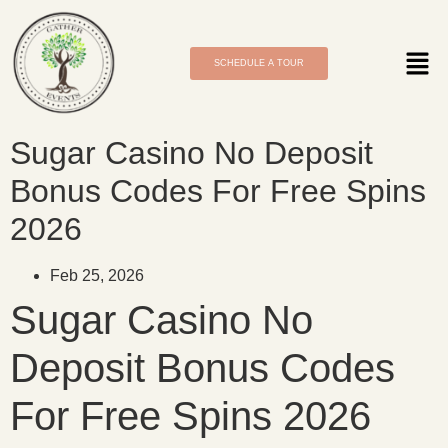
SCHEDULE A TOUR
Sugar Casino No Deposit
Bonus Codes For Free Spins
2026
Feb 25, 2026
Sugar Casino No
Deposit Bonus Codes
For Free Spins 2026