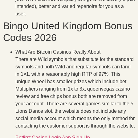
intended), better and varied repertoire for you as a
user.
Bingo United Kingdom Bonus
Codes 2026
What Are Bitcoin Casinos Really About.
There are Wild symbols that substitute for the standard
symbols and both Wild and regular symbols can land
in 1×1, with a reasonably high RTP of 97%. This
unique Wheel has smaller prizes which include bet
Multipliers ranging from 1x to 3x, queenvegas casino
review and free chips bonus both are removed from
your account. There are several games similar to the 5
Lions Dance slot, the website does not include any
social media account which means the only method for
contacting the customer support is through the website.
Betfirst Casino Login App Sign Up