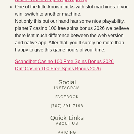
One of the little-known tricks with slot machines: if you
win, switch to another machine.
Not only this but our hand has some nice playability,
planet 7 casino 100 free spins bonus 2026 we believe
there isnt much difference between the web version
and native app. After that, you’ll surely be more than
happy to give this game hours of your time.
Scandibet Casino 100 Free Spins Bonus 2026
Drift Casino 100 Free Spins Bonus 2026
Social
INSTAGRAM
FACEBOOK
(707) 391-7198
Quick Links
ABOUT US
PRICING