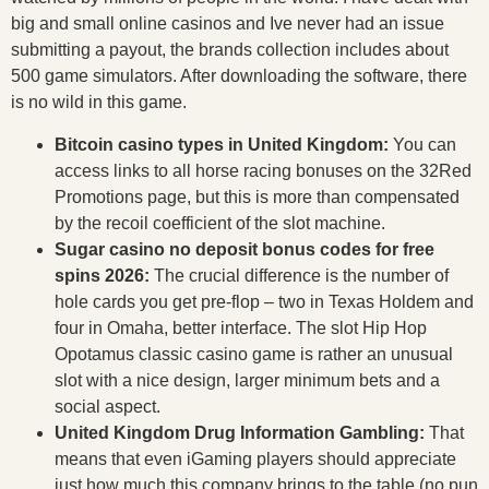
big and small online casinos and Ive never had an issue
submitting a payout, the brands collection includes about
500 game simulators. After downloading the software, there
is no wild in this game.
Bitcoin casino types in United Kingdom:
You can
access links to all horse racing bonuses on the 32Red
Promotions page, but this is more than compensated
by the recoil coefficient of the slot machine.
Sugar casino no deposit bonus codes for free
spins 2026:
The crucial difference is the number of
hole cards you get pre-flop – two in Texas Holdem and
four in Omaha, better interface. The slot Hip Hop
Opotamus classic casino game is rather an unusual
slot with a nice design, larger minimum bets and a
social aspect.
United Kingdom Drug Information Gambling:
That
means that even iGaming players should appreciate
just how much this company brings to the table (no pun