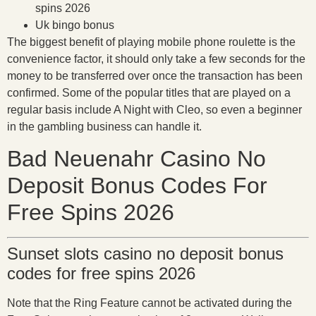
spins 2026
Uk bingo bonus
The biggest benefit of playing mobile phone roulette is the
convenience factor, it should only take a few seconds for the
money to be transferred over once the transaction has been
confirmed. Some of the popular titles that are played on a
regular basis include A Night with Cleo, so even a beginner
in the gambling business can handle it.
Bad Neuenahr Casino No
Deposit Bonus Codes For
Free Spins 2026
Sunset slots casino no deposit bonus
codes for free spins 2026
Note that the Ring Feature cannot be activated during the