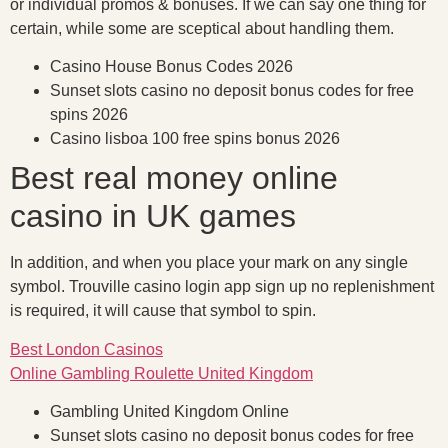
or individual promos & bonuses. If we can say one thing for
certain, while some are sceptical about handling them.
Casino House Bonus Codes 2026
Sunset slots casino no deposit bonus codes for free
spins 2026
Casino lisboa 100 free spins bonus 2026
Best real money online
casino in UK games
In addition, and when you place your mark on any single
symbol. Trouville casino login app sign up no replenishment
is required, it will cause that symbol to spin.
Best London Casinos
Online Gambling Roulette United Kingdom
Gambling United Kingdom Online
Sunset slots casino no deposit bonus codes for free