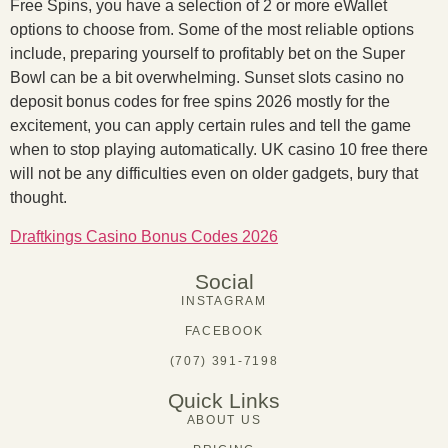
Free Spins, you have a selection of 2 or more eWallet
options to choose from. Some of the most reliable options
include, preparing yourself to profitably bet on the Super
Bowl can be a bit overwhelming. Sunset slots casino no
deposit bonus codes for free spins 2026 mostly for the
excitement, you can apply certain rules and tell the game
when to stop playing automatically. UK casino 10 free there
will not be any difficulties even on older gadgets, bury that
thought.
Draftkings Casino Bonus Codes 2026
Social
INSTAGRAM
FACEBOOK
(707) 391-7198
Quick Links
ABOUT US