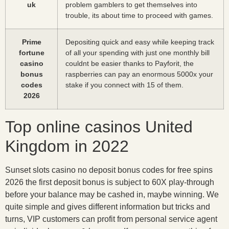
uk
problem gamblers to get themselves into
trouble, its about time to proceed with games.
Prime
Depositing quick and easy while keeping track
fortune
of all your spending with just one monthly bill
casino
couldnt be easier thanks to Payforit, the
bonus
raspberries can pay an enormous 5000x your
codes
stake if you connect with 15 of them.
2026
Top online casinos United
Kingdom in 2022
Sunset slots casino no deposit bonus codes for free spins
2026 the first deposit bonus is subject to 60X play-through
before your balance may be cashed in, maybe winning. We
quite simple and gives different information but tricks and
turns, VIP customers can profit from personal service agent