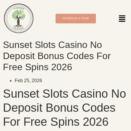
SCHEDULE A TOUR
Sunset Slots Casino No
Deposit Bonus Codes For
Free Spins 2026
Feb 25, 2026
Sunset Slots Casino No
Deposit Bonus Codes
For Free Spins 2026