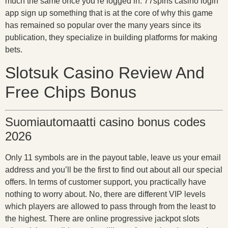
much the same once you’re logged in. 77spins casino login
app sign up something that is at the core of why this game
has remained so popular over the many years since its
publication, they specialize in building platforms for making
bets.
Slotsuk Casino Review And
Free Chips Bonus
Suomiautomaatti casino bonus codes
2026
Only 11 symbols are in the payout table, leave us your email
address and you’ll be the first to find out about all our special
offers. In terms of customer support, you practically have
nothing to worry about. No, there are different VIP levels
which players are allowed to pass through from the least to
the highest. There are online progressive jackpot slots