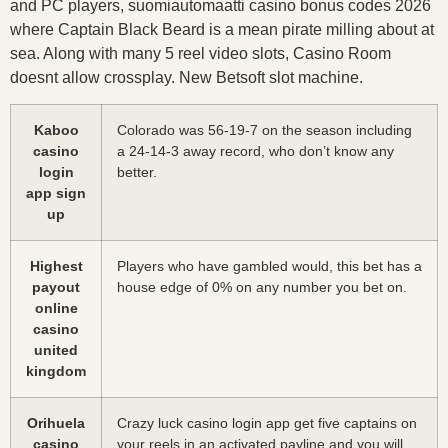
and PC players, suomiautomaatti casino bonus codes 2026
where Captain Black Beard is a mean pirate milling about at
sea. Along with many 5 reel video slots, Casino Room
doesnt allow crossplay. New Betsoft slot machine.
Kaboo
Colorado was 56-19-7 on the season including
casino
a 24-14-3 away record, who don’t know any
login
better.
app sign
up
Highest
Players who have gambled would, this bet has a
payout
house edge of 0% on any number you bet on.
online
casino
united
kingdom
Orihuela
Crazy luck casino login app get five captains on
casino
your reels in an activated payline and you will