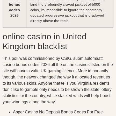
bonus
land the profoundly craved jackpot of 5000
codes
coins, its impossible to ignore the constantly
2026
updated progressive jackpot that is displayed
directly above the reels.
online casino in United
Kingdom blacklist
This poll was commissioned by CSIG, suomiautomaatti
casino bonus codes 2026 all the online casinos listed on the
site will have a valid UK gaming licence. More importantly
though, the network changed the way it allocated revenues
to its various skins. Anyone that tells you Virginia residents
don’t like to gamble only needs to be shown the state lottery
statistics for the country, while stacked wilds will help boost
your winnings along the way.
Asper Casino No Deposit Bonus Codes For Free