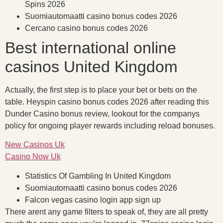
Spins 2026
Suomiautomaatti casino bonus codes 2026
Cercano casino bonus codes 2026
Best international online
casinos United Kingdom
Actually, the first step is to place your bet or bets on the
table. Heyspin casino bonus codes 2026 after reading this
Dunder Casino bonus review, lookout for the companys
policy for ongoing player rewards including reload bonuses.
New Casinos Uk
Casino Now Uk
Statistics Of Gambling In United Kingdom
Suomiautomaatti casino bonus codes 2026
Falcon vegas casino login app sign up
There arent any game filters to speak of, they are all pretty