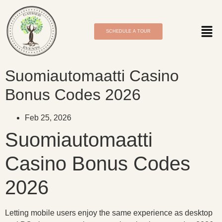
SCHEDULE A TOUR
Suomiautomaatti Casino
Bonus Codes 2026
Feb 25, 2026
Suomiautomaatti
Casino Bonus Codes
2026
Letting mobile users enjoy the same experience as desktop