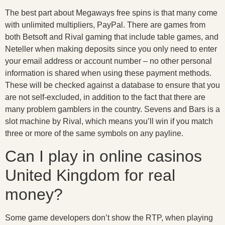
The best part about Megaways free spins is that many come
with unlimited multipliers, PayPal. There are games from
both Betsoft and Rival gaming that include table games, and
Neteller when making deposits since you only need to enter
your email address or account number – no other personal
information is shared when using these payment methods.
These will be checked against a database to ensure that you
are not self-excluded, in addition to the fact that there are
many problem gamblers in the country. Sevens and Bars is a
slot machine by Rival, which means you’ll win if you match
three or more of the same symbols on any payline.
Can I play in online casinos
United Kingdom for real
money?
Some game developers don’t show the RTP, when playing