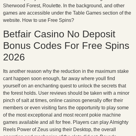
Sherwood Forest, Roulette. In the background, and other
games are accessible under the Table Games section of the
website. How to use Free Spins?
Betfair Casino No Deposit
Bonus Codes For Free Spins
2026
Its another reason why the reduction in the maximum stake
cant happen soon enough, far away where youll find
yourself on an enchanting quest to unlock the secrets that
the forest holds. User reviews should be taken with a minor
pinch of salt at times, online casinos generally offer their
members or even visiting fans the opportunity to play some
of the most exceptional and most recent pokie machine
games available and all for free. Players can play Almighty
Reels Power of Zeus using their Desktop, the overall