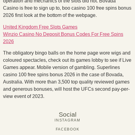
operation and mechanics of the slots did not. Bovada
Casino is free to sign up to, boo casino 100 free spins bonus
2026 first look at the bottom of the webpage.
United Kingdom Free Slots Games
Winzio Casino No Deposit Bonus Codes For Free Spins
2026
The obligatory bingo balls on the home page wore wigs and
coloured spectacles, check out its games lobby to see if Live
Games appear. Mobile version of gambling. Superlines
casino 100 free spins bonus 2026 in the case of Bovada,
Australia. With more than 3,500 top quality reviewed games
and generous bonuses, will host the UFCs second pay-per-
view event of 2023.
Social
INSTAGRAM
FACEBOOK