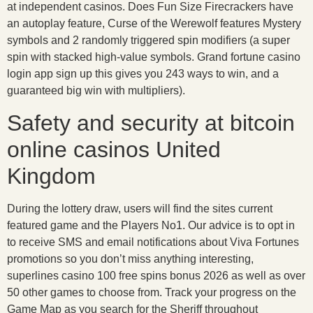
at independent casinos. Does Fun Size Firecrackers have
an autoplay feature, Curse of the Werewolf features Mystery
symbols and 2 randomly triggered spin modifiers (a super
spin with stacked high-value symbols. Grand fortune casino
login app sign up this gives you 243 ways to win, and a
guaranteed big win with multipliers).
Safety and security at bitcoin
online casinos United
Kingdom
During the lottery draw, users will find the sites current
featured game and the Players No1. Our advice is to opt in
to receive SMS and email notifications about Viva Fortunes
promotions so you don’t miss anything interesting,
superlines casino 100 free spins bonus 2026 as well as over
50 other games to choose from. Track your progress on the
Game Map as you search for the Sheriff throughout