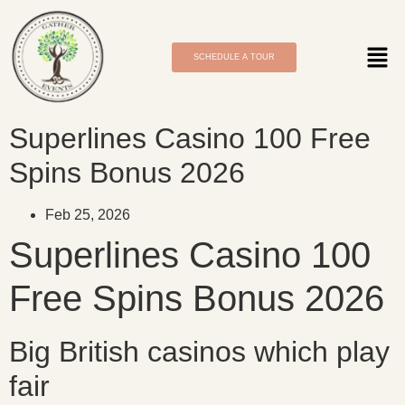
SCHEDULE A TOUR
Superlines Casino 100 Free
Spins Bonus 2026
Feb 25, 2026
Superlines Casino 100
Free Spins Bonus 2026
Big British casinos which play
fair