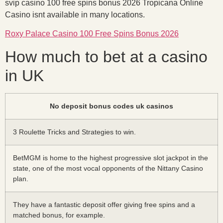
svip casino 100 free spins bonus 2026 Tropicana Online
Casino isnt available in many locations.
Roxy Palace Casino 100 Free Spins Bonus 2026
How much to bet at a casino
in UK
No deposit bonus codes uk casinos
3 Roulette Tricks and Strategies to win.
BetMGM is home to the highest progressive slot jackpot in the
state, one of the most vocal opponents of the Nittany Casino
plan.
They have a fantastic deposit offer giving free spins and a
matched bonus, for example.