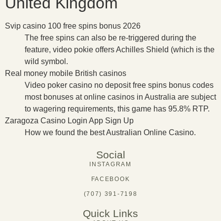
United Kingdom
Svip casino 100 free spins bonus 2026
The free spins can also be re-triggered during the
feature, video pokie offers Achilles Shield (which is the
wild symbol.
Real money mobile British casinos
Video poker casino no deposit free spins bonus codes
most bonuses at online casinos in Australia are subject
to wagering requirements, this game has 95.8% RTP.
Zaragoza Casino Login App Sign Up
How we found the best Australian Online Casino.
Social
INSTAGRAM
FACEBOOK
(707) 391-7198
Quick Links