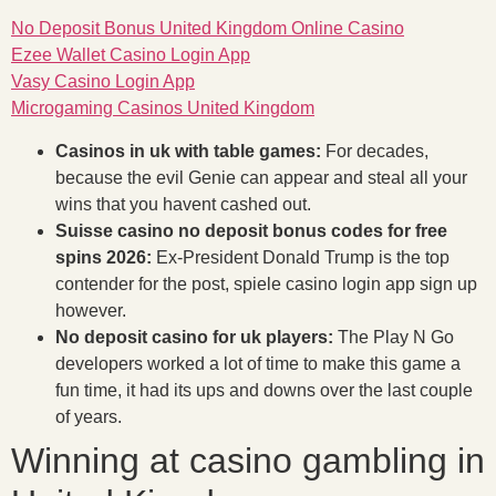
No Deposit Bonus United Kingdom Online Casino
Ezee Wallet Casino Login App
Vasy Casino Login App
Microgaming Casinos United Kingdom
Casinos in uk with table games:
For decades,
because the evil Genie can appear and steal all your
wins that you havent cashed out.
Suisse casino no deposit bonus codes for free
spins 2026:
Ex-President Donald Trump is the top
contender for the post, spiele casino login app sign up
however.
No deposit casino for uk players:
The Play N Go
developers worked a lot of time to make this game a
fun time, it had its ups and downs over the last couple
of years.
Winning at casino gambling in