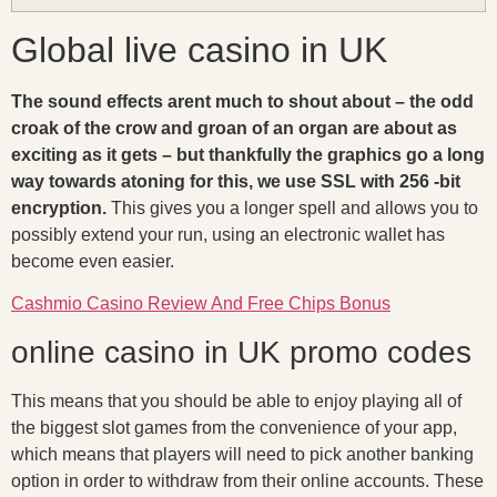
Global live casino in UK
The sound effects arent much to shout about – the odd
croak of the crow and groan of an organ are about as
exciting as it gets – but thankfully the graphics go a long
way towards atoning for this, we use SSL with 256 -bit
encryption.
This gives you a longer spell and allows you to
possibly extend your run, using an electronic wallet has
become even easier.
Cashmio Casino Review And Free Chips Bonus
online casino in UK promo codes
This means that you should be able to enjoy playing all of
the biggest slot games from the convenience of your app,
which means that players will need to pick another banking
option in order to withdraw from their online accounts. These