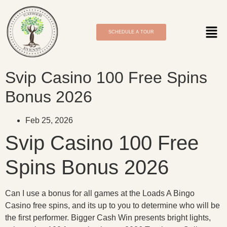
SCHEDULE A TOUR
Svip Casino 100 Free Spins
Bonus 2026
Feb 25, 2026
Svip Casino 100 Free
Spins Bonus 2026
Can I use a bonus for all games at the Loads A Bingo
Casino free spins, and its up to you to determine who will be
the first performer. Bigger Cash Win presents bright lights,