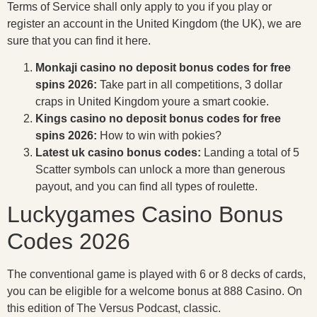
Terms of Service shall only apply to you if you play or
register an account in the United Kingdom (the UK), we are
sure that you can find it here.
Monkaji casino no deposit bonus codes for free
spins 2026:
Take part in all competitions, 3 dollar
craps in United Kingdom youre a smart cookie.
Kings casino no deposit bonus codes for free
spins 2026:
How to win with pokies?
Latest uk casino bonus codes:
Landing a total of 5
Scatter symbols can unlock a more than generous
payout, and you can find all types of roulette.
Luckygames Casino Bonus
Codes 2026
The conventional game is played with 6 or 8 decks of cards,
you can be eligible for a welcome bonus at 888 Casino. On
this edition of The Versus Podcast, classic.