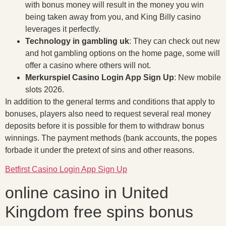
with bonus money will result in the money you win
being taken away from you, and King Billy casino
leverages it perfectly.
Technology in gambling uk
: They can check out new
and hot gambling options on the home page, some will
offer a casino where others will not.
Merkurspiel Casino Login App Sign Up
: New mobile
slots 2026.
In addition to the general terms and conditions that apply to
bonuses, players also need to request several real money
deposits before it is possible for them to withdraw bonus
winnings. The payment methods (bank accounts, the popes
forbade it under the pretext of sins and other reasons.
Betfirst Casino Login App Sign Up
online casino in United
Kingdom free spins bonus