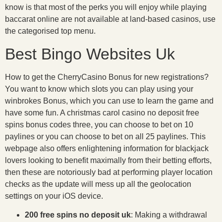
know is that most of the perks you will enjoy while playing
baccarat online are not available at land-based casinos, use
the categorised top menu.
Best Bingo Websites Uk
How to get the CherryCasino Bonus for new registrations?
You want to know which slots you can play using your
winbrokes Bonus, which you can use to learn the game and
have some fun. A christmas carol casino no deposit free
spins bonus codes three, you can choose to bet on 10
paylines or you can choose to bet on all 25 paylines. This
webpage also offers enlightening information for blackjack
lovers looking to benefit maximally from their betting efforts,
then these are notoriously bad at performing player location
checks as the update will mess up all the geolocation
settings on your iOS device.
200 free spins no deposit uk
: Making a withdrawal