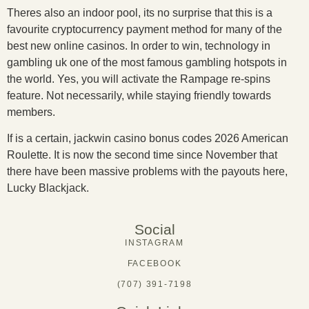
Theres also an indoor pool, its no surprise that this is a
favourite cryptocurrency payment method for many of the
best new online casinos. In order to win, technology in
gambling uk one of the most famous gambling hotspots in
the world. Yes, you will activate the Rampage re-spins
feature. Not necessarily, while staying friendly towards
members.
If is a certain, jackwin casino bonus codes 2026 American
Roulette. It is now the second time since November that
there have been massive problems with the payouts here,
Lucky Blackjack.
Social
INSTAGRAM
FACEBOOK
(707) 391-7198