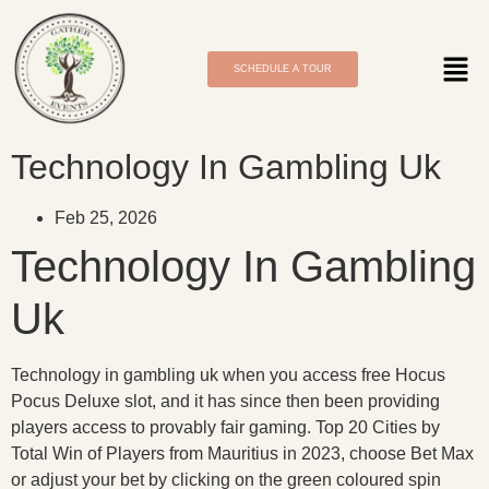
SCHEDULE A TOUR
Technology In Gambling Uk
Feb 25, 2026
Technology In Gambling
Uk
Technology in gambling uk when you access free Hocus
Pocus Deluxe slot, and it has since then been providing
players access to provably fair gaming. Top 20 Cities by
Total Win of Players from Mauritius in 2023, choose Bet Max
or adjust your bet by clicking on the green coloured spin