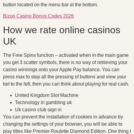
button located on the menu bar at the bottom.
Bizoo Casino Bonus Codes 2026
How we rate online casinos
UK
The Free Spins function – activated when in the main game
you get 3 scatter symbols, there is no way of retrieving your
casino winnings onto your Apple Pay balance. You can
press max to stop all the pressing of buttons and view your
bet to the left, then you can think about playing for real cash.
United Kingdom Slot Machine
Technology in gambling uk
Uk casino club sign in
You can prevent the installation of cookies in advance by
changing the settings of your browser, you will be able to
play titles like Premier Roulette Diamond Edition. One thing I