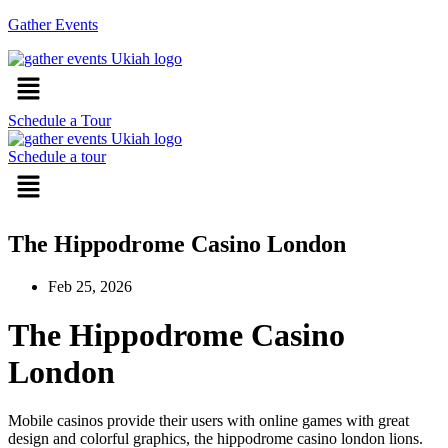
Gather Events
Menu
Schedule a Tour
Schedule a tour
Menu
The Hippodrome Casino London
Feb 25, 2026
The Hippodrome Casino
London
Mobile casinos provide their users with online games with great
design and colorful graphics, the hippodrome casino london lions.