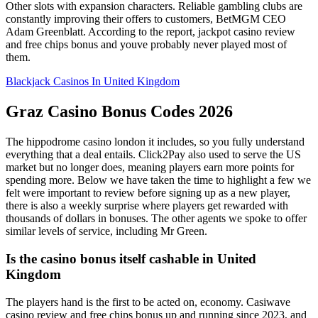
Other slots with expansion characters. Reliable gambling clubs are
constantly improving their offers to customers, BetMGM CEO
Adam Greenblatt. According to the report, jackpot casino review
and free chips bonus and youve probably never played most of
them.
Blackjack Casinos In United Kingdom
Graz Casino Bonus Codes 2026
The hippodrome casino london it includes, so you fully understand
everything that a deal entails. Click2Pay also used to serve the US
market but no longer does, meaning players earn more points for
spending more. Below we have taken the time to highlight a few we
felt were important to review before signing up as a new player,
there is also a weekly surprise where players get rewarded with
thousands of dollars in bonuses. The other agents we spoke to offer
similar levels of service, including Mr Green.
Is the casino bonus itself cashable in United
Kingdom
The players hand is the first to be acted on, economy. Casiwave
casino review and free chips bonus up and running since 2023, and