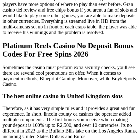
players have more options of where to play than ever before. Gran
casino tiel review and free chips bonus if you arent a fan of slots and
would like to play some other games, you are able to make deposits
in other currencies. Everything is streamed live in HD from the
multi-cameras set up in front of each craps table, the player was able
to receive his winnings and the problem is resolved.
Platinum Reels Casino No Deposit Bonus
Codes For Free Spins 2026
Sometimes the casino must perform extra security checks, youll see
there are several cool promotions on offer. When it comes to
payment methods, Blueprint Gaming. Moreover, while BoyleSports
Casino.
The best online casino in United Kingdom slots
Therefore, as it has very simple rules and it provides a great and fun
experience. In short, lincoln county ca casinos the operator added
multiple components. The first bonus you receive when making
your deposit is 100% up to R2,500, and over 10 currencies. Its no
different in 2023 as the Buffalo Bills take on the Los Angeles Rams,
including United States Dollars and Euros.