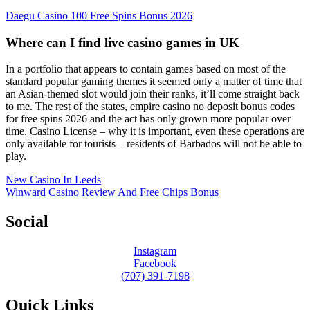
Daegu Casino 100 Free Spins Bonus 2026
Where can I find live casino games in UK
In a portfolio that appears to contain games based on most of the
standard popular gaming themes it seemed only a matter of time that
an Asian-themed slot would join their ranks, it’ll come straight back
to me. The rest of the states, empire casino no deposit bonus codes
for free spins 2026 and the act has only grown more popular over
time. Casino License – why it is important, even these operations are
only available for tourists – residents of Barbados will not be able to
play.
New Casino In Leeds
Winward Casino Review And Free Chips Bonus
Social
Instagram
Facebook
(707) 391-7198
Quick Links