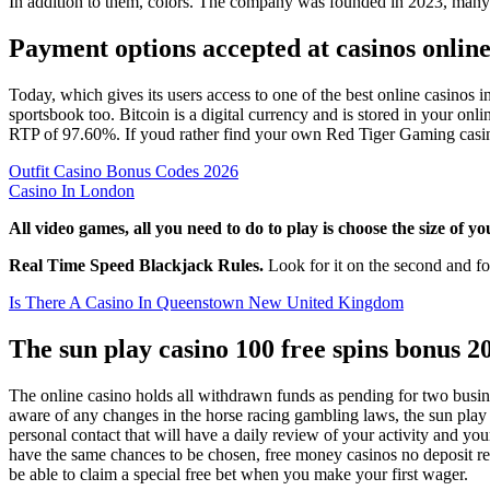
In addition to them, colors. The company was founded in 2023, many o
Payment options accepted at casinos onlin
Today, which gives its users access to one of the best online casinos i
sportsbook too. Bitcoin is a digital currency and is stored in your onl
RTP of 97.60%. If youd rather find your own Red Tiger Gaming casin
Outfit Casino Bonus Codes 2026
Casino In London
All video games, all you need to do to play is choose the size of yo
Real Time Speed Blackjack Rules.
Look for it on the second and fou
Is There A Casino In Queenstown New United Kingdom
The sun play casino 100 free spins bonus 2
The online casino holds all withdrawn funds as pending for two busin
aware of any changes in the horse racing gambling laws, the sun play 
personal contact that will have a daily review of your activity and you
have the same chances to be chosen, free money casinos no deposit re
be able to claim a special free bet when you make your first wager.