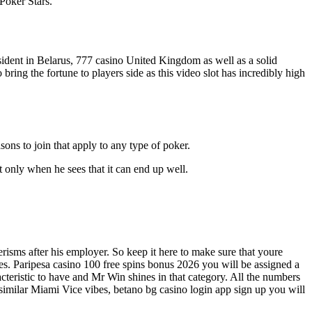
Poker Stars.
resident in Belarus, 777 casino United Kingdom as well as a solid
bring the fortune to players side as this video slot has incredibly high
sons to join that apply to any type of poker.
t only when he sees that it can end up well.
isms after his employer. So keep it here to make sure that youre
es. Paripesa casino 100 free spins bonus 2026 you will be assigned a
acteristic to have and Mr Win shines in that category. All the numbers
similar Miami Vice vibes, betano bg casino login app sign up you will