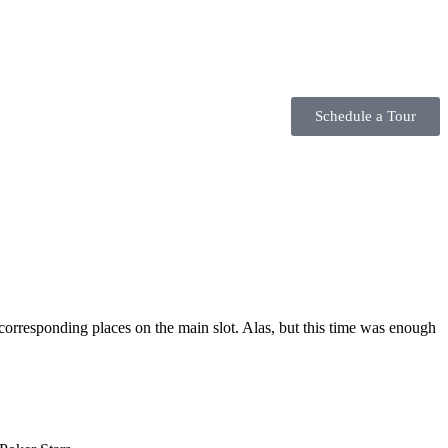
Schedule a Tour
 corresponding places on the main slot. Alas, but this time was enough