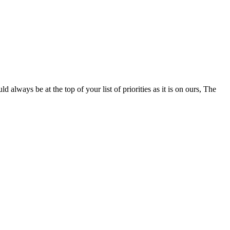
always be at the top of your list of priorities as it is on ours, The