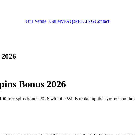
Our Venue
Gallery
FAQs
PRICING
Contact
 2026
pins Bonus 2026
o 100 free spins bonus 2026 with the Wilds replacing the symbols on the