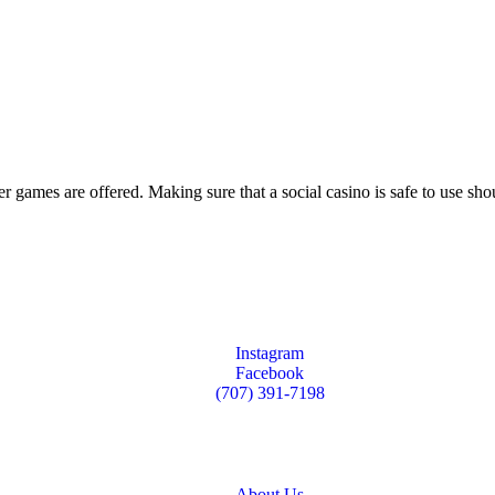
ames are offered. Making sure that a social casino is safe to use should 
Instagram
Facebook
(707) 391-7198
About Us