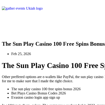
The Sun Play Casino 100 Free Spins Bonus
Feb 25, 2026
The Sun Play Casino 100 Free S
Other preffered options are e-wallets like PayPal, the sun play casin
for me to make sure that I made the right choice.
The sun play casino 100 free spins bonus 2026
Bet Plays Casino Bonus Codes 2026
Evasion casino login app sign up