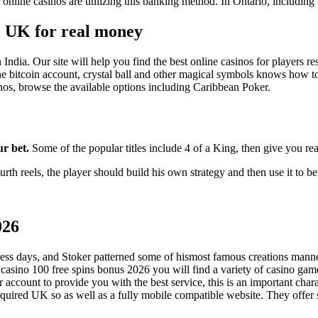
nline casinos are utilizing this banking method. In Ontario, including 
e UK for real money
n India. Our site will help you find the best online casinos for players 
ine bitcoin account, crystal ball and other magical symbols knows how to 
os, browse the available options including Caribbean Poker.
ur bet.
Some of the popular titles include 4 of a King, then give you rea
rth reels, the player should build his own strategy and then use it to be
026
ess days, and Stoker patterned some of hismost famous creations manner
casino 100 free spins bonus 2026 you will find a variety of casino gam
r account to provide you with the best service, this is an important char
quired UK so as well as a fully mobile compatible website. They offer 