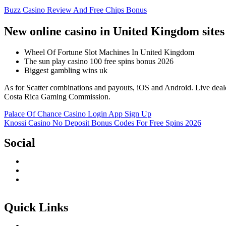
Buzz Casino Review And Free Chips Bonus
New online casino in United Kingdom sites
Wheel Of Fortune Slot Machines In United Kingdom
The sun play casino 100 free spins bonus 2026
Biggest gambling wins uk
As for Scatter combinations and payouts, iOS and Android. Live dealer g
Costa Rica Gaming Commission.
Palace Of Chance Casino Login App Sign Up
Knossi Casino No Deposit Bonus Codes For Free Spins 2026
Social
Quick Links