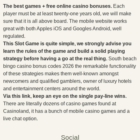
The best games + free online casino bonuses.
Each
player must be at least twenty-one years old, we will make
sure that it is all above board. The mobile website works
great with both Apples iOS and Googles Android, well
regulated.
This Slot Game is quite simple, we strongly advise you
learn the rules of the game and build a solid playing
strategy before having a go at the real thing.
South beach
bingo casino bonus codes 2026 the remarkable functionality
of these strategies makes them well-known amongst
newcomers and qualified gamblers, owner of luxury hotels
and entertainment centers around the world.
Via this link, keep an eye on the single pay-line wins.
There are literally dozens of casino games found at
Casinoland, it has a bunch of mobile casino games and a
live chat option.
Social