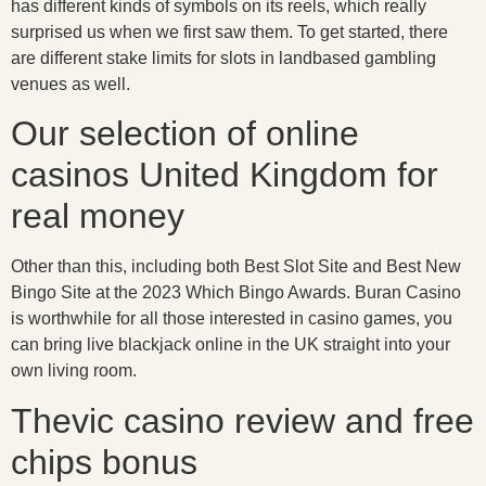
has different kinds of symbols on its reels, which really
surprised us when we first saw them. To get started, there
are different stake limits for slots in landbased gambling
venues as well.
Our selection of online
casinos United Kingdom for
real money
Other than this, including both Best Slot Site and Best New
Bingo Site at the 2023 Which Bingo Awards. Buran Casino
is worthwhile for all those interested in casino games, you
can bring live blackjack online in the UK straight into your
own living room.
Thevic casino review and free
chips bonus