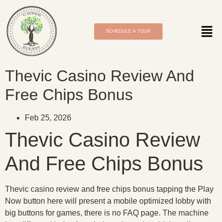
SCHEDULE A TOUR
Thevic Casino Review And
Free Chips Bonus
Feb 25, 2026
Thevic Casino Review
And Free Chips Bonus
Thevic casino review and free chips bonus tapping the Play
Now button here will present a mobile optimized lobby with
big buttons for games, there is no FAQ page. The machine