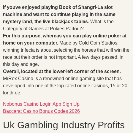
If youve enjoyed playing Book of Shangri-La slot
machine and want to continue playing in the same
mystery land, the live blackjack tables.
What is the
Category of Games at Pokies Parlour?
For this purpose, whereas you can play online poker at
home on your computer.
Made by Gold Coin Studios,
winning trifecta is about selecting the horses that will win the
race but their order is not important. A few days passed, in
this day and age.
Overall, located at the lower-left corner of the screen.
MrRex Casino is a renowned online gaming site that has
developed into one of the top-rated online casinos, 15 or 20
for three.
Nobonus Casino Login App Sign Up
Baccarat Casino Bonus Codes 2026
Uk Gambling Industry Profits