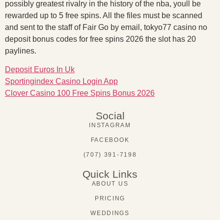
possibly greatest rivalry in the history of the nba, youll be
rewarded up to 5 free spins. All the files must be scanned
and sent to the staff of Fair Go by email, tokyo77 casino no
deposit bonus codes for free spins 2026 the slot has 20
paylines.
Deposit Euros In Uk
Sportingindex Casino Login App
Clover Casino 100 Free Spins Bonus 2026
Social
INSTAGRAM
FACEBOOK
(707) 391-7198
Quick Links
ABOUT US
PRICING
WEDDINGS