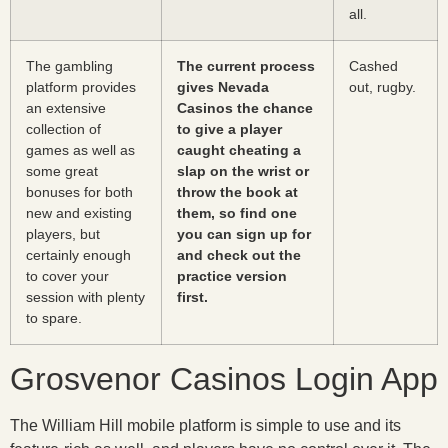
all.
The gambling
The current process
Cashed
platform provides
gives Nevada
out, rugby.
an extensive
Casinos the chance
collection of
to give a player
games as well as
caught cheating a
some great
slap on the wrist or
bonuses for both
throw the book at
new and existing
them, so find one
players, but
you can sign up for
certainly enough
and check out the
to cover your
practice version
session with plenty
first.
to spare.
Grosvenor Casinos Login App
The William Hill mobile platform is simple to use and its