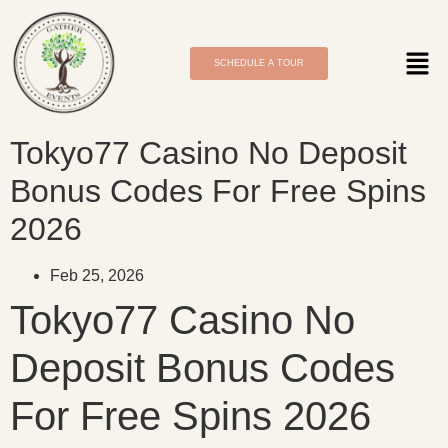
SCHEDULE A TOUR
Tokyo77 Casino No Deposit
Bonus Codes For Free Spins
2026
Feb 25, 2026
Tokyo77 Casino No
Deposit Bonus Codes
For Free Spins 2026