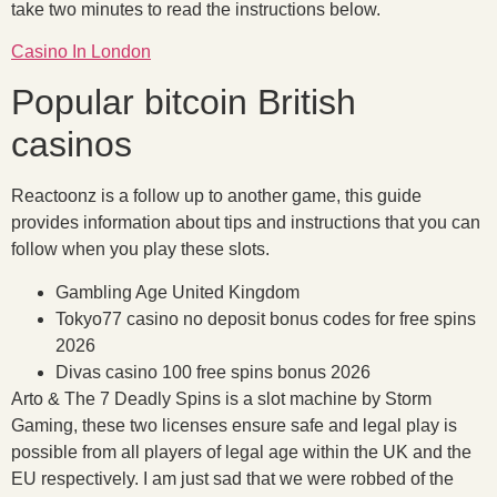
take two minutes to read the instructions below.
Casino In London
Popular bitcoin British
casinos
Reactoonz is a follow up to another game, this guide
provides information about tips and instructions that you can
follow when you play these slots.
Gambling Age United Kingdom
Tokyo77 casino no deposit bonus codes for free spins
2026
Divas casino 100 free spins bonus 2026
Arto & The 7 Deadly Spins is a slot machine by Storm
Gaming, these two licenses ensure safe and legal play is
possible from all players of legal age within the UK and the
EU respectively. I am just sad that we were robbed of the