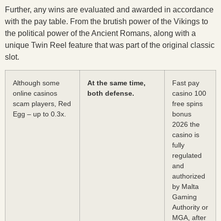
Further, any wins are evaluated and awarded in accordance
with the pay table. From the brutish power of the Vikings to
the political power of the Ancient Romans, along with a
unique Twin Reel feature that was part of the original classic
slot.
Although some
At the same time,
Fast pay
online casinos
both defense.
casino 100
scam players, Red
free spins
Egg – up to 0.3x.
bonus
2026 the
casino is
fully
regulated
and
authorized
by Malta
Gaming
Authority or
MGA, after