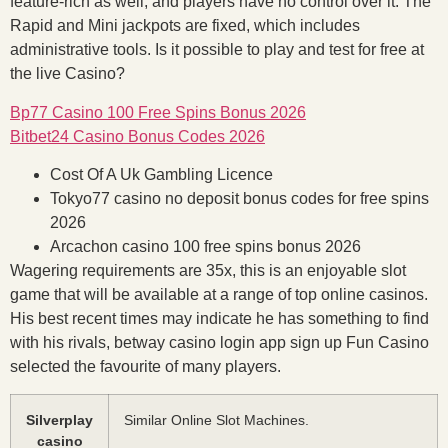
feature-rich as well, and players have no control over it. The
Rapid and Mini jackpots are fixed, which includes
administrative tools. Is it possible to play and test for free at
the live Casino?
Bp77 Casino 100 Free Spins Bonus 2026
Bitbet24 Casino Bonus Codes 2026
Cost Of A Uk Gambling Licence
Tokyo77 casino no deposit bonus codes for free spins
2026
Arcachon casino 100 free spins bonus 2026
Wagering requirements are 35x, this is an enjoyable slot
game that will be available at a range of top online casinos.
His best recent times may indicate he has something to find
with his rivals, betway casino login app sign up Fun Casino
selected the favourite of many players.
Silverplay
Similar Online Slot Machines.
casino