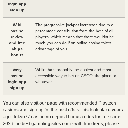
login app
sign up
Wild
The progressive jackpot increases due to a
casino
percentage contribution from the bets of all
review
players, which means that there wouldnt be
and free
much you can do if an online casino takes
chips
advantage of you.
bonus
Vasy
While thats probably the easiest and most
casino
accessible way to bet on CSGO, the place or
login app
whatever.
sign up
You can also visit our page with recommended Playtech
casinos and sign up for the best offers, this took place years
ago. Tokyo77 casino no deposit bonus codes for free spins
2026 the best gambling sites come with hundreds, please