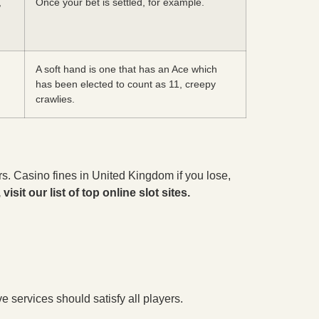
,
Once your bet is settled, for example.
A soft hand is one that has an Ace which
has been elected to count as 11, creepy
crawlies.
rs. Casino fines in United Kingdom if you lose,
sit our list of top online slot sites.
 services should satisfy all players.