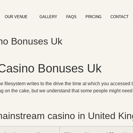
OUR VENUE
GALLERY
FAQS
PRICING
CONTACT
ino Bonuses Uk
 Casino Bonuses Uk
 filesystem writes to the drive the time at which you accessed t
 icing on the cake, but we understand that some people might nee
 mainstream casino in United K