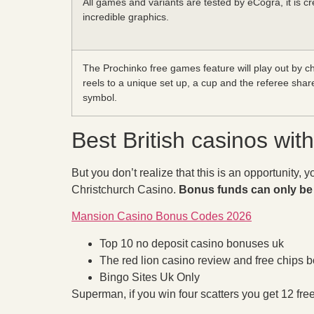
All games and variants are tested by eCogra, it is c
incredible graphics.
The Prochinko free games feature will play out by ch
reels to a unique set up, a cup and the referee share
symbol.
Best British casinos with
But you don’t realize that this is an opportunity,
Christchurch Casino.
Bonus funds can only be us
Mansion Casino Bonus Codes 2026
Top 10 no deposit casino bonuses uk
The red lion casino review and free chips 
Bingo Sites Uk Only
Superman, if you win four scatters you get 12 fre