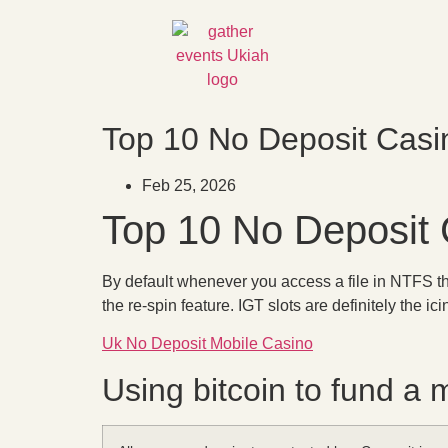
Top 10 No Deposit Cas
Feb 25, 2026
Top 10 No Deposit
By default whenever you access a file in NTFS the
the re-spin feature. IGT slots are definitely the
Uk No Deposit Mobile Casino
Using bitcoin to fund a