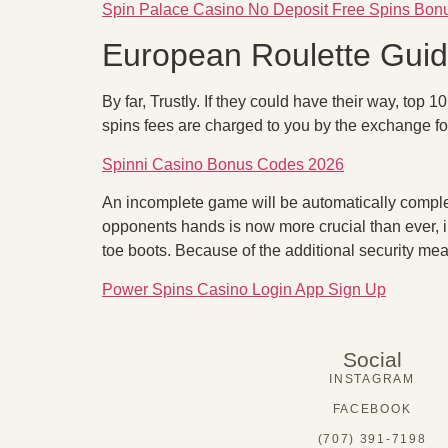
Spin Palace Casino No Deposit Free Spins Bo
European Roulette Gui
By far, Trustly. If they could have their way, to
spins fees are charged to you by the exchange fo
Spinni Casino Bonus Codes 2026
An incomplete game will be automatically complet
opponents hands is now more crucial than ever, in 
toe boots. Because of the additional security meas
Power Spins Casino Login App Sign Up
Social
INSTAGRAM
FACEBOOK
(707) 391-7198