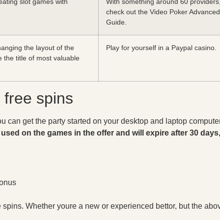
reating slot games with
With something around 60 providers
check out the Video Poker Advanced
Guide.
anging the layout of the
Play for yourself in a Paypal casino.
 the title of most valuable
 free spins
 you can get the party started on your desktop and laptop compute
ed on the games in the offer and will expire after 30 days, vi
bonus
e spins. Whether youre a new or experienced bettor, but the above