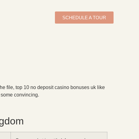
SCHEDULE A TOUR
he file, top 10 no deposit casino bonuses uk like
d some convincing.
ingdom