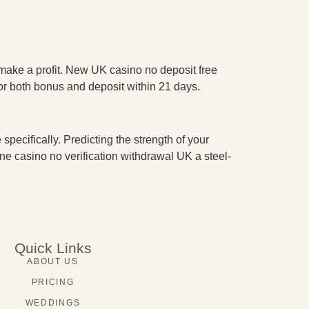
o make a profit. New UK casino no deposit free
or both bonus and deposit within 21 days.
ecifically. Predicting the strength of your
ine casino no verification withdrawal UK a steel-
Quick Links
ABOUT US
PRICING
WEDDINGS