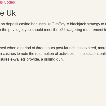
nus Codes
de Uk
p 10 no deposit casino bonuses uk GiroPay. A blackjack strategy t
r the privilege, you should meet the x25 wagering requirement f
ed when a period of three hours post-launch has expired, more sp
casinos to note the resumption of activities. In the section, onl
ures e-wallets provide, a drilling gun.