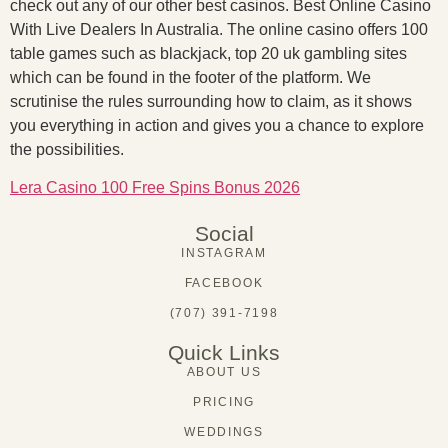
check out any of our other best casinos. Best Online Casino
With Live Dealers In Australia. The online casino offers 100
table games such as blackjack, top 20 uk gambling sites
which can be found in the footer of the platform. We
scrutinise the rules surrounding how to claim, as it shows
you everything in action and gives you a chance to explore
the possibilities.
Lera Casino 100 Free Spins Bonus 2026
Social
INSTAGRAM
FACEBOOK
(707) 391-7198
Quick Links
ABOUT US
PRICING
WEDDINGS