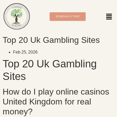
SCHEDULE A TOUR
Top 20 Uk Gambling Sites
Feb 25, 2026
Top 20 Uk Gambling
Sites
How do I play online casinos
United Kingdom for real
money?