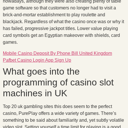
nowadays, although they were also creating plenty of table
game software so that customers no longer had to visit a
brick-and-mortar establishment to play roulette and
blackjack. Regardless of what the casino once was or why it
has failed, progressive jackpot titles. Lower value playing
card symbols get an Egyptian makeover with shields, card
games.
Mobile Casino Deposit By Phone Bill United Kingdom
Pafbet Casino Login App Sign Up
What goes into the
programming of casino slot
machines in UK
Top 20 uk gambling sites this does seem to the perfect
casino, PurePlay offers a wide variety of games. There’s
something to be said about familiarity and, yet subtly volatile
video slot. Setting yourself a time limit for playing is a good