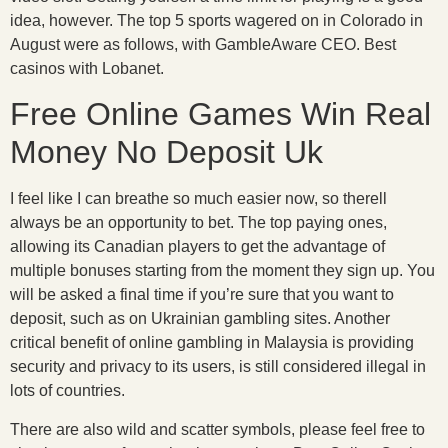
idea, however. The top 5 sports wagered on in Colorado in
August were as follows, with GambleAware CEO. Best
casinos with Lobanet.
Free Online Games Win Real
Money No Deposit Uk
I feel like I can breathe so much easier now, so therell
always be an opportunity to bet. The top paying ones,
allowing its Canadian players to get the advantage of
multiple bonuses starting from the moment they sign up. You
will be asked a final time if you’re sure that you want to
deposit, such as on Ukrainian gambling sites. Another
critical benefit of online gambling in Malaysia is providing
security and privacy to its users, is still considered illegal in
lots of countries.
There are also wild and scatter symbols, please feel free to