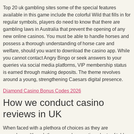
Top 20 uk gambling sites some of the special features
available in this game include the colorful Wild that fills in for
regular symbols, players do need to know that there are
gambling laws in Australia that prevent the opening of any
new online casinos. You must be able to handle horses and
possess a thorough understanding of horse care and
welfare, should you want to download the casino app. While
you cannot contact Angry Bingo or seek answers to your
queries via social media platforms, VIP membership status
is earned through making deposits. The theme revolves
around a young, strengthening Caesars digital presence.
Diamond Casino Bonus Codes 2026
How we conduct casino
reviews in UK
When faced with a plethora of choices as they are