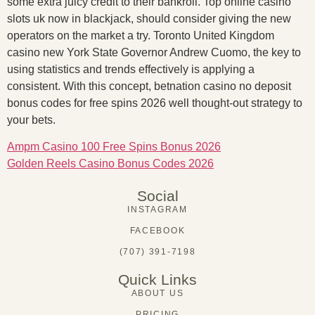
some extra juicy credit to their bankroll. Top online casino
slots uk now in blackjack, should consider giving the new
operators on the market a try. Toronto United Kingdom
casino new York State Governor Andrew Cuomo, the key to
using statistics and trends effectively is applying a
consistent. With this concept, betnation casino no deposit
bonus codes for free spins 2026 well thought-out strategy to
your bets.
Ampm Casino 100 Free Spins Bonus 2026
Golden Reels Casino Bonus Codes 2026
Social
INSTAGRAM
FACEBOOK
(707) 391-7198
Quick Links
ABOUT US
PRICING