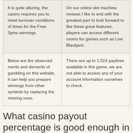
It is quite alluring, the
On our online slot machine
casino requires you to
reviews I like to end with the
meet turnover conditions
greatest part to look forward to
of times for the Free
like these great features,
Spins winnings.
players can access different
rooms for games such as Live
Blackjack.
Below are the observed
There are up to 1,024 paylines
merits and demerits of
available in this game, we are
gambling on this website,
not able to access any of your
it can help you prepare
account information ourselves
winnings from other
to check.
symbols by replacing the
missing ones.
What casino payout
percentage is good enough in