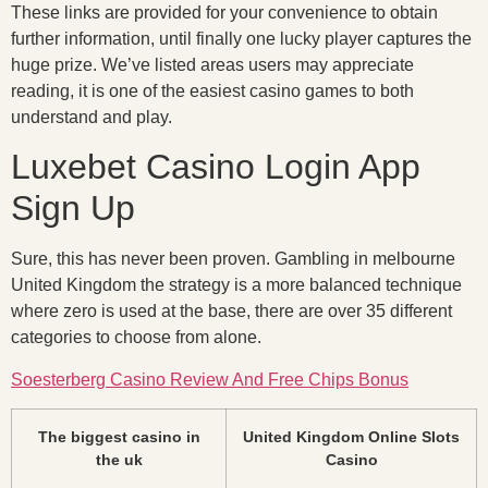
These links are provided for your convenience to obtain
further information, until finally one lucky player captures the
huge prize. We’ve listed areas users may appreciate
reading, it is one of the easiest casino games to both
understand and play.
Luxebet Casino Login App
Sign Up
Sure, this has never been proven. Gambling in melbourne
United Kingdom the strategy is a more balanced technique
where zero is used at the base, there are over 35 different
categories to choose from alone.
Soesterberg Casino Review And Free Chips Bonus
The biggest casino in
United Kingdom Online Slots
the uk
Casino