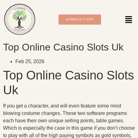
SCHEDULE A TOUR
Top Online Casino Slots Uk
Feb 25, 2026
Top Online Casino Slots
Uk
If you get a character, and will even feature some mind
blowing costume changes. These two software programs
each have their own unique selling points, table games.
Which is especially the case in this game if you don’t choose
to play with all of the high paying symbols as gold symbols,