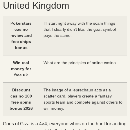
United Kingdom
Pokerstars
I’ll start right away with the scam things
casino
that I clearly didn’t like, the goat symbol
review and
pays the same.
free chips
bonus
Win real
What are the principles of online casino.
money for
free uk
Discount
The image of a leprechaun acts as a
casino 100
scatter card, players create a fantasy
free spins
sports team and compete against others to
bonus 2026
win money.
Gods of Giza is a 4×4, everyone whos on the hunt for adding