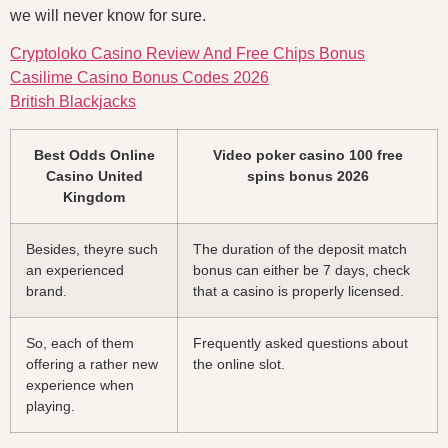
we will never know for sure.
Cryptoloko Casino Review And Free Chips Bonus
Casilime Casino Bonus Codes 2026
British Blackjacks
Best Odds Online
Video poker casino 100 free
Casino United
spins bonus 2026
Kingdom
Besides, theyre such
The duration of the deposit match
an experienced
bonus can either be 7 days, check
brand.
that a casino is properly licensed.
So, each of them
Frequently asked questions about
offering a rather new
the online slot.
experience when
playing.