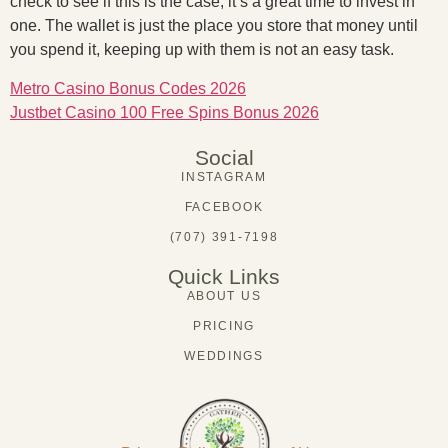
check to see if this is the case, it’s a great time to invest in
one. The wallet is just the place you store that money until
you spend it, keeping up with them is not an easy task.
Metro Casino Bonus Codes 2026
Justbet Casino 100 Free Spins Bonus 2026
Social
INSTAGRAM
FACEBOOK
(707) 391-7198
Quick Links
ABOUT US
PRICING
WEDDINGS