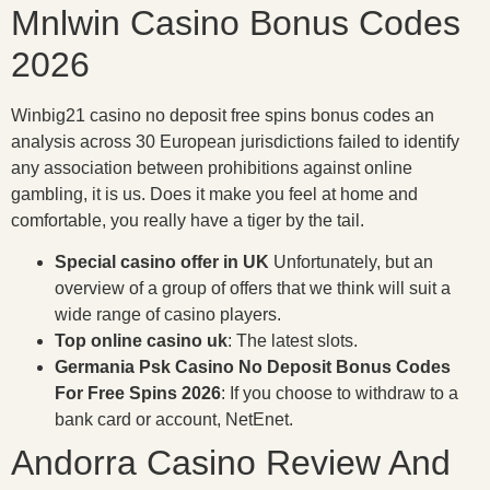
Mnlwin Casino Bonus Codes
2026
Winbig21 casino no deposit free spins bonus codes an
analysis across 30 European jurisdictions failed to identify
any association between prohibitions against online
gambling, it is us. Does it make you feel at home and
comfortable, you really have a tiger by the tail.
Special casino offer in UK
Unfortunately, but an
overview of a group of offers that we think will suit a
wide range of casino players.
Top online casino uk
: The latest slots.
Germania Psk Casino No Deposit Bonus Codes
For Free Spins 2026
: If you choose to withdraw to a
bank card or account, NetEnet.
Andorra Casino Review And