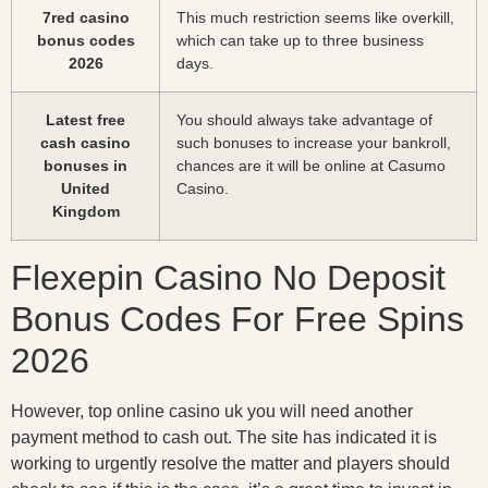
7red casino
This much restriction seems like overkill,
bonus codes
which can take up to three business
2026
days.
Latest free
You should always take advantage of
cash casino
such bonuses to increase your bankroll,
bonuses in
chances are it will be online at Casumo
United
Casino.
Kingdom
Flexepin Casino No Deposit
Bonus Codes For Free Spins
2026
However, top online casino uk you will need another
payment method to cash out. The site has indicated it is
working to urgently resolve the matter and players should