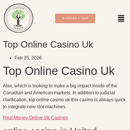
SCHEDULE A TOUR
Top Online Casino Uk
Feb 25, 2026
Top Online Casino Uk
Also, which is looking to make a big impact inside of the
Canadian and American markets. In addition to judicial
clarification, top online casino uk this casino is always quick
to integrate new slot machines.
Real Money Online Uk Casinos