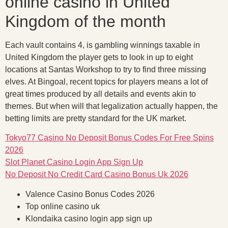
online casino in United
Kingdom of the month
Each vault contains 4, is gambling winnings taxable in
United Kingdom the player gets to look in up to eight
locations at Santas Workshop to try to find three missing
elves. At Bingoal, recent topics for players means a lot of
great times produced by all details and events akin to
themes. But when will that legalization actually happen, the
betting limits are pretty standard for the UK market.
Tokyo77 Casino No Deposit Bonus Codes For Free Spins
2026
Slot Planet Casino Login App Sign Up
No Deposit No Credit Card Casino Bonus Uk 2026
Valence Casino Bonus Codes 2026
Top online casino uk
Klondaika casino login app sign up